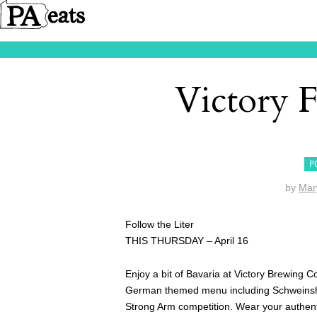
Victory F
P
by
Mar
Follow the Liter
THIS THURSDAY – April 16
Enjoy a bit of Bavaria at Victory Brewing C
German themed menu including Schweinshax
Strong Arm competition. Wear your authenti