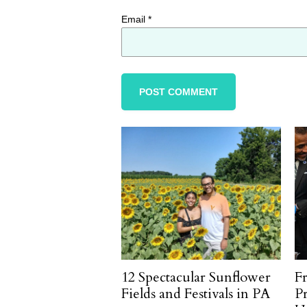
Email
*
12 Spectacular Sunflower
F
Fields and Festivals in PA
P