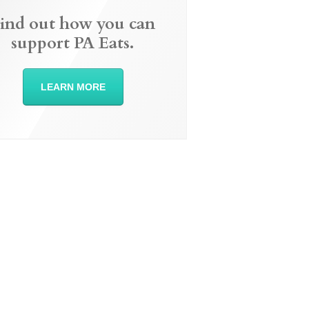
ind out how you can
support PA Eats.
LEARN MORE