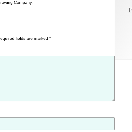
y Brewing Company.
F
equired fields are marked
*