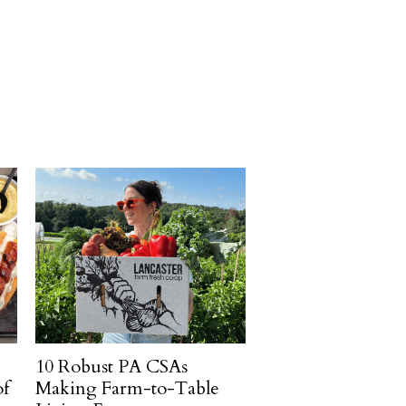
10 Robust PA CSAs
of
Making Farm-to-Table