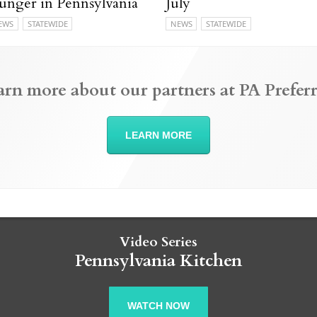
unger in Pennsylvania
July
EWS
STATEWIDE
NEWS
STATEWIDE
arn more about our partners at PA Preferr
LEARN MORE
Video Series
Pennsylvania Kitchen
WATCH NOW