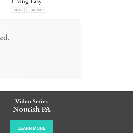
Living Easy
NEWS
STATEWIDE
ed.
Video Series
Nourish PA
LEARN MORE