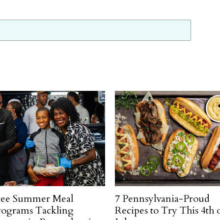
ree Summer Meal
7 Pennsylvania-Proud
rograms Tackling
Recipes to Try This 4th 