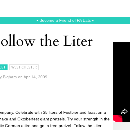
⭑
Become a Friend of PA Eats
⭑
ollow the Liter
OST
WEST CHESTER
y Bigham
on
Apr 14, 2009
ompany. Celebrate with $5 liters of Festbier and feast on a
e and Oktoberfest giant pretzels. Try your strength in the
c German attire and get a free pretzel. Follow the Liter