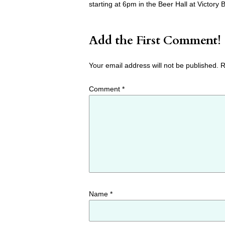
starting at 6pm in the Beer Hall at Victor
Add the First Comment!
Your email address will not be published.
R
Comment
*
Name
*