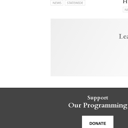
H
NEWS
STATEWIDE
N
Le
Support
Our Programming
DONATE