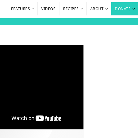
FEATURES
VIDEOS
RECIPES
ABOUT
DONATE