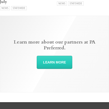
July
NEWS
STATEWIDE
NEWS
STATEWIDE
Learn more about our partners at PA
Preferred.
LEARN MORE