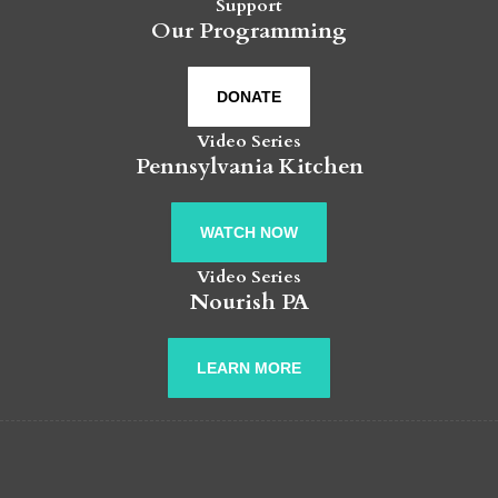
Support
Our Programming
DONATE
Video Series
Pennsylvania Kitchen
WATCH NOW
Video Series
Nourish PA
LEARN MORE