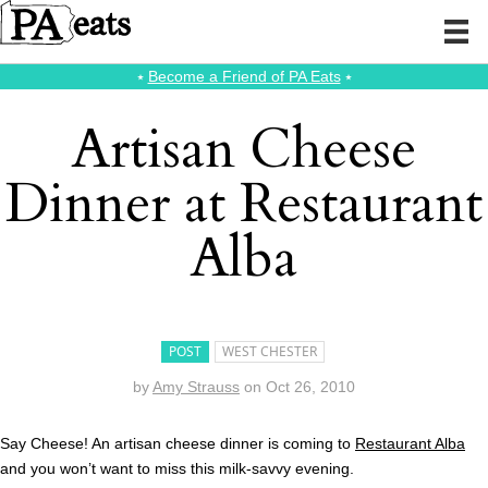
⭑
Become a Friend of PA Eats
⭑
Artisan Cheese
Dinner at Restaurant
Alba
POST
WEST CHESTER
by
Amy Strauss
on
Oct 26, 2010
Say Cheese! An artisan cheese dinner is coming to
Restaurant Al
ba
and you won’t want to miss this milk-savvy evening.