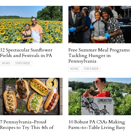
12 Spectacular Sunflower
Free Summer Meal Programs
Fields and Festivals in PA
Tackling Hunger in
Pennsylvania
NEWS
STATEWIDE
NEWS
STATEWIDE
7 Pennsylvania-Proud
10 Robust PA CSAs Making
Recipes to Try This 4th of
Farm-to-Table Living Easy