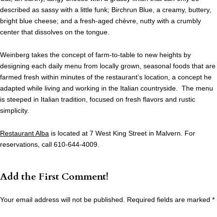
described as sassy with a little funk; Birchrun Blue, a creamy, buttery,
bright blue cheese; and a fresh-aged chèvre, nutty with a crumbly
center that dissolves on the tongue.
Weinberg takes the concept of farm-to-table to new heights by
designing each daily menu from locally grown, seasonal foods that are
farmed fresh within minutes of the restaurant’s location, a concept he
adapted while living and working in the Italian countryside. The menu
is steeped in Italian tradition, focused on fresh flavors and rustic
simplicity.
Restaurant Alba
is located at 7 West King Street in Malvern. For
reservations, call 610-644-4009.
Add the First Comment!
Your email address will not be published.
Required fields are marked
*