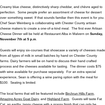
Creamy blue cheese, distinctively sharp cheddar, and chèvre aged to
perfection. Some people prefer an assortment of cheese for dessert
over something sweet. If that sounds familiar then this event is for you.
Chef Sean Weinberg is collaborating with Chester County artisan
cheese makers to create a one-of-a-kind meal. The first ever Artisan
Cheese Dinner will be held at Restaurant Alba in Malvern on
Sunday,
November 7th at 5 p.m
.
Guests will enjoy six-courses that showcase a variety of cheeses made
from all types of milk in small batches by hand on Chester County
farms. Dairy farmers will be on hand to discuss their hand crafted
process and the cheeses available for tasting. The dinner costs $75
with wine available for purchase separately. For an extra special
experience, Sean is offering a wine paring option with the meal for
$100. Seating is limited.
The local farms that will be featured include
Birchrun Hills Farm
,
Amazing Acres Goat Dairy
, and
Highland Farm
. Guests will taste Fat
Cat, an earthy, tangy cheese with a grassy finish that can only be