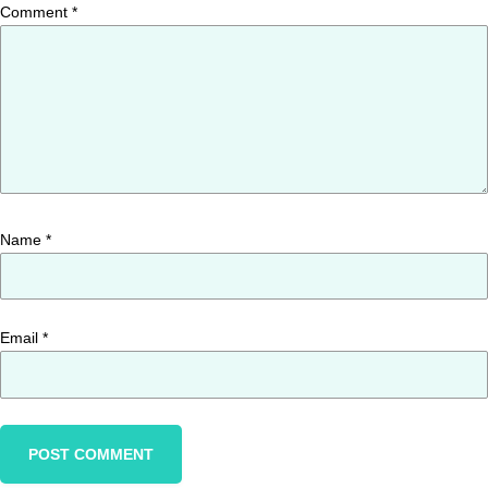
Comment
*
Name
*
Email
*