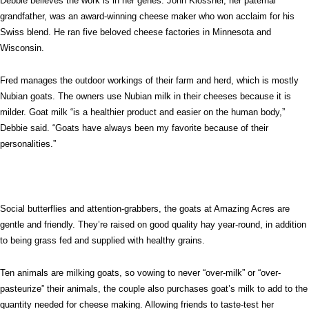
Debbie believes the work is in her genes. John Klossner, her paternal
grandfather, was an award-winning cheese maker who won acclaim for his
Swiss blend. He ran five beloved cheese factories in Minnesota and
Wisconsin.
Fred manages the outdoor workings of their farm and herd, which is mostly
Nubian goats. The owners use Nubian milk in their cheeses because it is
milder. Goat milk “is a healthier product and easier on the human body,”
Debbie said. “Goats have always been my favorite because of their
personalities.”
Social butterflies and attention-grabbers, the goats at Amazing Acres are
gentle and friendly. They’re raised on good quality hay year-round, in addition
to being grass fed and supplied with healthy grains.
Ten animals are milking goats, so vowing to never “over-milk” or “over-
pasteurize” their animals, the couple also purchases goat’s milk to add to the
quantity needed for cheese making. Allowing friends to taste-test her