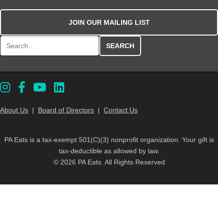
JOIN OUR MAILING LIST
Search for:
About Us
|
Board of Directors
|
Contact Us
PA Eats is a tax-exempt 501(C)(3) nonprofit organization. Your gift is
tax-deductible as allowed by law.
© 2026 PA Eats. All Rights Reserved