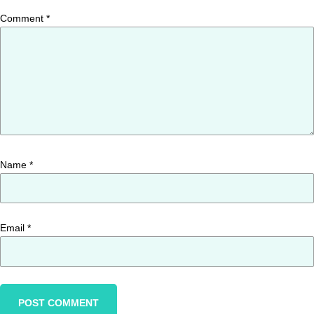
Comment
*
Name
*
Email
*