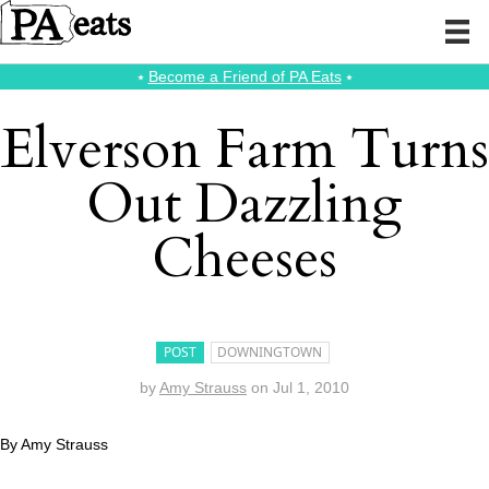
⭑
Become a Friend of PA Eats
⭑
Elverson Farm Turns
Out Dazzling
Cheeses
POST
DOWNINGTOWN
by
Amy Strauss
on
Jul 1, 2010
By Amy Strauss