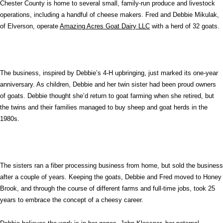
Chester County is home to several small, family-run produce and livestock
operations, including a handful of cheese makers. Fred and Debbie Mikulak,
of Elverson, operate
Amazing Acres Goat Dairy LLC
with a herd of 32 goats.
The business, inspired by Debbie’s 4-H upbringing, just marked its one-year
anniversary. As children, Debbie and her twin sister had been proud owners
of goats. Debbie thought she’d return to goat farming when she retired, but
the twins and their families managed to buy sheep and goat herds in the
1980s.
The sisters ran a fiber processing business from home, but sold the business
after a couple of years. Keeping the goats, Debbie and Fred moved to Honey
Brook, and through the course of different farms and full-time jobs, took 25
years to embrace the concept of a cheesy career.