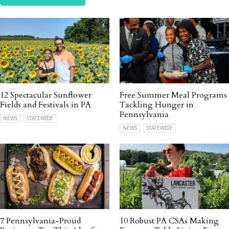
12 Spectacular Sunflower
Free Summer Meal Programs
Fields and Festivals in PA
Tackling Hunger in
Pennsylvania
NEWS
STATEWIDE
NEWS
STATEWIDE
7 Pennsylvania-Proud
10 Robust PA CSAs Making