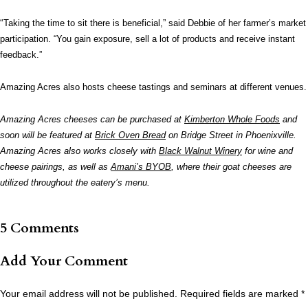
“
Taking the time to sit there is beneficial,” said Debbie of her farmer’s market
participation. “You gain exposure, sell a lot of products and receive instant
feedback.”
Amazing Acres also hosts cheese tastings and seminars at different venues.
Amazing Acres cheeses can be purchased at
Kimberton Whole Foods
and
soon will be featured at
Brick Oven Bread
on Bridge Street in Phoenixville.
Amazing Acres also works closely with
Black Walnut Winery
for wine and
cheese pairings, as well as
Amani’s BYOB
, where their goat cheeses are
utilized throughout the eatery’s menu.
5 Comments
Add Your Comment
Your email address will not be published.
Required fields are marked
*