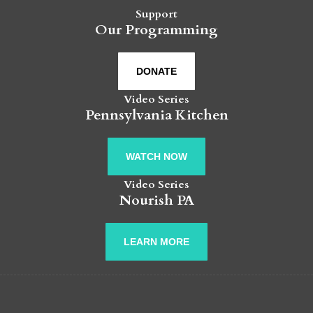
Support
Our Programming
DONATE
Video Series
Pennsylvania Kitchen
WATCH NOW
Video Series
Nourish PA
LEARN MORE