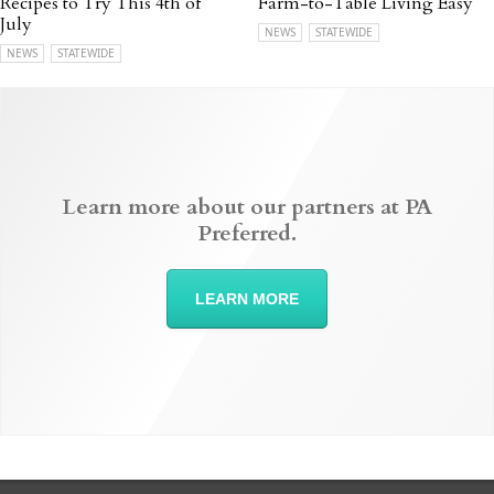
Recipes to Try This 4th of
Farm-to-Table Living Easy
July
NEWS
STATEWIDE
NEWS
STATEWIDE
Learn more about our partners at PA
Preferred.
LEARN MORE