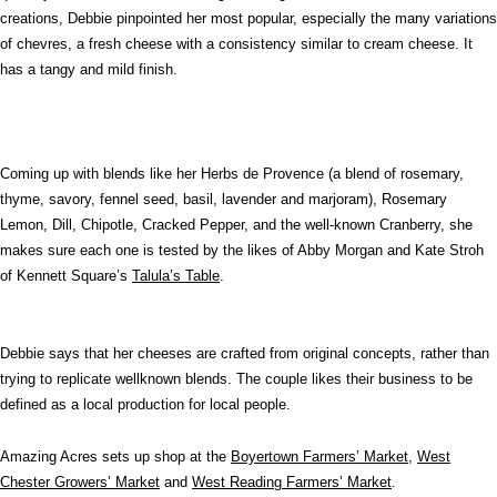
creations, Debbie pinpointed her most popular, especially the many variations
of chevres, a fresh cheese with a consistency similar to cream cheese. It
has a tangy and mild finish.
Coming up with blends like her Herbs de Provence (a blend of rosemary,
thyme, savory, fennel seed, basil, lavender and marjoram), Rosemary
Lemon, Dill, Chipotle, Cracked Pepper, and the well-known Cranberry, she
makes sure each one is tested by the likes of Abby Morgan and Kate Stroh
of Kennett Square’s
Talula’s Table
.
Debbie says that her cheeses are crafted from original concepts, rather than
trying to replicate wellknown blends. The couple likes their business to be
defined as a local production for local people.
Amazing Acres sets up shop at the
Boyertown Farmers’ Market
,
West
Chester Growers’ Market
and
West Reading Farmers’ Market
.