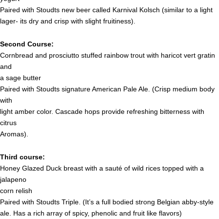
Paired with Stoudts new beer called Karnival Kolsch (similar to a light
lager- its dry and crisp with slight fruitiness).
Second Course:
Cornbread and prosciutto stuffed rainbow trout with haricot vert gratin
and
a sage butter
Paired with Stoudts signature American Pale Ale. (Crisp medium body
with
light amber color. Cascade hops provide refreshing bitterness with
citrus
Aromas).
Third course:
Honey Glazed Duck breast with a sauté of wild rices topped with a
jalapeno
corn relish
Paired with Stoudts Triple. (It’s a full bodied strong Belgian abby-style
ale. Has a rich array of spicy, phenolic and fruit like flavors)