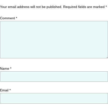
Your email address will not be published.
Required fields are marked
*
Comment
*
Name
*
Email
*