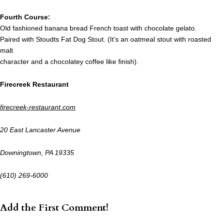
Fourth Course:
Old fashioned banana bread French toast with chocolate gelato.
Paired with Stoudts Fat Dog Stout. (It’s an oatmeal stout with roasted
malt
character and a chocolatey coffee like finish).
Firecreek Restaurant
firecreek-restaurant.com
20 East Lancaster Avenue
Downingtown, PA 19335
(610) 269-6000
Add the First Comment!