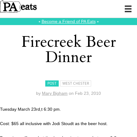
⭑
Become a Friend of PA Eats
⭑
Firecreek Beer
Dinner
POST
WEST CHESTER
by
Mary Bigham
on
Feb 23, 2010
Tuesday March 23rd,t 6:30 pm.
Cost: $65 all inclusive with Jodi Stoudt as the beer host.