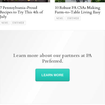
7 Pennsylvania-Proud
10 Robust PA CSAs Making
Recipes to Try This 4th of
Farm-to-Table Living Easy
July
NEWS
STATEWIDE
NEWS
STATEWIDE
Learn more about our partners at PA
Preferred.
LEARN MORE