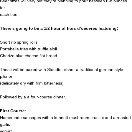
Beer sizes will vary but they’re planning to pour between 6-8 ounces
for
each beer.
There’s going to be a 1/2 hour of hors d’oeuvres featuring:
Short rib spring rolls
Portabella fries with truffle aioli
Chorizo blue cheese flat bread
These will be paired with Stoudts pilsner a traditional german style
pilsner
(delicately dry with firm bitterness)
Followed by a a four-course dinner.
First Course:
Homemade sausages with a kennett mushroom crustini and a roasted
garlic
yogurt