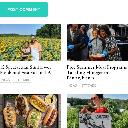
12 Spectacular Sunflower
Free Summer Meal Programs
Fields and Festivals in PA
Tackling Hunger in
Pennsylvania
NEWS
STATEWIDE
NEWS
STATEWIDE