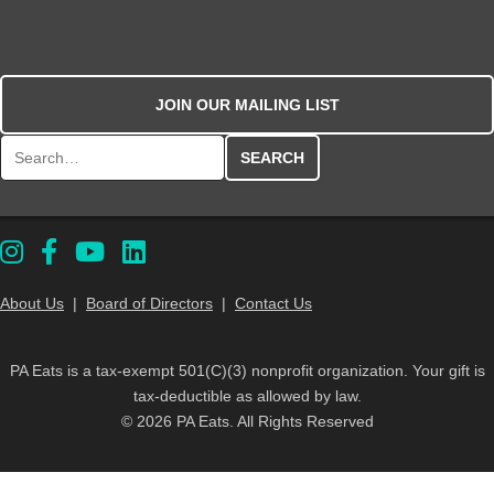
JOIN OUR MAILING LIST
Search for:
About Us
|
Board of Directors
|
Contact Us
PA Eats is a tax-exempt 501(C)(3) nonprofit organization. Your gift is
tax-deductible as allowed by law.
© 2026 PA Eats. All Rights Reserved