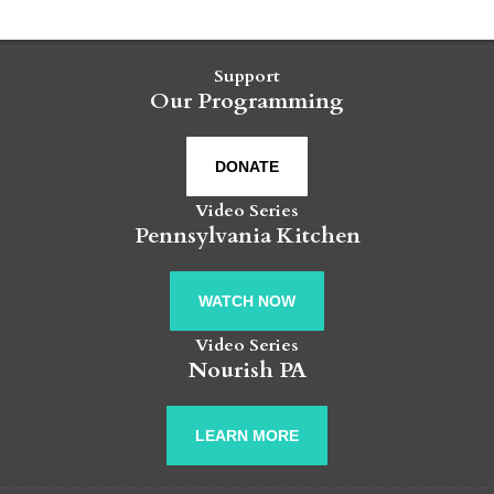
Support
Our Programming
DONATE
Video Series
Pennsylvania Kitchen
WATCH NOW
Video Series
Nourish PA
LEARN MORE