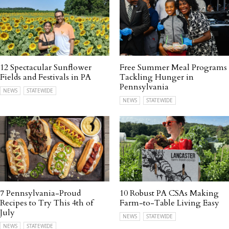
12 Spectacular Sunflower
Free Summer Meal Programs
Fields and Festivals in PA
Tackling Hunger in
Pennsylvania
NEWS
STATEWIDE
NEWS
STATEWIDE
7 Pennsylvania-Proud
10 Robust PA CSAs Making
Recipes to Try This 4th of
Farm-to-Table Living Easy
July
NEWS
STATEWIDE
NEWS
STATEWIDE