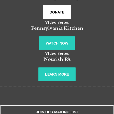
DONATE
Video Series
Pennsylvania Kitchen
WATCH NOW
Video Series
Nourish PA
LEARN MORE
JOIN OUR MAILING LIST