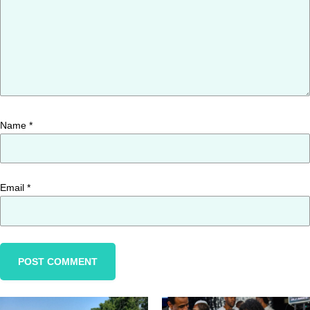
Name
*
Email
*