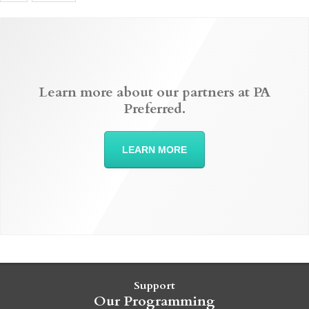
Learn more about our partners at PA
Preferred.
LEARN MORE
Support
Our Programming