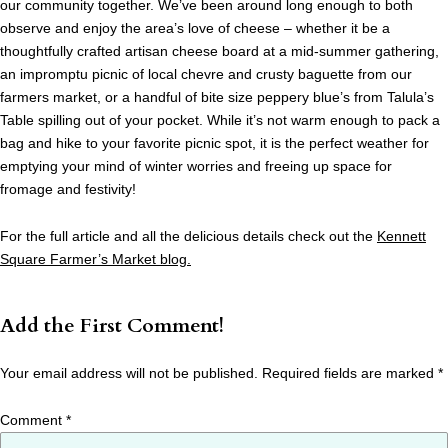
our community together. We’ve been around long enough to both
observe and enjoy the area’s love of cheese – whether it be a
thoughtfully crafted artisan cheese board at a mid-summer gathering,
an impromptu picnic of local chevre and crusty baguette from our
farmers market, or a handful of bite size peppery blue’s from Talula’s
Table spilling out of your pocket. While it’s not warm enough to pack a
bag and hike to your favorite picnic spot, it is the perfect weather for
emptying your mind of winter worries and freeing up space for
fromage and festivity!
For the full article and all the delicious details check out the
Kennett
Square Farmer’s Market blog.
Add the First Comment!
Your email address will not be published.
Required fields are marked
*
Comment
*