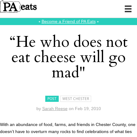
⭑
Become a Friend of PA Eats
⭑
“He who does not
eat cheese will go
mad"
POST
WEST CHESTER
by
Sarah Reese
on
Feb 19, 2010
With an abundance of food, farms, and friends in Chester County, one
doesn’t have to overturn many rocks to find celebrations of what ties