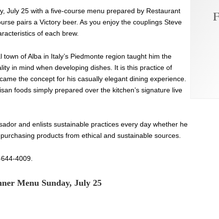
ay, July 25 with a five-course menu prepared by Restaurant
F
rse pairs a Victory beer. As you enjoy the couplings Steve
aracteristics of each brew.
 town of Alba in Italy’s Piedmonte region taught him the
ity in mind when developing dishes. It is this practice of
ecame the concept for his casually elegant dining experience.
isan foods simply prepared over the kitchen’s signature live
ador and enlists sustainable practices every day whether he
r purchasing products from ethical and sustainable sources.
0-644-4009.
inner Menu Sunday, July 25