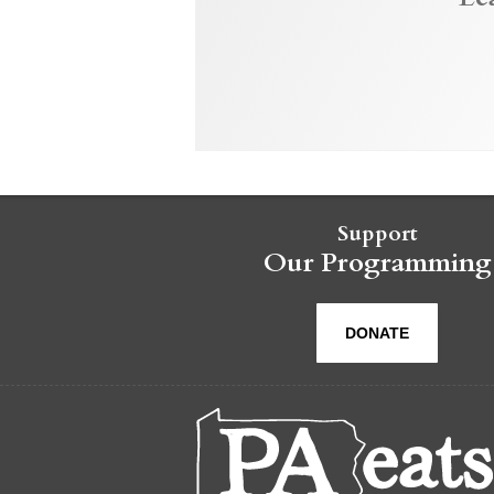
Support
Our Programming
DONATE