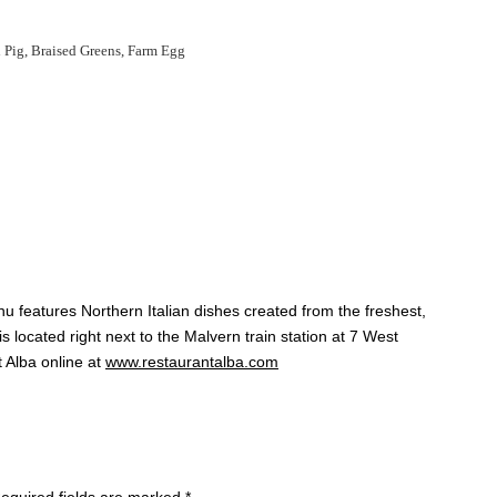
Pig, Braised Greens, Farm Egg
u features Northern Italian dishes created from the freshest,
s located right next to the Malvern train station at 7 West
t Alba online at
www.restaurantalba.com
equired fields are marked
*