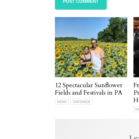
12 Spectacular Sunflower
F
Fields and Festivals in PA
P
H
NEWS
STATEWIDE
N
Le