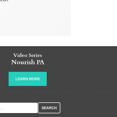
Video Series
Nourish PA
LEARN MORE
r: