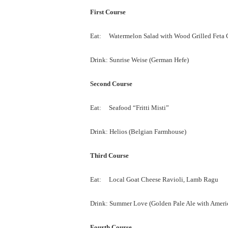
First Course
Eat: Watermelon Salad with Wood Grilled Feta C
Drink: Sunrise Weise (German Hefe)
Second Course
Eat: Seafood “Fritti Misti”
Drink: Helios (Belgian Farmhouse)
Third Course
Eat: Local Goat Cheese Ravioli, Lamb Ragu
Drink: Summer Love (Golden Pale Ale with Ameri
Fourth Course