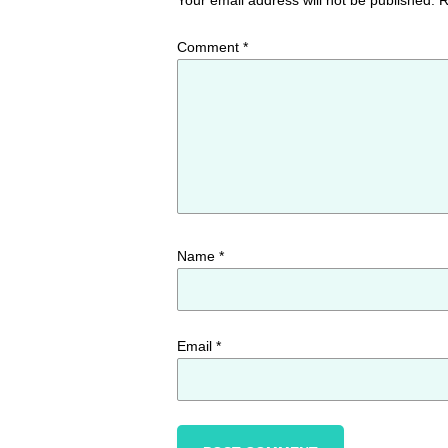
Comment
*
Name
*
Email
*