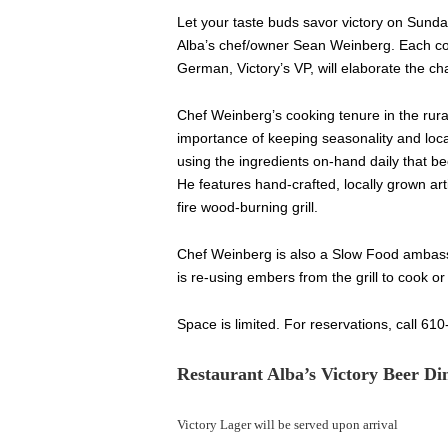
Let your taste buds savor victory on Sund
Alba’s chef/owner Sean Weinberg. Each cou
German, Victory’s VP, will elaborate the ch
Chef Weinberg’s cooking tenure in the rural
importance of keeping seasonality and local
using the ingredients on-hand daily that b
He features hand-crafted, locally grown art
fire wood-burning grill.
Chef Weinberg is also a Slow Food ambass
is re-using embers from the grill to cook o
Space is limited. For reservations, call 61
Restaurant Alba’s Victory Beer D
Victory Lager will be served upon arrival