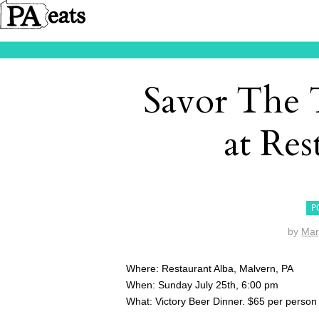
Savor The 
at Res
P
by
Mar
Where: Restaurant Alba, Malvern, PA
When: Sunday July 25th, 6:00 pm
What: Victory Beer Dinner. $65 per person 