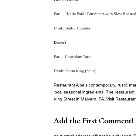
Eat: “Knife Fork” Bruschetta with Slow Roasted 
Drink: Baltic Thunder
Dessert
Eat: Chocolate Torta
Drink: Storm King (Stout)
Restaurant Alba’s contemporary, rustic men
local seasonal ingredients. The restaurant i
King Street in Malvern, PA. Visit Restauran
Add the First Comment!
Your email address will not be published.
R