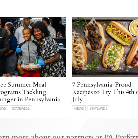
ree Summer Meal
7 Pennsylvania-Proud
rograms Tackling
Recipes to Try This 4th 
unger in Pennsylvania
July
EWS
STATEWIDE
NEWS
STATEWIDE
arn more about our partners at PA Preferr