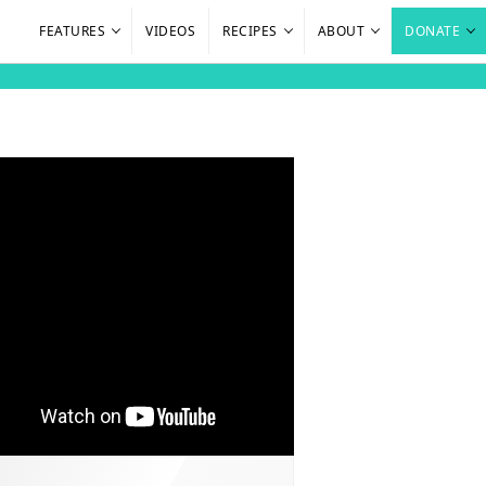
FEATURES
VIDEOS
RECIPES
ABOUT
DONATE