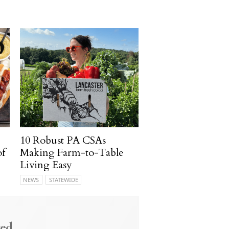
10 Robust PA CSAs
of
Making Farm-to-Table
Living Easy
NEWS
STATEWIDE
ed.