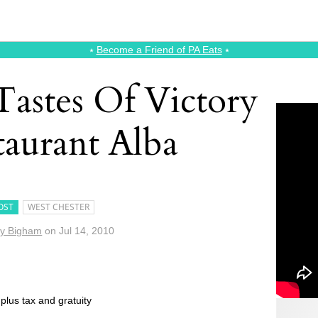
⭑
Become a Friend of PA Eats
⭑
Tastes Of Victory
taurant Alba
OST
WEST CHESTER
y Bigham
on
Jul 14, 2010
plus tax and gratuity