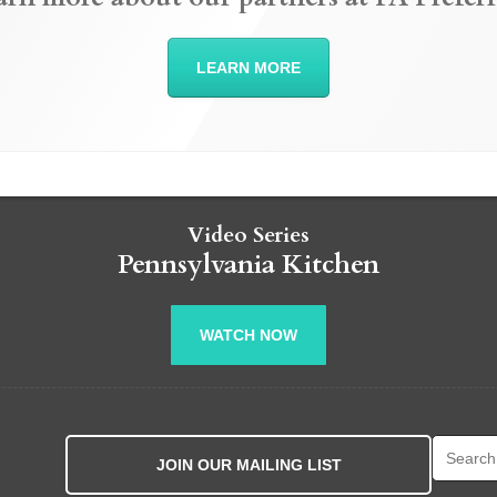
LEARN MORE
Video Series
Pennsylvania Kitchen
WATCH NOW
Search fo
JOIN OUR MAILING LIST