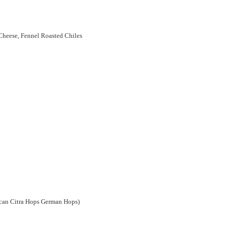
heese, Fennel Roasted Chiles
can Citra Hops German Hops)