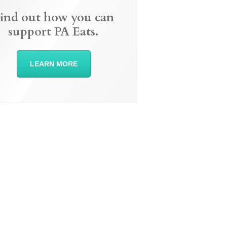
ind out how you can
support PA Eats.
LEARN MORE