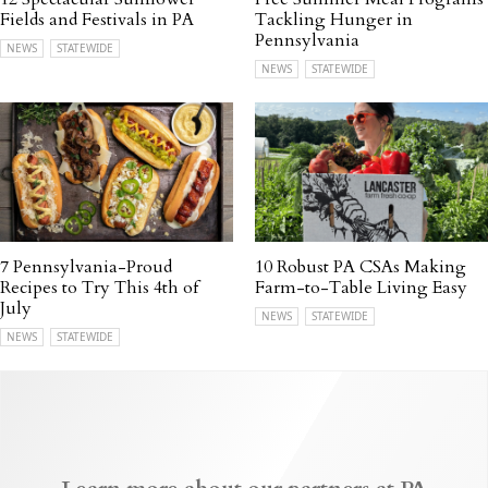
Fields and Festivals in PA
Tackling Hunger in
Pennsylvania
NEWS
STATEWIDE
NEWS
STATEWIDE
7 Pennsylvania-Proud
10 Robust PA CSAs Making
Recipes to Try This 4th of
Farm-to-Table Living Easy
July
NEWS
STATEWIDE
NEWS
STATEWIDE