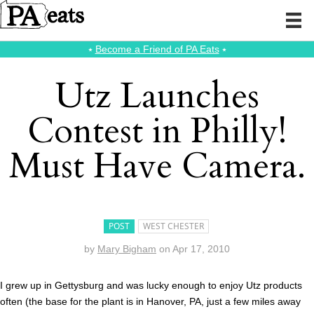
⭑
Become a Friend of PA Eats
⭑
Utz Launches
Contest in Philly!
Must Have Camera.
POST
WEST CHESTER
by
Mary Bigham
on
Apr 17, 2010
I grew up in Gettysburg and was lucky enough to enjoy Utz products
often (the base for the plant is in Hanover, PA, just a few miles away