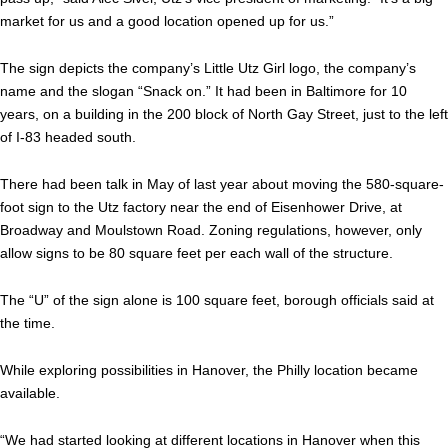
market for us and a good location opened up for us.”
The sign depicts the company’s Little Utz Girl logo, the company’s
name and the slogan “Snack on.” It had been in Baltimore for 10
years, on a building in the 200 block of North Gay Street, just to the left
of I-83 headed south.
There had been talk in May of last year about moving the 580-square-
foot sign to the Utz factory near the end of Eisenhower Drive, at
Broadway and Moulstown Road. Zoning regulations, however, only
allow signs to be 80 square feet per each wall of the structure.
The “U” of the sign alone is 100 square feet, borough officials said at
the time.
While exploring possibilities in Hanover, the Philly location became
available.
“We had started looking at different locations in Hanover when this