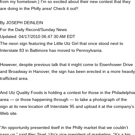
from my hometown.) I’m so excited about their new contest that they
are doing in the Philly area! Check it out!!
By JOSEPH DEINLEIN
For the Daily Record/Sunday News
Updated: 04/17/2010 06:47:30 AM EDT
The neon sign featuring the Little Utz Girl that once stood next to
Interstate 83 in Baltimore has moved to Pennsylvania.
However, despite previous talk that it might come to Eisenhower Drive
and Broadway in Hanover, the sign has been erected in a more heavily
trafficked area.
And Utz Quality Foods is holding a contest for those in the Philadelphia
area — or those happening through — to take a photograph of the
sign at its new location off Interstate 95 and upload it at the company’s
Web site.
“An opportunity presented itself in the Philly market that we couldn’t
pass up,” said Alec Sivel, Utz’s vice president of marketing. “It’s a big