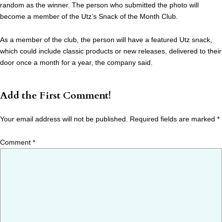
random as the winner. The person who submitted the photo will
become a member of the Utz’s Snack of the Month Club.
As a member of the club, the person will have a featured Utz snack,
which could include classic products or new releases, delivered to their
door once a month for a year, the company said.
Add the First Comment!
Your email address will not be published.
Required fields are marked
*
Comment
*