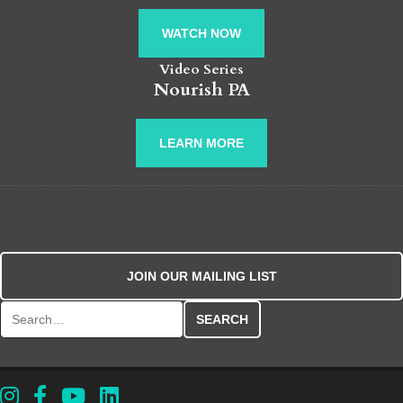
WATCH NOW
Video Series
Nourish PA
LEARN MORE
JOIN OUR MAILING LIST
Search for: