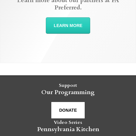
Learn more about our partners at PA
Preferred.
LEARN MORE
Support
Our Programming
DONATE
Video Series
Pennsylvania Kitchen