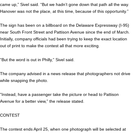
came up,” Sivel said. “But we hadn’t gone down that path all the way.
Hanover was not the place, at this time, because of this opportunity.”
The sign has been on a billboard on the Delaware Expressway (I-95)
near South Front Street and Pattison Avenue since the end of March.
Initially, company officials had been trying to keep the exact location
out of print to make the contest all that more exciting.
“But the word is out in Philly,” Sivel said.
The company advised in a news release that photographers not drive
while snapping the photo.
“Instead, have a passenger take the picture or head to Pattison
Avenue for a better view,” the release stated.
CONTEST
The contest ends April 25, when one photograph will be selected at