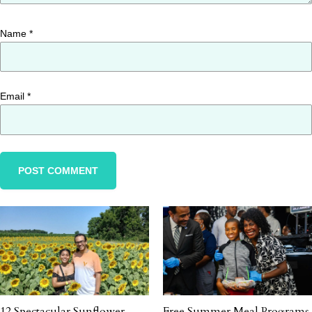
Name
*
Email
*
12 Spectacular Sunflower
Free Summer Meal Programs