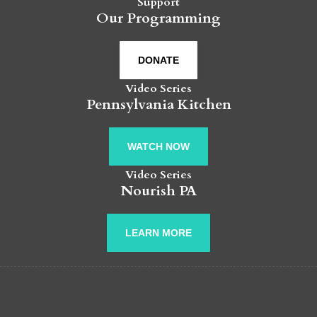
Support
Our Programming
DONATE
Video Series
Pennsylvania Kitchen
WATCH NOW
Video Series
Nourish PA
LEARN MORE