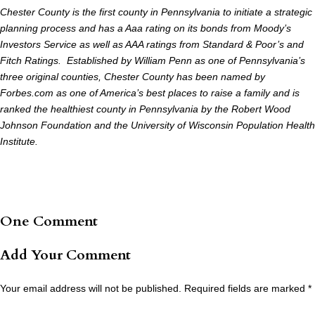
Chester County is the first county in Pennsylvania to initiate a strategic
planning process and has a Aaa rating on its bonds from Moody’s
Investors Service as well as AAA ratings from Standard & Poor’s and
Fitch Ratings. Established by William Penn as one of Pennsylvania’s
three original counties, Chester County has been named by
Forbes.com as one of America’s best places to raise a family and is
ranked the healthiest county in Pennsylvania by the Robert Wood
Johnson Foundation and the University of Wisconsin Population Health
Institute.
One Comment
Add Your Comment
Your email address will not be published.
Required fields are marked
*