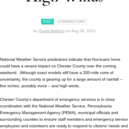
POST
DOWNINGTOWN
by
Guest Authors
on
Aug 26, 2011
National Weather Service predictions indicate that Hurricane Irene
could have a severe impact on Chester County over the coming
weekend. Although exact models still have a 200-mile cone of
uncertainty, the county is gearing up for a large amount of rainfall –
five inches, possibly more – and high winds.
Chester County’s department of emergency services is in close
coordination with the National Weather Service, Pennsylvania
Emergency Management Agency (PEMA), municipal officials and
surrounding counties to ensure staff members and emergency service
employees and volunteers are ready to respond to citizens’ needs and