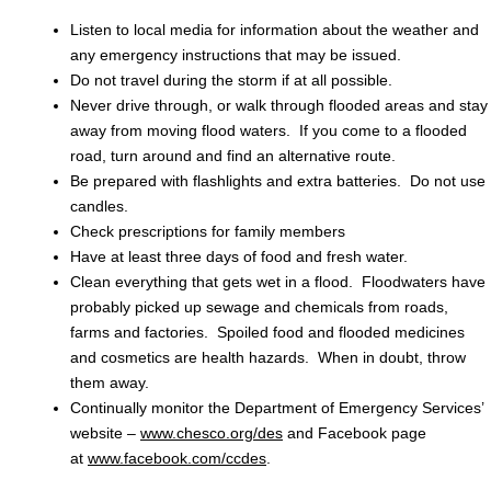
Listen to local media for information about the weather and
any emergency instructions that may be issued.
Do not travel during the storm if at all possible.
Never drive through, or walk through flooded areas and stay
away from moving flood waters. If you come to a flooded
road, turn around and find an alternative route.
Be prepared with flashlights and extra batteries. Do not use
candles.
Check prescriptions for family members
Have at least three days of food and fresh water.
Clean everything that gets wet in a flood. Floodwaters have
probably picked up sewage and chemicals from roads,
farms and factories. Spoiled food and flooded medicines
and cosmetics are health hazards. When in doubt, throw
them away.
Continually monitor the Department of Emergency Services’
website –
www.chesco.org/des
and Facebook page
at
www.facebook.com/ccdes
.