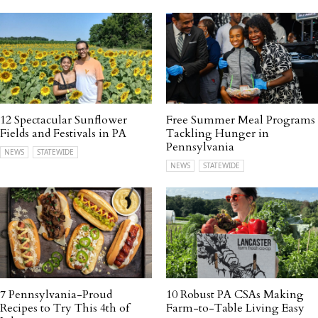
12 Spectacular Sunflower
Free Summer Meal Programs
Fields and Festivals in PA
Tackling Hunger in
Pennsylvania
NEWS
STATEWIDE
NEWS
STATEWIDE
7 Pennsylvania-Proud
10 Robust PA CSAs Making
Recipes to Try This 4th of
Farm-to-Table Living Easy