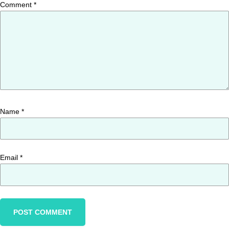
Comment
*
Name
*
Email
*