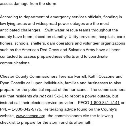
assess damage from the storm.
According to department of emergency services officials, flooding in
low lying areas and widespread power outages are the most
anticipated challenges. Swift water rescue teams throughout the
county have been placed on standby. Utility providers, hospitals, care
homes, schools, shelters, dam operators and volunteer organizations
such as the American Red Cross and Salvation Army have all been
contacted to assess preparedness efforts and to coordinate
communications.
Chester County Commissioners Terence Farrell, Kathi Cozzone and
Ryan Costello call upon individuals, families and businesses to also
prepare for the potential impact of the hurricane. The commissioners
ask that residents
do not
call 9-1-1 to report a power outage, but
instead call their electric service provider – PECO
1-800-841-4141
or
PPL –
1-800-342-5775
. Reiterating advice found on the County’s
website,
www.chesco.org
, the commissioners cite the following
checklist to prepare for the storm and its aftermath: