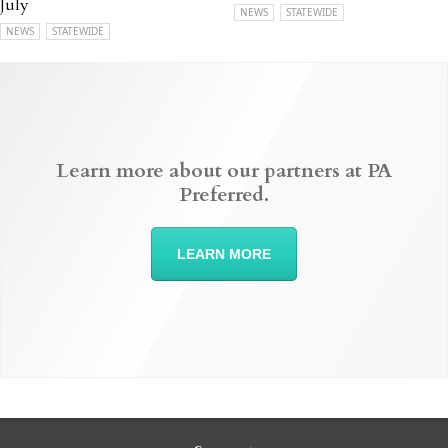
July
NEWS
STATEWIDE
NEWS
STATEWIDE
Learn more about our partners at PA
Preferred.
LEARN MORE