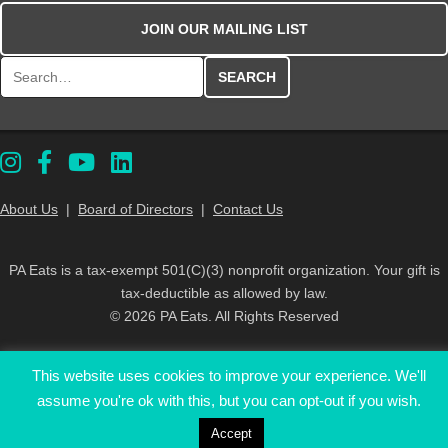
JOIN OUR MAILING LIST
Search for:
About Us
|
Board of Directors
|
Contact Us
PA Eats is a tax-exempt 501(C)(3) nonprofit organization. Your gift is
tax-deductible as allowed by law.
© 2026 PA Eats. All Rights Reserved
This website uses cookies to improve your experience. We'll
assume you're ok with this, but you can opt-out if you wish.
Accept