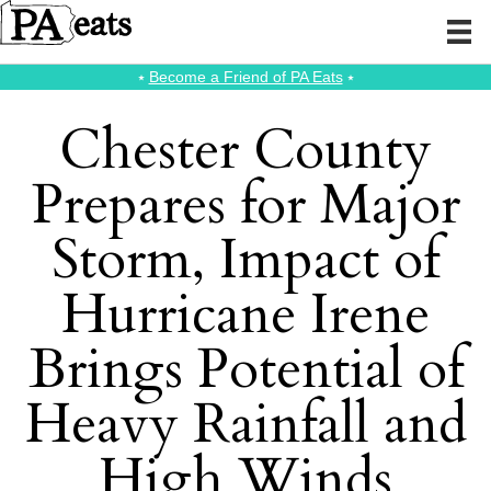
⭑
Become a Friend of PA Eats
⭑
Chester County
Prepares for Major
Storm, Impact of
Hurricane Irene
Brings Potential of
Heavy Rainfall and
High Winds