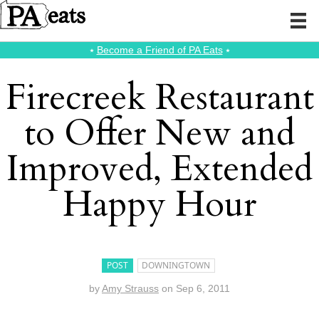
⭑
Become a Friend of PA Eats
⭑
Firecreek Restaurant
to Offer New and
Improved, Extended
Happy Hour
POST
DOWNINGTOWN
by
Amy Strauss
on
Sep 6, 2011