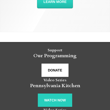
LEARN MORE
Support
Our Programming
DONATE
Video Series
Pennsylvania Kitchen
WATCH NOW