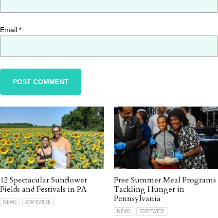
Email
*
12 Spectacular Sunflower
Free Summer Meal Programs
Fields and Festivals in PA
Tackling Hunger in
Pennsylvania
NEWS
STATEWIDE
NEWS
STATEWIDE