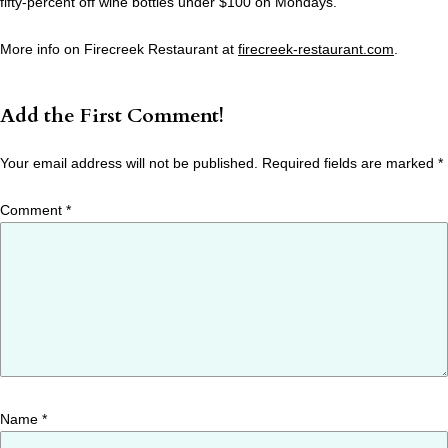
fifty-percent off wine bottles under $100 on Mondays.
More info on Firecreek Restaurant at
firecreek-restaurant.com
.
Add the First Comment!
Your email address will not be published.
Required fields are marked
*
Comment
*
Name
*