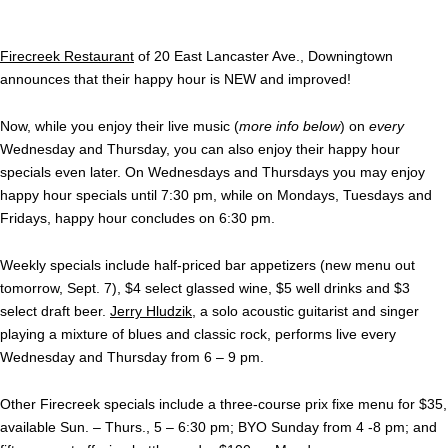
Firecreek Restaurant
of 20 East Lancaster Ave., Downingtown
announces that their happy hour is NEW and improved!
Now, while you enjoy their live music (
more info below
) on
every
Wednesday and Thursday, you can also enjoy their happy hour
specials even later. On Wednesdays and Thursdays you may enjoy
happy hour specials until 7:30 pm, while on Mondays, Tuesdays and
Fridays, happy hour concludes on 6:30 pm.
Weekly specials include half-priced bar appetizers (new menu out
tomorrow, Sept. 7), $4 select glassed wine, $5 well drinks and $3
select draft beer.
Jerry Hludzik
, a solo acoustic guitarist and singer
playing a mixture of blues and classic rock, performs live every
Wednesday and Thursday from 6 – 9 pm.
Other Firecreek specials include a three-course prix fixe menu for $35,
available Sun. – Thurs., 5 – 6:30 pm; BYO Sunday from 4 -8 pm; and