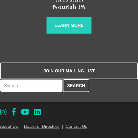
Video Series
Nourish PA
LEARN MORE
JOIN OUR MAILING LIST
Search for:
About Us
|
Board of Directors
|
Contact Us