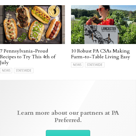
7 Pennsylvania-Proud
10 Robust PA CSAs Making
Recipes to Try This 4th of
Farm-to-Table Living Easy
July
NEWS
STATEWIDE
NEWS
STATEWIDE
Learn more about our partners at PA
Preferred.