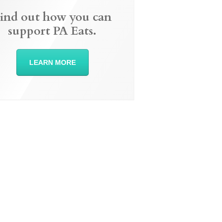
ind out how you can
support PA Eats.
LEARN MORE