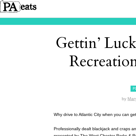
Gettin’ Luc
Recreatio
P
by
Mar
Why drive to Atlantic City when you can ge
Professionally dealt blackjack and craps an
presented by
The West Chester Parks & R