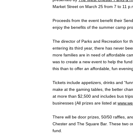
Market Street on March 25 from 7 to 11 p.
Proceeds from the event benefit their Sen
enjoy the benefits of the summer camp prog
The director of Parks and Recreation for th
entering its third year, there has never b
more families are in need of affordable ca
was to create a new event to help the fund
this than to offer an affordable, fun eveni
Tickets include appetizers, drinks and “f
make at the gaming tables, the better chan
at more than $2,500 and includes bus trips, 
businesses (All prizes are listed at
www.wes
There will be door prizes, 50/50 raffles, 
Chester and The Square Bar. These two org
fund.