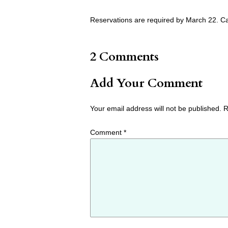
Reservations are required by March 22. Ca
2 Comments
Add Your Comment
Your email address will not be published.
R
Comment
*