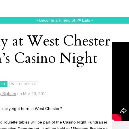
⭑
Become a Friend of PA Eats
⭑
ky at West Chester
n’s Casino Night
OST
WEST CHESTER
y Bigham
on
Mar 20, 2011
t lucky right here in West Chester?
d roulette tables will be part of the Casino Night Fundraiser
ecreation Department
. It will be held at
Milestone Events
on