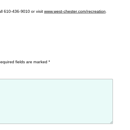
ll 610-436-9010 or visit
www.west-chester.com/recreation
.
equired fields are marked
*