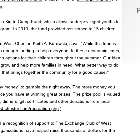
m.
F
d a Kid to Camp Fund, which allows underprivileged youths to
ram. In 2010, the fund provided assistance to 15 children.
e West Chester, Keith A. Kurowski, says, “While this fund is
een enough funding to help everyone. In these economic times,
mp options for their children throughout the summer. Our idea
 grow and help more families in need. What better way to do
ng that brings together the community for a good cause?”
unny money” to gamble the night away. The more money you
ce you have at winning great prizes. The prize pool is valued
dinners, gift certificates and other donations from local
t-chester.com/recreation.php
)
and a recognition of support to The Exchange Club of West
anizations have helped raise thousands of dollars for the