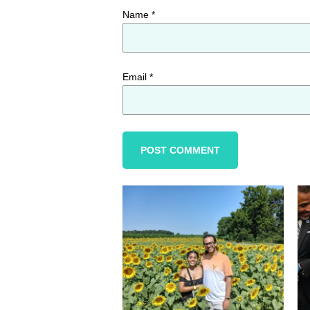
Name
*
Email
*