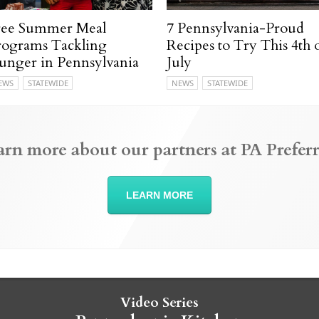
ree Summer Meal
7 Pennsylvania-Proud
rograms Tackling
Recipes to Try This 4th 
unger in Pennsylvania
July
EWS
STATEWIDE
NEWS
STATEWIDE
arn more about our partners at PA Preferr
LEARN MORE
Video Series