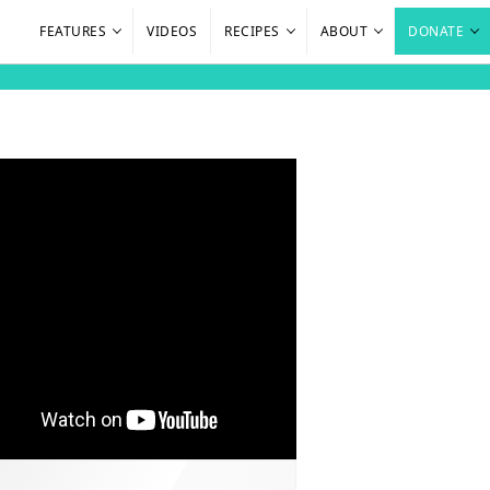
FEATURES
VIDEOS
RECIPES
ABOUT
DONATE