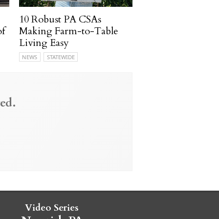
10 Robust PA CSAs
of
Making Farm-to-Table
Living Easy
NEWS
STATEWIDE
ed.
Video Series