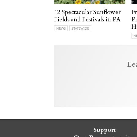
12 Spectacular Sunflower
F
Fields and Festivals in PA
P
H
NEWS
STATEWIDE
N
Le
Support