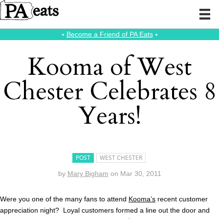
⭑
Become a Friend of PA Eats
⭑
Kooma of West
Chester Celebrates 8
Years!
POST
WEST CHESTER
by
Mary Bigham
on
Mar 30, 2011
Were you one of the many fans to attend
Kooma’s
recent customer
appreciation night? Loyal customers formed a line out the door and