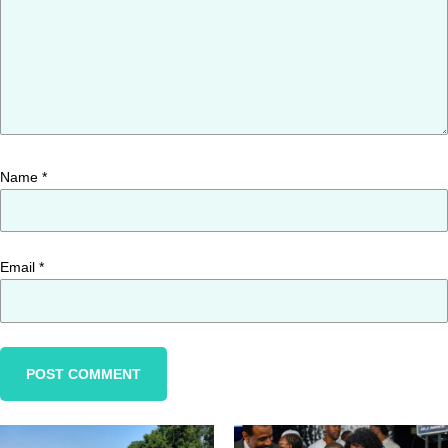
Name
*
Email
*