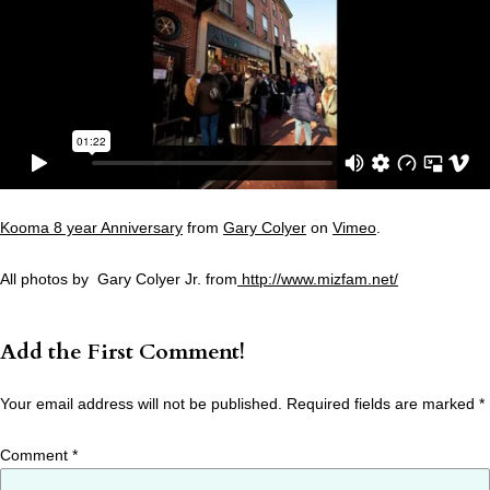
Kooma 8 year Anniversary
from
Gary Colyer
on
Vimeo
.
All photos by Gary Colyer Jr. from
http://www.mizfam.net/
Add the First Comment!
Your email address will not be published.
Required fields are marked
*
Comment
*