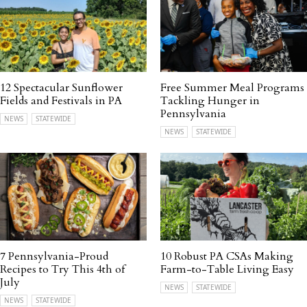
12 Spectacular Sunflower
Free Summer Meal Programs
Fields and Festivals in PA
Tackling Hunger in
Pennsylvania
NEWS
STATEWIDE
NEWS
STATEWIDE
7 Pennsylvania-Proud
10 Robust PA CSAs Making
Recipes to Try This 4th of
Farm-to-Table Living Easy
July
NEWS
STATEWIDE
NEWS
STATEWIDE