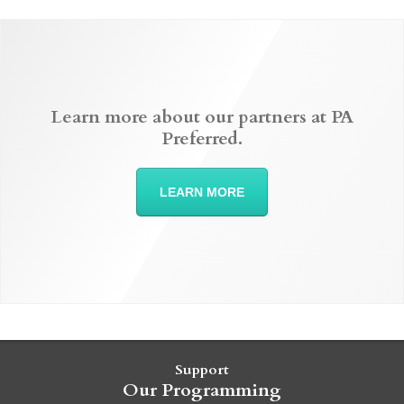
Learn more about our partners at PA
Preferred.
LEARN MORE
Support
Our Programming