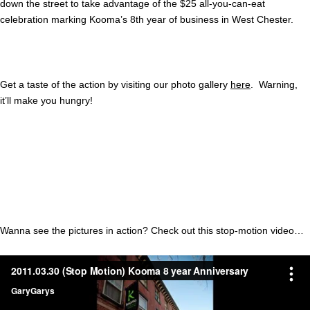
down the street to take advantage of the $25 all-you-can-eat
celebration marking Kooma’s 8th year of business in West Chester.
Get a taste of the action by visiting our photo gallery
here
. Warning,
it’ll make you hungry!
Wanna see the pictures in action? Check out this stop-motion video…