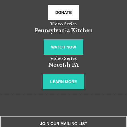
DONATE
Video Series
Pennsylvania Kitchen
WATCH NOW
Video Series
Nourish PA
LEARN MORE
JOIN OUR MAILING LIST