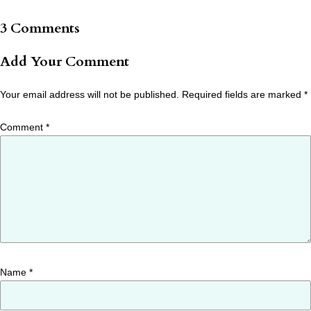
3 Comments
Add Your Comment
Your email address will not be published.
Required fields are marked
*
Comment
*
Name
*