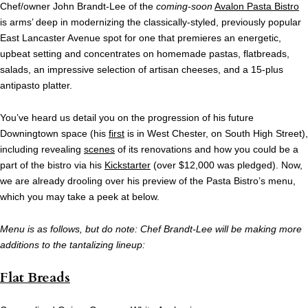
Chef/owner John Brandt-Lee of the
coming-soon
Avalon Pasta Bistro
is arms’ deep in modernizing the classically-styled, previously popular
East Lancaster Avenue spot for one that premieres an energetic,
upbeat setting and concentrates on homemade pastas, flatbreads,
salads, an impressive selection of artisan cheeses, and a 15-plus
antipasto platter.
You’ve heard us detail you on the progression of his future
Downingtown space (his
first
is in West Chester, on South High Street),
including revealing
scenes
of its renovations and how you could be a
part of the bistro via his
Kickstarter
(over $12,000 was pledged). Now,
we are already drooling over his preview of the Pasta Bistro’s menu,
which you may take a peek at below.
Menu is as follows, but do note: Chef Brandt-Lee will be making more
additions to the tantalizing lineup:
Flat Breads