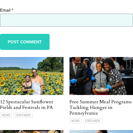
Email
*
12 Spectacular Sunflower
Free Summer Meal Programs
Fields and Festivals in PA
Tackling Hunger in
Pennsylvania
NEWS
STATEWIDE
NEWS
STATEWIDE