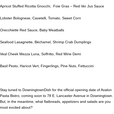
Apricot Stuffed Ricotta Gnocchi, Foie Gras – Red Ver Jus Sauce
Lobster Bolognese, Cavetelli, Tomato, Sweet Corn
Orecchiette
Red Sauce, Baby Meatballs
Seafood Lasagnette, Béchamel, Shrimp Crab Dumplings
Veal Cheek Mezza Luna, Soffritto, Red Wine Demi
Basil Pesto, Haricot Vert, Fingerlings, Pine Nuts, Fettuccini
Stay tuned to DowningtownDish for the official opening date of Avalon
Pasta Bistro, coming soon to 78 E. Lancaster Avenue in Downingtown.
But, in the meantime, what flatbreads, appetizers and salads are you
most excited about?