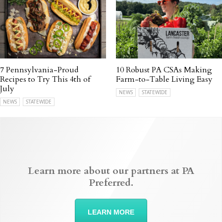
7 Pennsylvania-Proud
10 Robust PA CSAs Making
Recipes to Try This 4th of
Farm-to-Table Living Easy
July
NEWS
STATEWIDE
NEWS
STATEWIDE
Learn more about our partners at PA
Preferred.
LEARN MORE