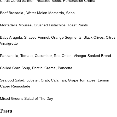
Citrus Cured Salmon, Roasted Beets, Horseradish Crema
Beef Bresaola , Water Melon Mostardo, Saba
Mortadella Mousse, Crushed Pistachios, Toast Points
Baby Arugula, Shaved Fennel, Orange Segments, Black Olives, Citrus
Vinaigrette
Panzanella, Tomato, Cucumber, Red Onion, Vinegar Soaked Bread
Chilled Corn Soup, Porcini Crema, Pancetta
Seafood Salad, Lobster, Crab, Calamari, Grape Tomatoes, Lemon
Caper Remoulade
Mixed Greens Salad of The Day
Pasta