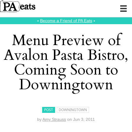
⭑
Become a Friend of PA Eats
⭑
Menu Preview of
Avalon Pasta Bistro,
Coming Soon to
Downingtown
POST
DOWNINGTOWN
by
Amy Strauss
on
Jun 3, 2011