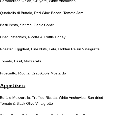
Caramelized Onion, Gruyere, White Anchovies
Quadrello di Buffalo, Red Wine Bacon, Tomato Jam
Basil Pesto, Shrimp, Garlic Confit
Fried Pistachios, Ricotta & Truffle Honey
Roasted Eggplant, Pine Nuts, Feta, Golden Raisin Vinaigrette
Tomato, Basil, Mozzarella
Prosciutto, Ricotta, Crab Apple Mostardo
Appetizers
Buffalo Mozzarella, Truffled Ricotta, White Anchovies, Sun dried
Tomato & Black Olive Vinaigrette