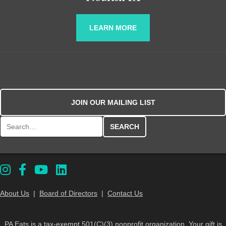
LEARN MORE
JOIN OUR MAILING LIST
Search for:
About Us
|
Board of Directors
|
Contact Us
PA Eats is a tax-exempt 501(C)(3) nonprofit organization. Your gift is