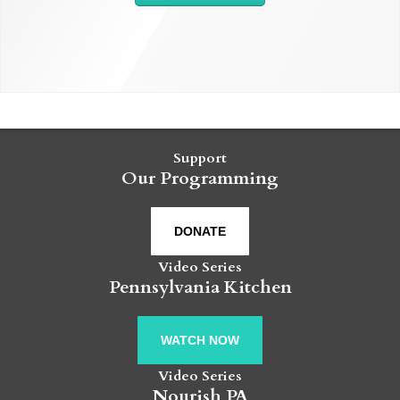
Support
Our Programming
DONATE
Video Series
Pennsylvania Kitchen
WATCH NOW
Video Series
Nourish PA