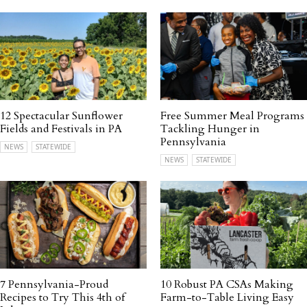
12 Spectacular Sunflower
Free Summer Meal Programs
Fields and Festivals in PA
Tackling Hunger in
Pennsylvania
NEWS
STATEWIDE
NEWS
STATEWIDE
7 Pennsylvania-Proud
10 Robust PA CSAs Making
Recipes to Try This 4th of
Farm-to-Table Living Easy