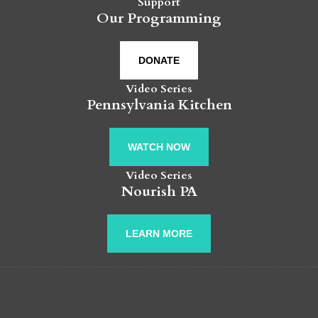
Support
Our Programming
DONATE
Video Series
Pennsylvania Kitchen
WATCH NOW
Video Series
Nourish PA
LEARN MORE