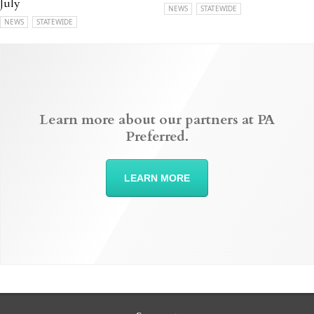
July
NEWS
STATEWIDE
NEWS
STATEWIDE
Learn more about our partners at PA
Preferred.
LEARN MORE