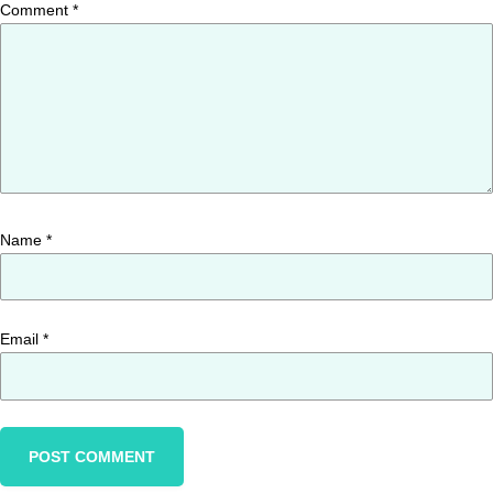
Comment
*
Name
*
Email
*