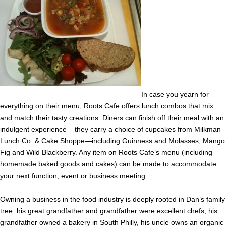
In case you yearn for
everything on their menu, Roots Cafe offers lunch combos that mix
and match their tasty creations. Diners can finish off their meal with an
indulgent experience – they carry a choice of cupcakes from Milkman
Lunch Co. & Cake Shoppe—including Guinness and Molasses, Mango
Fig and Wild Blackberry. Any item on Roots Cafe’s menu (including
homemade baked goods and cakes) can be made to accommodate
your next function, event or business meeting.
Owning a business in the food industry is deeply rooted in Dan’s family
tree: his great grandfather and grandfather were excellent chefs, his
grandfather owned a bakery in South Philly, his uncle owns an organic