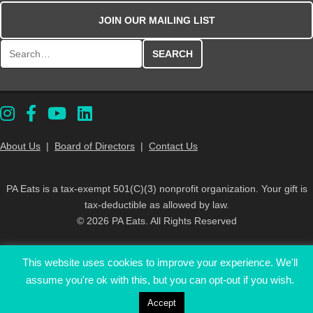
JOIN OUR MAILING LIST
Search for:
About Us
|
Board of Directors
|
Contact Us
PA Eats is a tax-exempt 501(C)(3) nonprofit organization. Your gift is
tax-deductible as allowed by law.
© 2026 PA Eats. All Rights Reserved
This website uses cookies to improve your experience. We'll
assume you're ok with this, but you can opt-out if you wish.
Accept