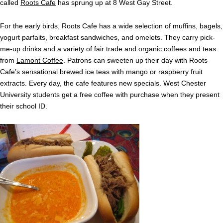
called
Roots Cafe
has sprung up at 8 West Gay Street.
For the early birds, Roots Cafe has a wide selection of muffins, bagels,
yogurt parfaits, breakfast sandwiches, and omelets. They carry pick-
me-up drinks and a variety of fair trade and organic coffees and teas
from
Lamont Coffee
. Patrons can sweeten up their day with Roots
Cafe’s sensational brewed ice teas with mango or raspberry fruit
extracts. Every day, the cafe features new specials. West Chester
University students get a free coffee with purchase when they present
their school ID.