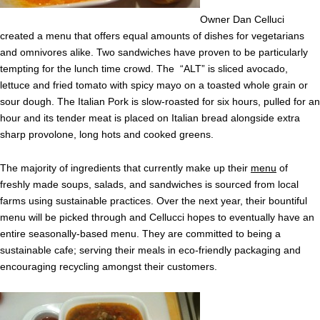
Owner Dan Celluci
created a menu that offers equal amounts of dishes for vegetarians
and omnivores alike. Two sandwiches have proven to be particularly
tempting for the lunch time crowd. The “ALT” is sliced avocado,
lettuce and fried tomato with spicy mayo on a toasted whole grain or
sour dough. The Italian Pork is slow-roasted for six hours, pulled for an
hour and its tender meat is placed on Italian bread alongside extra
sharp provolone, long hots and cooked greens.
The majority of ingredients that currently make up their
menu
of
freshly made soups, salads, and sandwiches is sourced from local
farms using sustainable practices. Over the next year, their bountiful
menu will be picked through and Cellucci hopes to eventually have an
entire seasonally-based menu. They are committed to being a
sustainable cafe; serving their meals in eco-friendly packaging and
encouraging recycling amongst their customers.