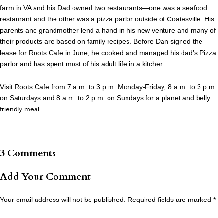
farm in VA and his Dad owned two restaurants—one was a seafood
restaurant and the other was a pizza parlor outside of Coatesville. His
parents and grandmother lend a hand in his new venture and many of
their products are based on family recipes. Before Dan signed the
lease for Roots Cafe in June, he cooked and managed his dad’s Pizza
parlor and has spent most of his adult life in a kitchen.
Visit
Roots Cafe
from 7 a.m. to 3 p.m. Monday-Friday, 8 a.m. to 3 p.m.
on Saturdays and 8 a.m. to 2 p.m. on Sundays for a planet and belly
friendly meal.
3 Comments
Add Your Comment
Your email address will not be published.
Required fields are marked
*