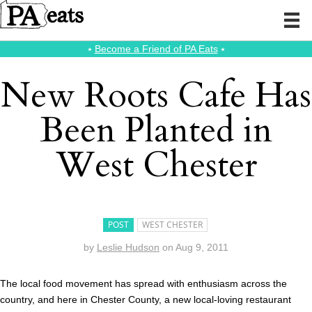
⭑
Become a Friend of PA Eats
⭑
New Roots Cafe Has
Been Planted in
West Chester
POST
WEST CHESTER
by
Leslie Hudson
on
Aug 9, 2011
The local food movement has spread with enthusiasm across the
country, and here in Chester County, a new local-loving restaurant