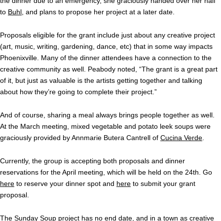
the dinner due to an emergency, she graciously handed over her half
to
Buhl
, and plans to propose her project at a later date.
Proposals eligible for the grant include just about any creative project
(art, music, writing, gardening, dance, etc) that in some way impacts
Phoenixville. Many of the dinner attendees have a connection to the
creative community as well. Peabody noted, “The grant is a great part
of it, but just as valuable is the artists getting together and talking
about how they’re going to complete their project.”
And of course, sharing a meal always brings people together as well.
At the March meeting, mixed vegetable and potato leek soups were
graciously provided by Annmarie Butera Cantrell of
Cucina Verde
.
Currently, the group is accepting both proposals and dinner
reservations for the April meeting, which will be held on the 24th. Go
here
to reserve your dinner spot and
here
to submit your grant
proposal.
The Sunday Soup project has no end date, and in a town as creative