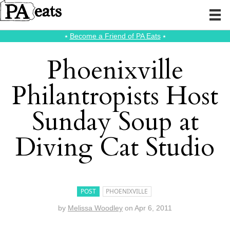
⭑
Become a Friend of PA Eats
⭑
Phoenixville
Philantropists Host
Sunday Soup at
Diving Cat Studio
POST
PHOENIXVILLE
by
Melissa Woodley
on
Apr 6, 2011