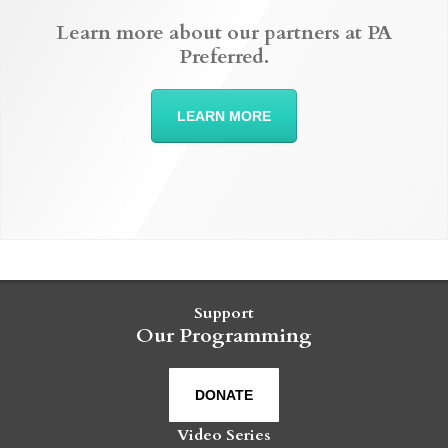
Learn more about our partners at PA
Preferred.
LEARN MORE
Support
Our Programming
DONATE
Video Series