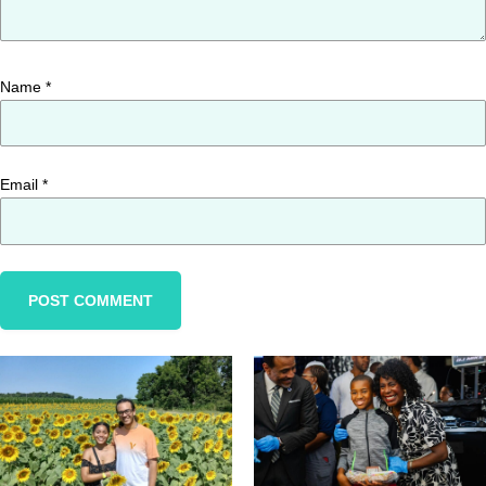
Name
*
Email
*