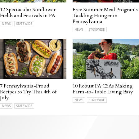
12 Spectacular Sunflower
Free Summer Meal Programs
Fields and Festivals in PA
Tackling Hunger in
Pennsylvania
NEWS
STATEWIDE
NEWS
STATEWIDE
7 Pennsylvania-Proud
10 Robust PA CSAs Making
Recipes to Try This 4th of
Farm-to-Table Living Easy
July
NEWS
STATEWIDE
NEWS
STATEWIDE