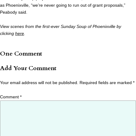
as Phoenixville, “we’re never going to run out of grant proposals,”
Peabody said.
View scenes from the first-ever Sunday Soup of Phoenixville by
clicking
here
.
One Comment
Add Your Comment
Your email address will not be published.
Required fields are marked
*
Comment
*