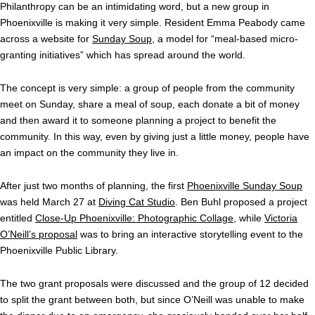
Philanthropy can be an intimidating word, but a new group in
Phoenixville is making it very simple. Resident Emma Peabody came
across a website for
Sunday Soup
, a model for “meal-based micro-
granting initiatives” which has spread around the world.
The concept is very simple: a group of people from the community
meet on Sunday, share a meal of soup, each donate a bit of money
and then award it to someone planning a project to benefit the
community. In this way, even by giving just a little money, people have
an impact on the community they live in.
After just two months of planning, the first
Phoenixville Sunday Soup
was held March 27 at
Diving Cat Studio
. Ben Buhl proposed a project
entitled
Close-Up Phoenixville: Photographic Collage
, while
Victoria
O’Neill’s proposal
was to bring an interactive storytelling event to the
Phoenixville Public Library.
The two grant proposals were discussed and the group of 12 decided
to split the grant between both, but since O’Neill was unable to make