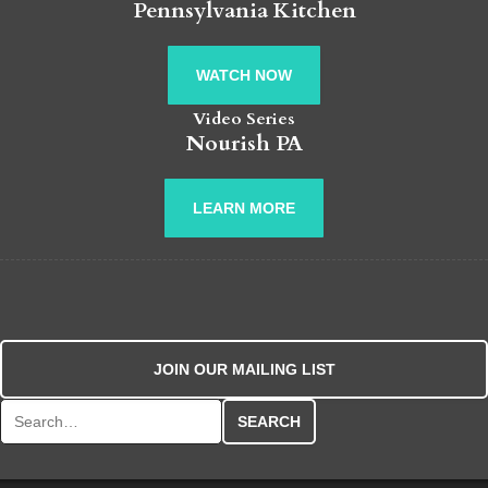
Pennsylvania Kitchen
WATCH NOW
Video Series
Nourish PA
LEARN MORE
JOIN OUR MAILING LIST
Search for: