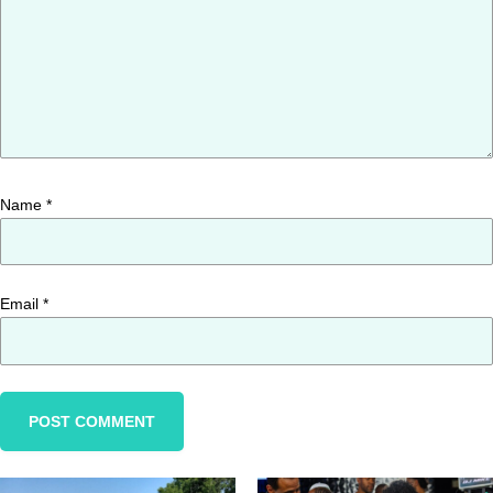
Name
*
Email
*