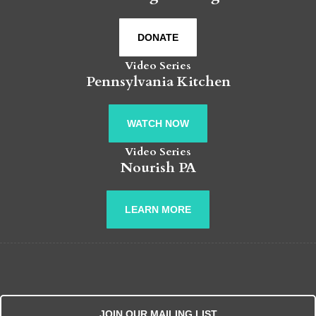
DONATE
Video Series
Pennsylvania Kitchen
WATCH NOW
Video Series
Nourish PA
LEARN MORE
JOIN OUR MAILING LIST