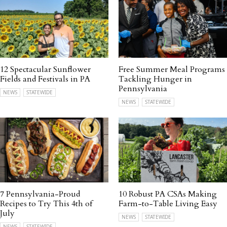
12 Spectacular Sunflower
Free Summer Meal Programs
Fields and Festivals in PA
Tackling Hunger in
Pennsylvania
NEWS
STATEWIDE
NEWS
STATEWIDE
7 Pennsylvania-Proud
10 Robust PA CSAs Making
Recipes to Try This 4th of
Farm-to-Table Living Easy
July
NEWS
STATEWIDE
NEWS
STATEWIDE