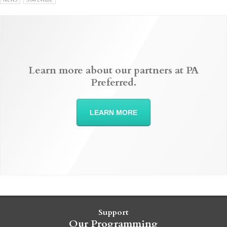
Learn more about our partners at PA
Preferred.
LEARN MORE
Support
Our Programming