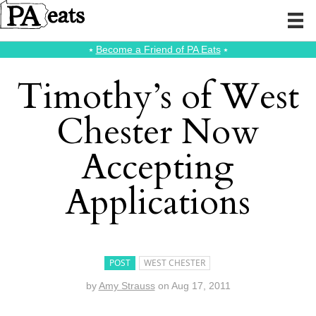
⭑
Become a Friend of PA Eats
⭑
Timothy’s of West
Chester Now
Accepting
Applications
POST
WEST CHESTER
by
Amy Strauss
on
Aug 17, 2011