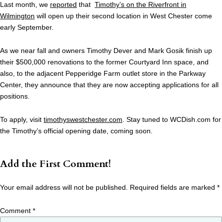
Last month, we
reported
that
Timothy’s on the Riverfront in
Wilmington
will open up their second location in West Chester come
early September.
As we near fall and owners Timothy Dever and Mark Gosik finish up
their $500,000 renovations to the former Courtyard Inn space, and
also, to the adjacent Pepperidge Farm outlet store in the Parkway
Center, they announce that they are now accepting applications for all
positions.
To apply, visit
timothyswestchester.com
. Stay tuned to WCDish.com for
the Timothy’s official opening date, coming soon.
Add the First Comment!
Your email address will not be published.
Required fields are marked
*
Comment
*