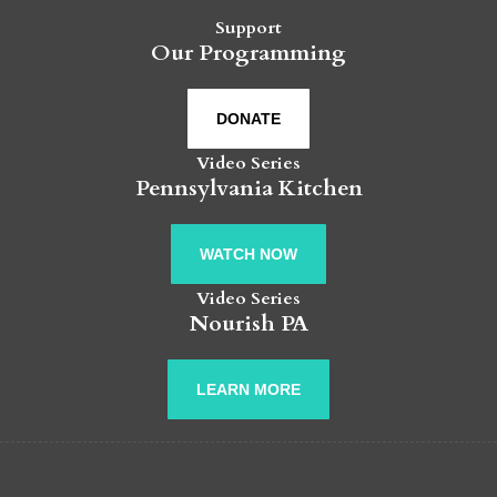
Support
Our Programming
DONATE
Video Series
Pennsylvania Kitchen
WATCH NOW
Video Series
Nourish PA
LEARN MORE