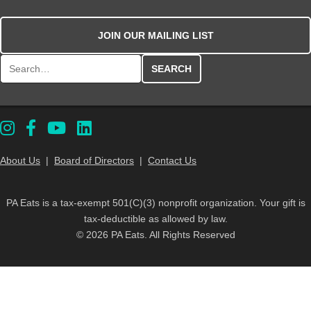
JOIN OUR MAILING LIST
Search for:
About Us
|
Board of Directors
|
Contact Us
PA Eats is a tax-exempt 501(C)(3) nonprofit organization. Your gift is
tax-deductible as allowed by law.
© 2026 PA Eats. All Rights Reserved