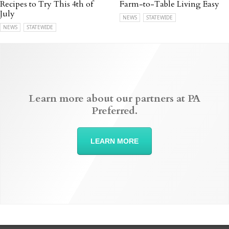
Recipes to Try This 4th of
Farm-to-Table Living Easy
July
NEWS
STATEWIDE
NEWS
STATEWIDE
Learn more about our partners at PA
Preferred.
LEARN MORE