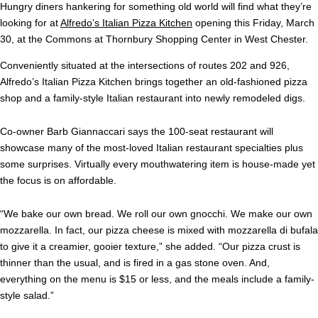
Hungry diners hankering for something old world will find what they’re
looking for at
Alfredo’s Italian Pizza Kitchen
opening this Friday, March
30, at the Commons at Thornbury Shopping Center in West Chester.
Conveniently situated at the intersections of routes 202 and 926,
Alfredo’s Italian Pizza Kitchen brings together an old-fashioned pizza
shop and a family-style Italian restaurant into newly remodeled digs.
Co-owner Barb Giannaccari says the 100-seat restaurant will
showcase many of the most-loved Italian restaurant specialties plus
some surprises. Virtually every mouthwatering item is house-made yet
the focus is on affordable.
“We bake our own bread. We roll our own gnocchi. We make our own
mozzarella. In fact, our pizza cheese is mixed with mozzarella di bufala
to give it a creamier, gooier texture,” she added. “Our pizza crust is
thinner than the usual, and is fired in a gas stone oven. And,
everything on the menu is $15 or less, and the meals include a family-
style salad.”