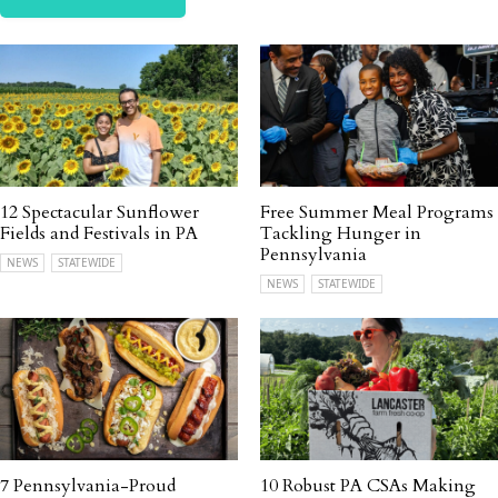
12 Spectacular Sunflower
Free Summer Meal Programs
Fields and Festivals in PA
Tackling Hunger in
Pennsylvania
NEWS
STATEWIDE
NEWS
STATEWIDE
7 Pennsylvania-Proud
10 Robust PA CSAs Making