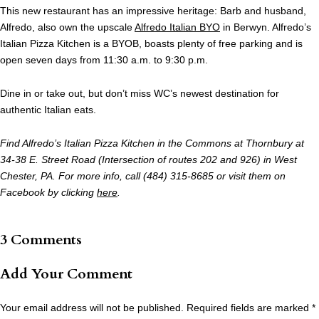
This new restaurant has an impressive heritage: Barb and husband,
Alfredo, also own the upscale
Alfredo Italian BYO
in Berwyn. Alfredo’s
Italian Pizza Kitchen is a BYOB, boasts plenty of free parking and is
open seven days from 11:30 a.m. to 9:30 p.m.
Dine in or take out, but don’t miss WC’s newest destination for
authentic Italian eats.
Find Alfredo’s Italian Pizza Kitchen in the Commons at Thornbury at
34-38 E. Street Road (Intersection of routes 202 and 926) in West
Chester, PA. For more info, call (484) 315-8685 or visit them on
Facebook by clicking
here
.
3 Comments
Add Your Comment
Your email address will not be published.
Required fields are marked
*