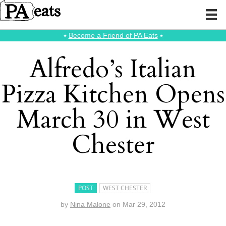
⭑
Become a Friend of PA Eats
⭑
Alfredo’s Italian
Pizza Kitchen Opens
March 30 in West
Chester
POST
WEST CHESTER
by
Nina Malone
on
Mar 29, 2012