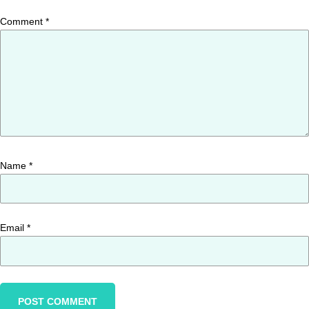
Comment
*
Name
*
Email
*