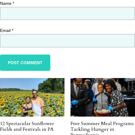
Name
*
Email
*
12 Spectacular Sunflower
Free Summer Meal Programs
Fields and Festivals in PA
Tackling Hunger in