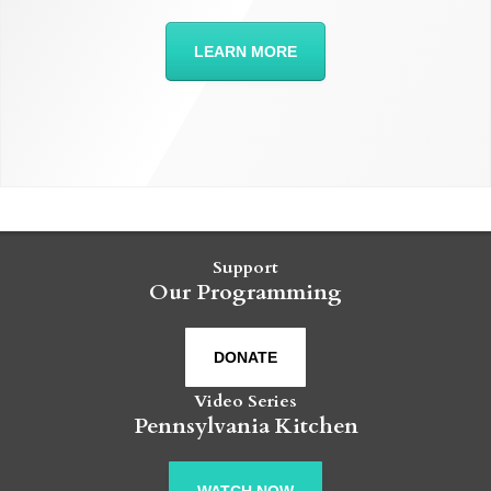
LEARN MORE
Support
Our Programming
DONATE
Video Series
Pennsylvania Kitchen