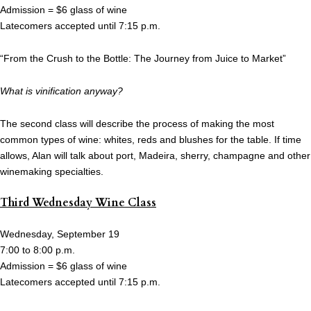
Admission = $6 glass of wine
Latecomers accepted until 7:15 p.m.
“From the Crush to the Bottle: The Journey from Juice to Market”
What is vinification anyway?
The second class will describe the process of making the most
common types of wine: whites, reds and blushes for the table. If time
allows, Alan will talk about port, Madeira, sherry, champagne and other
winemaking specialties.
Third Wednesday Wine Class
Wednesday, September 19
7:00 to 8:00 p.m.
Admission = $6 glass of wine
Latecomers accepted until 7:15 p.m.