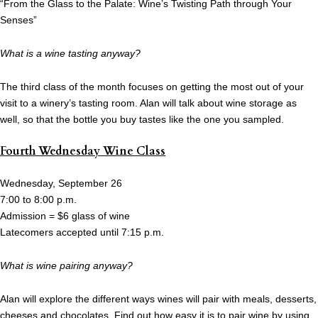
“From the Glass to the Palate: Wine’s Twisting Path through Your
Senses”
What is a wine tasting anyway?
The third class of the month focuses on getting the most out of your
visit to a winery’s tasting room. Alan will talk about wine storage as
well, so that the bottle you buy tastes like the one you sampled.
Fourth Wednesday Wine Class
Wednesday, September 26
7:00 to 8:00 p.m.
Admission = $6 glass of wine
Latecomers accepted until 7:15 p.m.
What is wine pairing anyway?
Alan will explore the different ways wines will pair with meals, desserts,
cheeses and chocolates. Find out how easy it is to pair wine by using