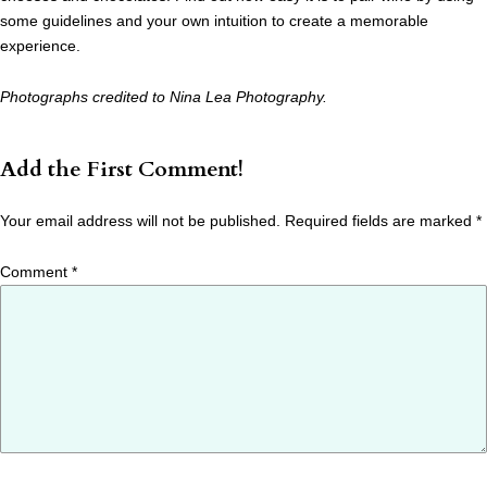
some guidelines and your own intuition to create a memorable
experience.
Photographs credited to Nina Lea Photography.
Add the First Comment!
Your email address will not be published.
Required fields are marked
*
Comment
*