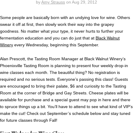
by
Amy Strauss
on
Aug 29, 2012
Some people are basically born with an undying love for wine. Others
swear it off at first, then slowly work their way into the grapey
goodness. No matter what your type, it never hurts to further your
fermentation education and you can do just that at
Black Walnut
Winery
every Wednesday, beginning this September.
Alan Prescott, the Tasting Room Manager at Black Walnut Winery’s
Phoenixville Tasting Room is planning to present four weekly drop-in
wine classes each month. The beautiful thing? No registration is
required and no serious tests. Everyone’s passing this class! Guests
are encouraged to bring their palate, $6 and curiosity to the Tasting
Room at the corner of Bridge and Gay Streets. Cheese plates will be
available for purchase and a special guest may pop in here and there
to spruce things up a bit. You’ll have to attend to see what kind of VIP’s
make the cut! Check out September’s schedule below and stay tuned
for future classes through Fall!