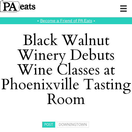
⭑
Become a Friend of PA Eats
⭑
Black Walnut
Winery Debuts
Wine Classes at
Phoenixville Tasting
Room
POST
DOWNINGTOWN