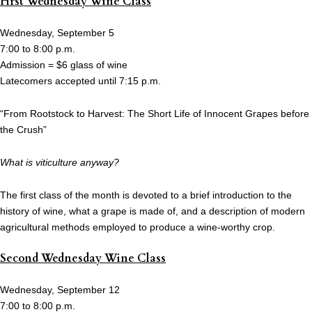
First Wednesday Wine Class
Wednesday, September 5
7:00 to 8:00 p.m.
Admission = $6 glass of wine
Latecomers accepted until 7:15 p.m.
“From Rootstock to Harvest: The Short Life of Innocent Grapes before
the Crush”
What is viticulture anyway?
The first class of the month is devoted to a brief introduction to the
history of wine, what a grape is made of, and a description of modern
agricultural methods employed to produce a wine-worthy crop.
Second Wednesday Wine Class
Wednesday, September 12
7:00 to 8:00 p.m.