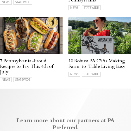
Pennsylvania
NEWS
STATEWIDE
NEWS
STATEWIDE
7 Pennsylvania-Proud
10 Robust PA CSAs Making
Recipes to Try This 4th of
Farm-to-Table Living Easy
July
NEWS
STATEWIDE
NEWS
STATEWIDE
Learn more about our partners at PA
Preferred.