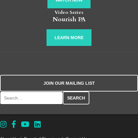
WATCH NOW
Video Series
Nourish PA
LEARN MORE
JOIN OUR MAILING LIST
Search for: