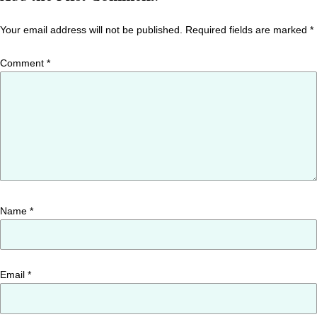
Your email address will not be published.
Required fields are marked
*
Comment
*
Name
*
Email
*