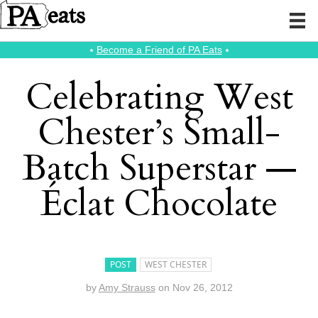
⭑
Become a Friend of PA Eats
⭑
Celebrating West
Chester’s Small-
Batch Superstar —
Éclat Chocolate
POST
WEST CHESTER
by
Amy Strauss
on
Nov 26, 2012