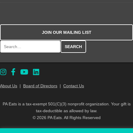
JOIN OUR MAILING LIST
Search for:
About Us
|
Board of Directors
|
Contact Us
PA Eats is a tax-exempt 501(C)(3) nonprofit organization. Your gift is
tax-deductible as allowed by law.
© 2026 PA Eats. All Rights Reserved