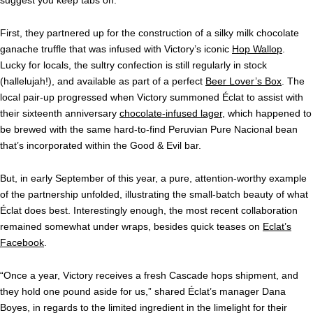
suggest you keep tabs on.
First, they partnered up for the construction of a silky milk chocolate
ganache truffle that was infused with Victory’s iconic
Hop Wallop
.
Lucky for locals, the sultry confection is still regularly in stock
(hallelujah!), and available as part of a perfect
Beer Lover’s Box
. The
local pair-up progressed when Victory summoned Éclat to assist with
their sixteenth anniversary
chocolate-infused lager
, which happened to
be brewed with the same hard-to-find Peruvian Pure Nacional bean
that’s incorporated within the Good & Evil bar.
But, in early September of this year, a pure, attention-worthy example
of the partnership unfolded, illustrating the small-batch beauty of what
Éclat
does best. Interestingly enough, the most recent collaboration
remained somewhat under wraps, besides quick teases on
Eclat’s
Facebook
.
“Once a year, Victory receives a fresh Cascade hops shipment, and
they hold one pound aside for us,” shared Éclat’s manager Dana
Boyes, in regards to the limited ingredient in the limelight for their