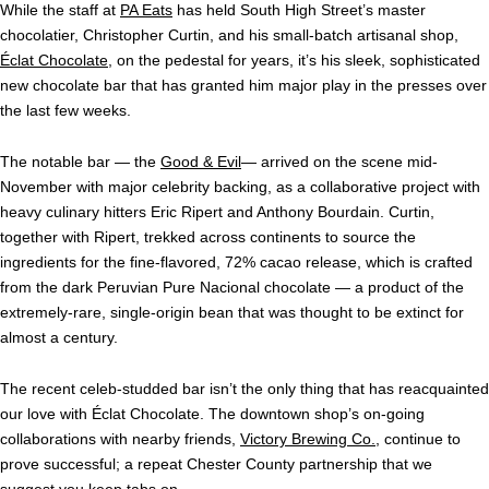
While the staff at
PA Eats
has held South High Street’s master
chocolatier, Christopher Curtin, and his small-batch artisanal shop,
Éclat Chocolate
, on the pedestal for years, it’s his sleek, sophisticated
new chocolate bar that has granted him major play in the presses over
the last few weeks.
The notable bar — the
Good & Evil
— arrived on the scene mid-
November with major celebrity backing, as a collaborative project with
heavy culinary hitters Eric Ripert and Anthony Bourdain. Curtin,
together with Ripert, trekked across continents to source the
ingredients for the fine-flavored, 72% cacao release, which is crafted
from the dark Peruvian Pure Nacional chocolate — a product of the
extremely-rare, single-origin bean that was thought to be extinct for
almost a century.
The recent celeb-studded bar isn’t the only thing that has reacquainted
our love with
Éclat Chocolate
. The downtown shop’s on-going
collaborations with nearby friends,
Victory Brewing Co.
, continue to
prove successful; a repeat Chester County partnership that we