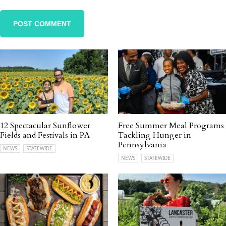
12 Spectacular Sunflower
Free Summer Meal Programs
Fields and Festivals in PA
Tackling Hunger in
Pennsylvania
NEWS
STATEWIDE
NEWS
STATEWIDE