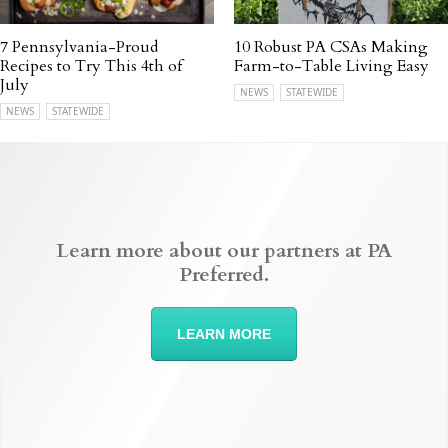
7 Pennsylvania-Proud
10 Robust PA CSAs Making
Recipes to Try This 4th of
Farm-to-Table Living Easy
July
NEWS
STATEWIDE
NEWS
STATEWIDE
Learn more about our partners at PA
Preferred.
LEARN MORE