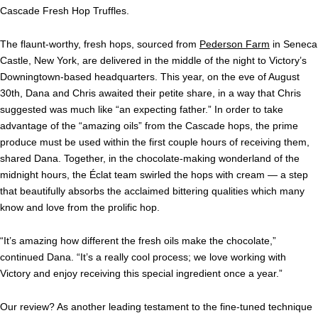
Cascade Fresh Hop Truffles.
The flaunt-worthy, fresh hops, sourced from
Pederson Farm
in Seneca
Castle, New York, are delivered in the middle of the night to Victory’s
Downingtown-based headquarters. This year, on the eve of August
30th, Dana and Chris awaited their petite share, in a way that Chris
suggested was much like “an expecting father.” In order to take
advantage of the “amazing oils” from the Cascade hops, the prime
produce must be used within the first couple hours of receiving them,
shared Dana. Together, in the chocolate-making wonderland of the
midnight hours, the
Éclat
team swirled the hops with cream — a step
that beautifully absorbs the acclaimed bittering qualities which many
know and love from the prolific hop.
“It’s amazing how different the fresh oils make the chocolate,”
continued Dana. “It’s a really cool process; we love working with
Victory and enjoy receiving this special ingredient once a year.”
Our review? As another leading testament to the fine-tuned technique