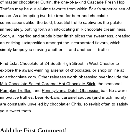
of master chocolatier Curtin, the one-of-a-kind Cascade Fresh Hop
Truffles may be our all-time favorite from within
Éclat’s
superior sea of
cacao. As a tempting two-bite treat for beer and chocolate
connoisseurs alike, the bold, beautiful truffle captivates the palate
immediately, putting forth an intoxicating milk chocolate creaminess.
Soon, a lingering and subtle bitter finish slices the sweetness, creating
an enticing juxtaposition amongst the incorporated flavors, which
simply keeps you craving another — and another — truffle.
Find
Éclat
Chocolate at 24 South High Street in West Chester to
explore the award-winning arsenal of chocolates, or shop online at
eclatchocolate.com
. Other releases worth obsessing over include the
Milk Chocolate Salted Caramel Hot Chocolate Stick
, the seasonal
Pumpkin Truffles
, and
Pennsylvania Dutch Obsession
bar. Be aware —
innovative truffles, bean-to-bars, caramel sauces (and much more!)
are constantly unveiled by chocolatier Chris, so revisit often to satisfy
your sweet tooth.
Add the First Comment!