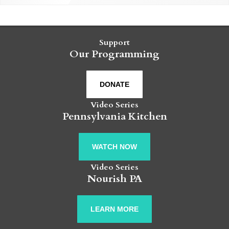
Support
Our Programming
DONATE
Video Series
Pennsylvania Kitchen
WATCH NOW
Video Series
Nourish PA
LEARN MORE