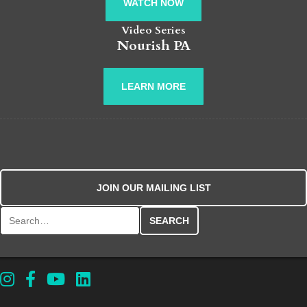
WATCH NOW
Video Series
Nourish PA
LEARN MORE
JOIN OUR MAILING LIST
Search for: