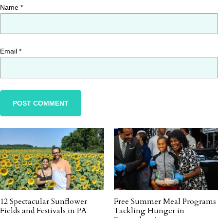
Name
*
Email
*
12 Spectacular Sunflower
Free Summer Meal Programs
Fields and Festivals in PA
Tackling Hunger in