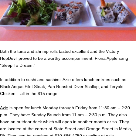
Both the tuna and shrimp rolls tasted excellent and the Victory
HopDevil proved to be a worthy accompaniment. Fiona Apple sang
“Sleep To Dream.”
In addition to sushi and sashimi, Azie offers lunch entrees such as
Black Angus Filet Steak, Pan Roasted Diver Scallop, and Teryaki
Chicken – all in the $15 range.
Azie
is open for lunch Monday through Friday from 11:30 am – 2:30
p.m. They have Sunday Brunch from 11 am – 2:30 p.m. They also
have an outdoor deck which will open in another month or so. They
are located at the corner of State Street and Orange Street in Media,
PA. They can be reached at 610-566-4750 or online at
azie-