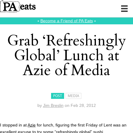
⭑
Become a Friend of PA Eats
⭑
Grab ‘Refreshingly
Global’ Lunch at
Azie of Media
POST
MEDIA
by
Jim Breslin
on
Feb 28, 2012
I stopped in at
Azie
for lunch, figuring the first Friday of Lent was an
excellent excuse to try some “refreshingly global” sushi.