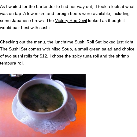
As I waited for the bartender to find her way out, I took a look at what
was on tap. A few micro and foreign beers were available, including
some Japanese brews. The
Victory HopDevil
looked as though it
would pair best with sushi.
Checking out the menu, the lunchtime Sushi Roll Set looked just right.
The Sushi Set comes with Miso Soup, a small green salad and choice
of two sushi rolls for $12. I chose the spicy tuna roll and the shrimp
tempura roll.