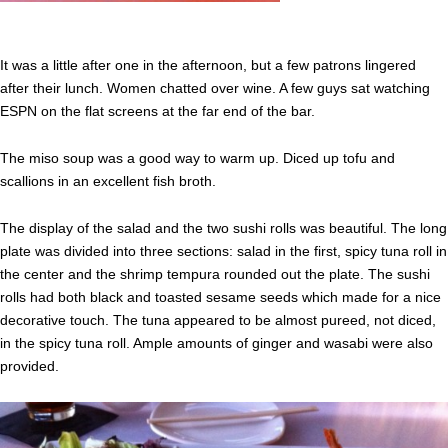
It was a little after one in the afternoon, but a few patrons lingered
after their lunch. Women chatted over wine. A few guys sat watching
ESPN on the flat screens at the far end of the bar.
The miso soup was a good way to warm up. Diced up tofu and
scallions in an excellent fish broth.
The display of the salad and the two sushi rolls was beautiful. The long
plate was divided into three sections: salad in the first, spicy tuna roll in
the center and the shrimp tempura rounded out the plate. The sushi
rolls had both black and toasted sesame seeds which made for a nice
decorative touch. The tuna appeared to be almost pureed, not diced,
in the spicy tuna roll. Ample amounts of ginger and wasabi were also
provided.