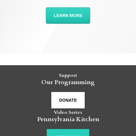
LEARN MORE
Support
Our Programming
DONATE
Video Series
Pennsylvania Kitchen