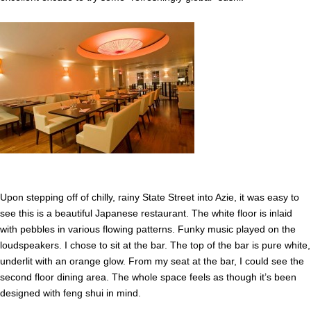
Upon stepping off of chilly, rainy State Street into Azie, it was easy to
see this is a beautiful Japanese restaurant. The white floor is inlaid
with pebbles in various flowing patterns. Funky music played on the
loudspeakers. I chose to sit at the bar. The top of the bar is pure white,
underlit with an orange glow. From my seat at the bar, I could see the
second floor dining area. The whole space feels as though it’s been
designed with feng shui in mind.