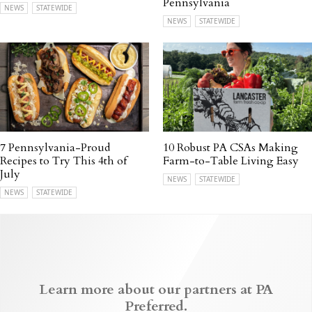
Pennsylvania
NEWS
STATEWIDE
NEWS
STATEWIDE
7 Pennsylvania-Proud
10 Robust PA CSAs Making
Recipes to Try This 4th of
Farm-to-Table Living Easy
July
NEWS
STATEWIDE
NEWS
STATEWIDE
Learn more about our partners at PA
Preferred.