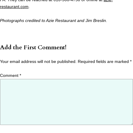
restaurant.com
.
Photographs credited to Azie Restaurant and Jim Breslin.
Add the First Comment!
Your email address will not be published.
Required fields are marked
*
Comment
*