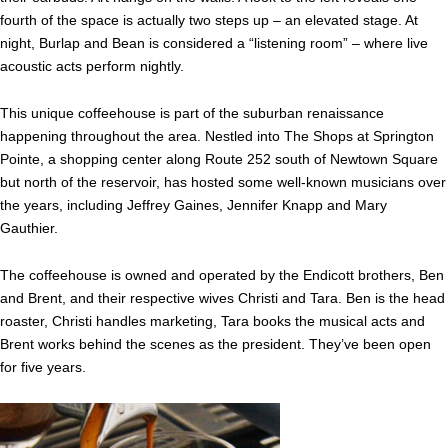
fourth of the space is actually two steps up – an elevated stage. At
night, Burlap and Bean is considered a “listening room” – where live
acoustic acts perform nightly.
This unique coffeehouse is part of the suburban renaissance
happening throughout the area. Nestled into The Shops at Springton
Pointe, a shopping center along Route 252 south of Newtown Square
but north of the reservoir, has hosted some well-known musicians over
the years, including Jeffrey Gaines, Jennifer Knapp and Mary
Gauthier.
The coffeehouse is owned and operated by the Endicott brothers, Ben
and Brent, and their respective wives Christi and Tara. Ben is the head
roaster, Christi handles marketing, Tara books the musical acts and
Brent works behind the scenes as the president. They’ve been open
for five years.