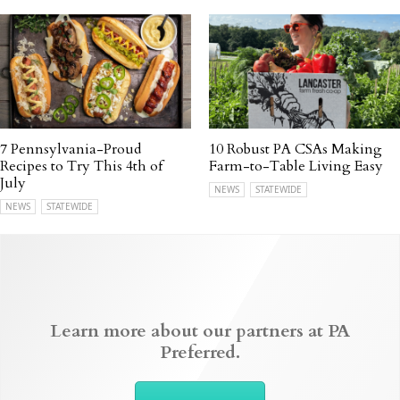
7 Pennsylvania-Proud
10 Robust PA CSAs Making
Recipes to Try This 4th of
Farm-to-Table Living Easy
July
NEWS
STATEWIDE
NEWS
STATEWIDE
Learn more about our partners at PA
Preferred.