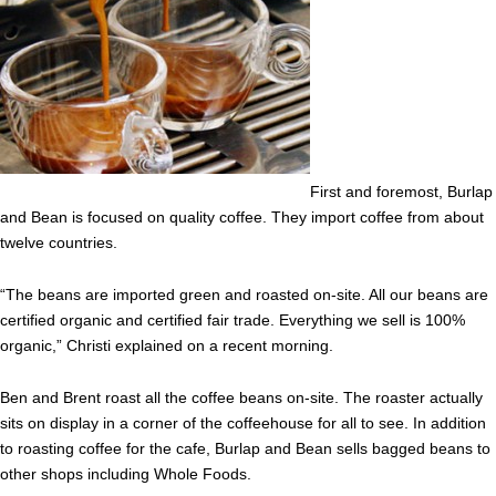
First and foremost, Burlap
and Bean is focused on quality coffee. They import coffee from about
twelve countries.
“The beans are imported green and roasted on-site. All our beans are
certified organic and certified fair trade. Everything we sell is 100%
organic,” Christi explained on a recent morning.
Ben and Brent roast all the coffee beans on-site. The roaster actually
sits on display in a corner of the coffeehouse for all to see. In addition
to roasting coffee for the cafe, Burlap and Bean sells bagged beans to
other shops including Whole Foods.