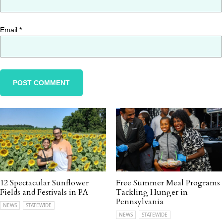
Email
*
12 Spectacular Sunflower
Free Summer Meal Programs
Fields and Festivals in PA
Tackling Hunger in
Pennsylvania
NEWS
STATEWIDE
NEWS
STATEWIDE