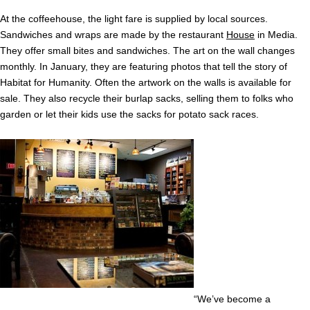
At the coffeehouse, the light fare is supplied by local sources.
Sandwiches and wraps are made by the restaurant
House
in Media.
They offer small bites and sandwiches. The art on the wall changes
monthly. In January, they are featuring photos that tell the story of
Habitat for Humanity. Often the artwork on the walls is available for
sale. They also recycle their burlap sacks, selling them to folks who
garden or let their kids use the sacks for potato sack races.
“We’ve become a