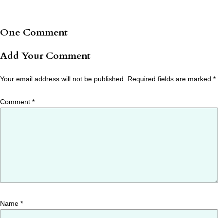
One Comment
Add Your Comment
Your email address will not be published.
Required fields are marked
*
Comment
*
Name
*