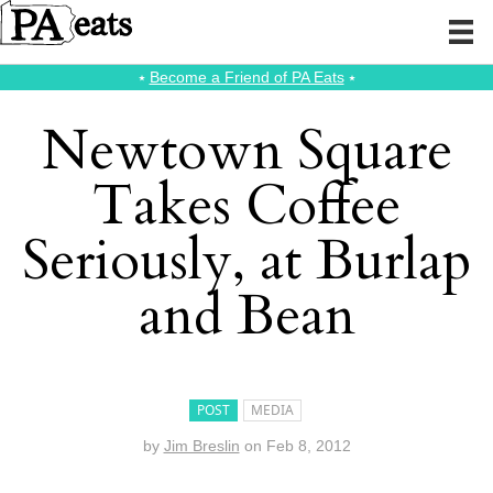
⭑
Become a Friend of PA Eats
⭑
Newtown Square
Takes Coffee
Seriously, at Burlap
and Bean
POST
MEDIA
by
Jim Breslin
on
Feb 8, 2012