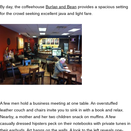
By day, the coffeehouse
Burlap and Bean
provides a spacious setting
for the crowd seeking excellent java and light fare.
A few men hold a business meeting at one table. An overstuffed
leather couch and chairs invite you to sink in with a book and relax.
Nearby, a mother and her two children snack on muffins. A few
casually dressed hipsters peck on their notebooks with private tunes in
their earbuds. Art hangs on the walls. A look to the left reveals one-