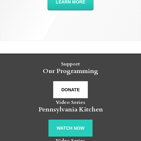
LEARN MORE
Support
Our Programming
DONATE
Video Series
Pennsylvania Kitchen
WATCH NOW
Video Series