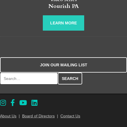
Nourish PA
LEARN MORE
JOIN OUR MAILING LIST
Search for:
About Us
|
Board of Directors
|
Contact Us