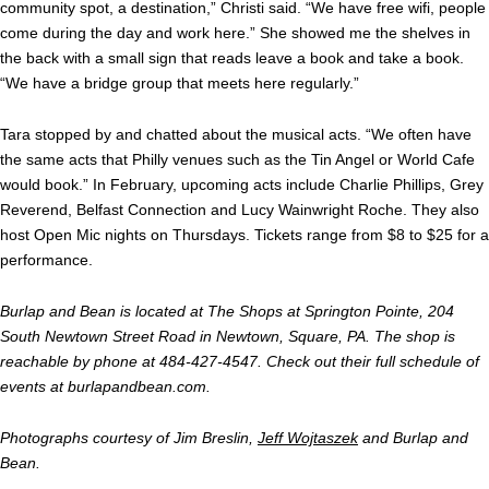
community spot, a destination,” Christi said. “We have free wifi, people
come during the day and work here.” She showed me the shelves in
the back with a small sign that reads leave a book and take a book.
“We have a bridge group that meets here regularly.”
Tara stopped by and chatted about the musical acts. “We often have
the same acts that Philly venues such as the Tin Angel or World Cafe
would book.” In February, upcoming acts include Charlie Phillips, Grey
Reverend, Belfast Connection and Lucy Wainwright Roche. They also
host Open Mic nights on Thursdays. Tickets range from $8 to $25 for a
performance.
Burlap and Bean is located at The Shops at Springton Pointe, 204
South Newtown Street Road in Newtown, Square, PA. The shop is
reachable by phone at 484-427-4547. Check out their full schedule of
events at burlapandbean.com.
Photographs courtesy of Jim Breslin,
Jeff Wojtaszek
and Burlap and
Bean.