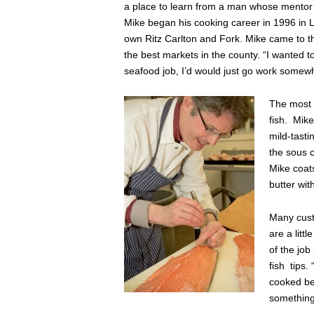
a place to learn from a man whose mentor i
Mike began his cooking career in 1996 in 
own Ritz Carlton and Fork. Mike came to th
the best markets in the county. “I wanted t
seafood job, I’d would just go work somewh
The most 
fish. Mike
mild-tasti
the sous 
Mike coats
butter wit
Many custo
are a litt
of the job
fish tips.
cooked bef
something