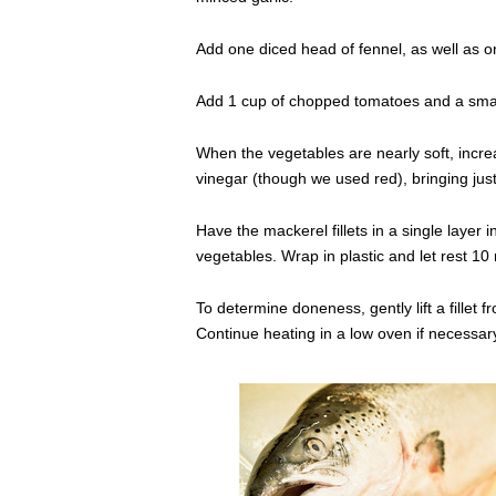
Add one diced head of fennel, as well as 
Add 1 cup of chopped tomatoes and a small
When the vegetables are nearly soft, incr
vinegar (though we used red), bringing just 
Have the mackerel fillets in a single layer
vegetables. Wrap in plastic and let rest 10
To determine doneness, gently lift a fillet 
Continue heating in a low oven if necessar