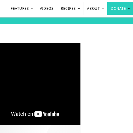
FEATURES
VIDEOS
RECIPES
ABOUT
DONATE