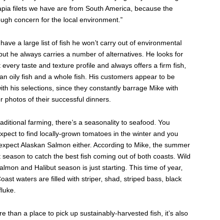
lapia filets we have are from South America, because the
ugh concern for the local environment.”
ave a large list of fish he won’t carry out of environmental
 but he always carries a number of alternatives. He looks for
fit every taste and texture profile and always offers a firm fish,
, an oily fish and a whole fish. His customers appear to be
with his selections, since they constantly barrage Mike with
 photos of their successful dinners.
traditional farming, there’s a seasonality to seafood. You
xpect to find locally-grown tomatoes in the winter and you
 expect Alaskan Salmon either. According to Mike, the summer
t season to catch the best fish coming out of both coasts. Wild
lmon and Halibut season is just starting. This time of year,
oast waters are filled with striper, shad, striped bass, black
luke.
e than a place to pick up sustainably-harvested fish, it’s also