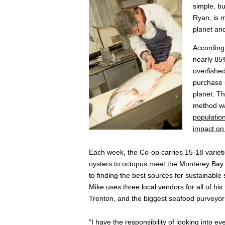
simple, b
Ryan, is m
planet an
According
nearly 85%
overfishe
purchase s
planet. Th
method was
populatio
impact on 
Each week, the Co-op carries 15-18 varieti
oysters to octopus meet the Monterey Bay 
to finding the best sources for sustainable
Mike uses three local vendors for all of his
Trenton, and the biggest seafood purveyor
“I have the responsibility of looking into 