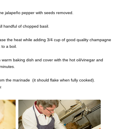
one jalapeño pepper with seeds removed.
 handful of chopped basil.
ease the heat while adding 3/4 cup of good quality champagne
to a boil.
 in warm baking dish and cover with the hot oil/vinegar and
 minutes.
from the marinade (it should flake when fully cooked).
y.