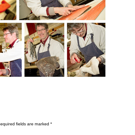
equired fields are marked
*