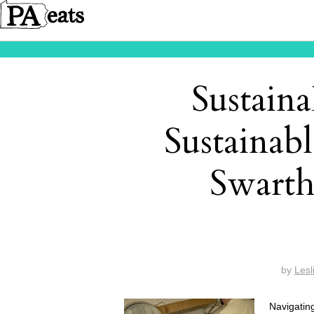
Sustain
Sustainabl
Swart
by
Lesl
Navigatin