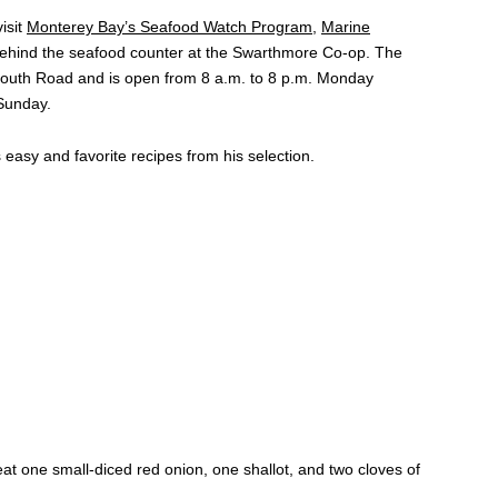
isit
Monterey Bay’s Seafood Watch Program
,
Marine
 behind the seafood counter at the Swarthmore Co-op. The
mouth Road and is open from 8 a.m. to 8 p.m. Monday
Sunday.
easy and favorite recipes from his selection.
sweat one small-diced red onion, one shallot, and two cloves of