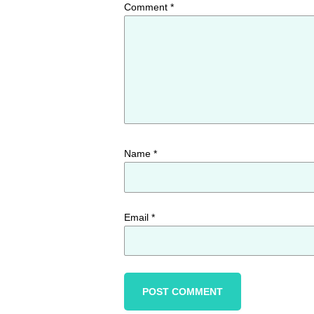
Comment
*
Name
*
Email
*