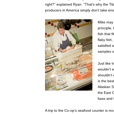
right?” explained Ryan. “That’s why the Ti
producers in America simply don’t take eno
Mike may h
principle,
fish that 
flaky fish
satisfied 
samples or
Just like 
wouldn’t e
shouldn’t
is the bes
Alaskan Sa
the East C
bass and f
A trip to the Co-op’s seafood counter is mor