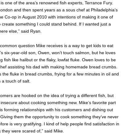
s one of the area’s renowned fish experts, Terrance Fury.
London and then spent years as a sous chef at Philadelphia’s
e Co-op in August 2010 with intentions of making it one of
o create something I could stand behind. If I wanted just a
ere else,” said Ryan.
common question Mike receives is a way to get kids to eat
’s six-year-old son, Owen, won’t touch salmon, but he loves
ng fish like halibut or the flaky, lowfat fluke. Owen loves to be
chef assisting his dad with making homemade bread crumbs.
 the fluke in bread crumbs, frying for a few minutes in oil and
h a touch of salt.
mers are hooked on the idea of trying a different fish, but
le insecure about cooking something new. Mike’s favorite part
 is forming relationships with his customers and dishing out
 “Giving them the opportunity to cook something they’ve never
ore is very gratifying. I kind of help people find satisfaction in
 they were scared of,” said Mike.