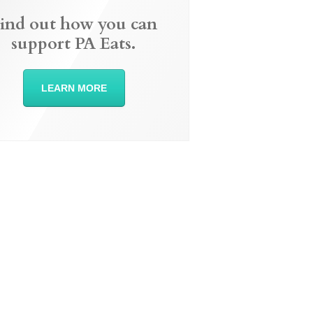
ind out how you can
support PA Eats.
LEARN MORE