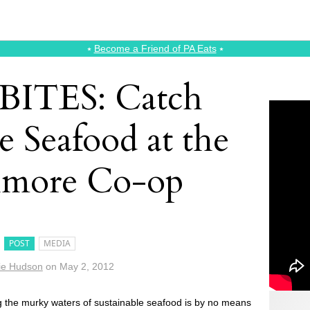
⭑
Become a Friend of PA Eats
⭑
aBITES: Catch
e Seafood at the
hmore Co-op
POST
MEDIA
ie Hudson
on
May 2, 2012
g the murky waters of sustainable seafood is by no means