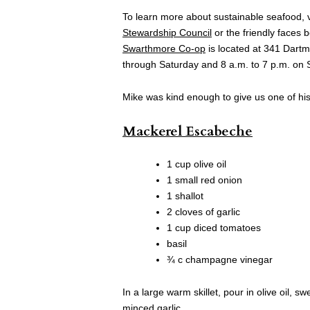
To learn more about sustainable seafood, v
Stewardship Council
or the friendly faces
Swarthmore Co-op
is located at 341 Dart
through Saturday and 8 a.m. to 7 p.m. on 
Mike was kind enough to give us one of his 
Mackerel Escabeche
1 cup olive oil
1 small red onion
1 shallot
2 cloves of garlic
1 cup diced tomatoes
basil
¾ c champagne vinegar
In a large warm skillet, pour in olive oil, 
minced garlic.