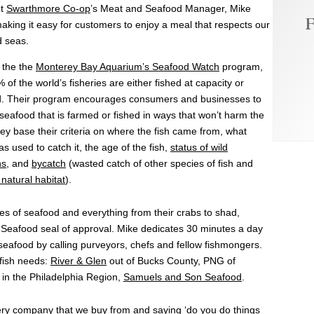
ut
Swarthmore Co-op
’s Meat and Seafood Manager, Mike
F
aking it easy for customers to enjoy a meal that respects our
d seas.
 the the
Monterey Bay Aquarium’s Seafood Watch
program,
 of the world’s fisheries are either fished at capacity or
d. Their program encourages consumers and businesses to
eafood that is farmed or fished in ways that won’t harm the
ey base their criteria on where the fish came from, what
 used to catch it, the age of the fish,
status of wild
ns
, and
bycatch
(wasted catch of other species of fish and
natural habitat
).
es of seafood and everything from their crabs to shad,
Seafood seal of approval. Mike dedicates 30 minutes a day
 seafood by calling purveyors, chefs and fellow fishmongers.
 fish needs:
River & Glen
out of Bucks County, PNG of
 in the Philadelphia Region,
Samuels and Son Seafood
.
every company that we buy from and saying ‘do you do things