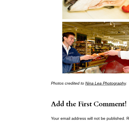
Photos credited to
Nina Lea Photography
.
Add the First Comment!
Your email address will not be published.
R