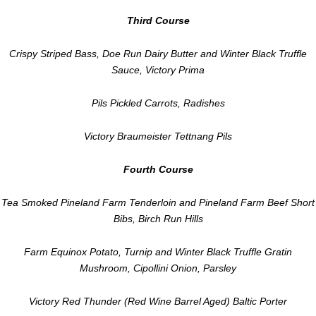
Third Course
Crispy Striped Bass, Doe Run Dairy Butter and Winter Black Truffle
Sauce, Victory Prima
Pils Pickled Carrots, Radishes
Victory Braumeister Tettnang Pils
Fourth Course
Tea Smoked Pineland Farm Tenderloin and Pineland Farm Beef Short
Bibs, Birch Run Hills
Farm Equinox Potato, Turnip and Winter Black Truffle Gratin
Mushroom, Cipollini Onion, Parsley
Victory Red Thunder (Red Wine Barrel Aged) Baltic Porter