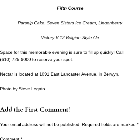
Fifth Course
Parsnip Cake, Seven Sisters Ice Cream, Lingonberry
Victory V 12 Belgian-Style Ale
Space for this memorable evening is sure to fill up quickly! Call
(610) 725-9000 to reserve your spot.
Nectar
is located at 1091 East Lancaster Avenue, in Berwyn.
Photo by Steve Legato.
Add the First Comment!
Your email address will not be published.
Required fields are marked
*
Comment
*