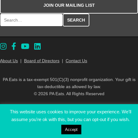
JOIN OUR MAILING LIST
Search for:
About Us
|
Board of Directors
|
Contact Us
PA Eats is a tax-exempt 501(C)(3) nonprofit organization. Your gift is
tax-deductible as allowed by law.
© 2026 PA Eats. All Rights Reserved
This website uses cookies to improve your experience. We'll
assume you're ok with this, but you can opt-out if you wish.
Accept