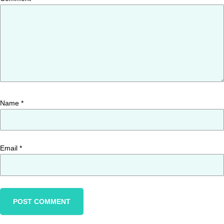
Name
*
Email
*