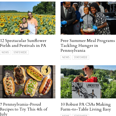
12 Spectacular Sunflower
Free Summer Meal Programs
Fields and Festivals in PA
Tackling Hunger in
Pennsylvania
NEWS
STATEWIDE
NEWS
STATEWIDE
7 Pennsylvania-Proud
10 Robust PA CSAs Making
Recipes to Try This 4th of
Farm-to-Table Living Easy
July