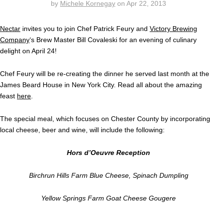
by
Michele Kornegay
on
Apr 22, 2013
Nectar
invites you to join Chef Patrick Feury and
Victory Brewing
Company
‘s Brew Master Bill Covaleski for an evening of culinary
delight on April 24!
Chef Feury will be re-creating the dinner he served last month at the
James Beard House in New York City. Read all about the amazing
feast
here
.
The special meal, which focuses on Chester County by incorporating
local cheese, beer and wine, will include the following:
Hors d’Oeuvre Reception
Birchrun Hills Farm Blue Cheese, Spinach Dumpling
Yellow Springs Farm Goat Cheese Gougere