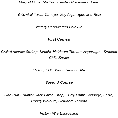
Magret Duck Rillettes, Toasted Rosemary Bread
Yellowtail Tartar Canapé, Soy Asparagus and Rice
Victory Headwaters Pale Ale
First Course
Grilled Atlantic Shrimp, Kimchi, Heirloom Tomato, Asparagus, Smoked
Chile Sauce
Victory CBC Melon Session Ale
Second Course
Doe Run Country Rack Lamb Chop, Curry Lamb Sausage, Farro,
Honey Walnuts, Heirloom Tomato
Victory Wry Expression