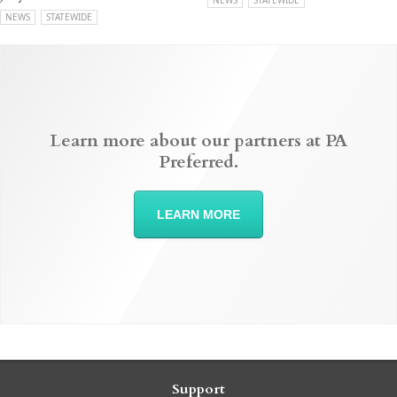
NEWS
STATEWIDE
NEWS
STATEWIDE
Learn more about our partners at PA
Preferred.
LEARN MORE
Support