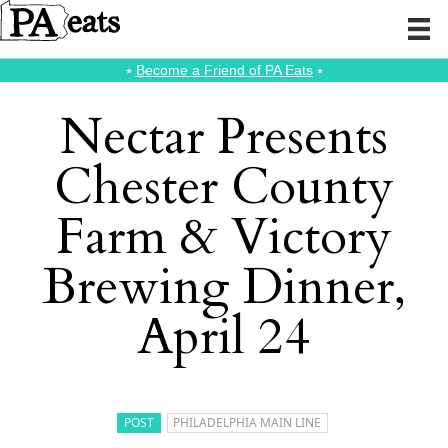
⭑
Become a Friend of PA Eats
⭑
Nectar Presents
Chester County
Farm & Victory
Brewing Dinner,
April 24
POST
PHILADELPHIA MAIN LINE