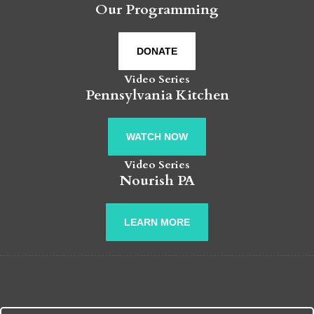
Our Programming
DONATE
Video Series
Pennsylvania Kitchen
WATCH NOW
Video Series
Nourish PA
LEARN MORE