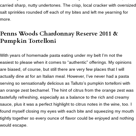
carried sharp, nutty undertones. The crisp, local cracker with oversized
salt sprinkles rounded off each of my bites and left me yearning for
more.
Penns Woods Chardonnay Reserve 2011 &
Pumpkin Tortelloni
With years of homemade pasta eating under my belt I’m not the
easiest to please when it comes to “authentic” offerings. My opinions
are biased, of course, but still there are very few places that I will
actually dine at for an Italian meal. However, I’ve never had a pasta
serving so sensationally delicious as Talluto’s pumpkin tortelloni with
an orange zest bechamel. The hint of citrus from the orange zest was
tastefully refreshing, especially as a balance to the rich and creamy
sauce, plus it was a perfect highlight to citrus notes in the wine, too. I
found myself closing my eyes with each bite and squeezing my mouth
tightly together so every ounce of flavor could be enjoyed and nothing
would escape.