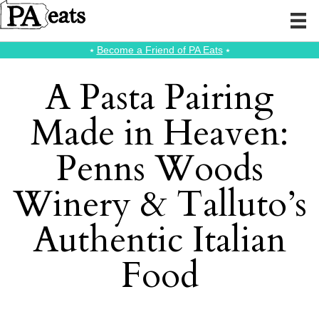
⭑
Become a Friend of PA Eats
⭑
A Pasta Pairing
Made in Heaven:
Penns Woods
Winery & Talluto’s
Authentic Italian
Food