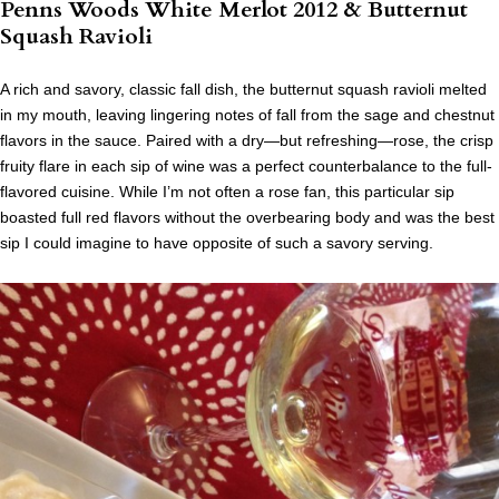
Penns Woods White Merlot 2012 & Butternut
Squash Ravioli
A rich and savory, classic fall dish, the butternut squash ravioli melted
in my mouth, leaving lingering notes of fall from the sage and chestnut
flavors in the sauce. Paired with a dry—but refreshing—rose, the crisp
fruity flare in each sip of wine was a perfect counterbalance to the full-
flavored cuisine. While I’m not often a rose fan, this particular sip
boasted full red flavors without the overbearing body and was the best
sip I could imagine to have opposite of such a savory serving.