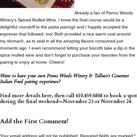
Already a fan of Penns Woods
Winery’s Spiced Mulled Wine, I knew the final course would be a
delightful roundoff to the pasta pairings and I happily accepted the
espresso that followed, too! Both provided a nice warm coat around
my stomach, as to seal in all the amazing flavors consumed just
moments ago. I even recommend letting your biscotti take a dip in the
spice mulled wine and don’t forget to purchase your favorites from the
pairing to enjoy at home. Cheers!
Want to have your own Penns Woods Winery & Talluto’s Gourmet
Italian Food pairing experience?
Find more details
here
, then call 610.459.0808 to book a spot
during the final weekend—November 23 or November 24.
Add the First Comment!
Your email address will not be published.
Required fields are marked
*