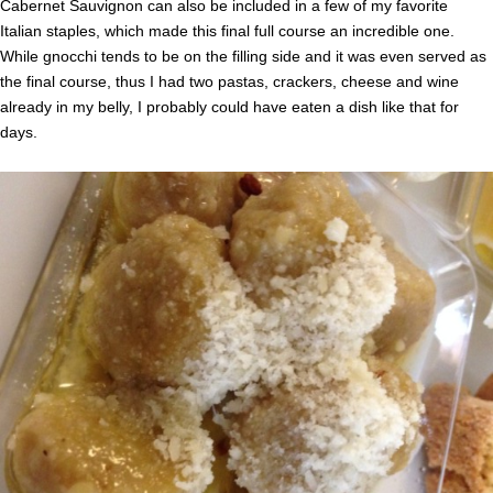
Cabernet Sauvignon can also be included in a few of my favorite
Italian staples, which made this final full course an incredible one.
While gnocchi tends to be on the filling side and it was even served as
the final course, thus I had two pastas, crackers, cheese and wine
already in my belly, I probably could have eaten a dish like that for
days.