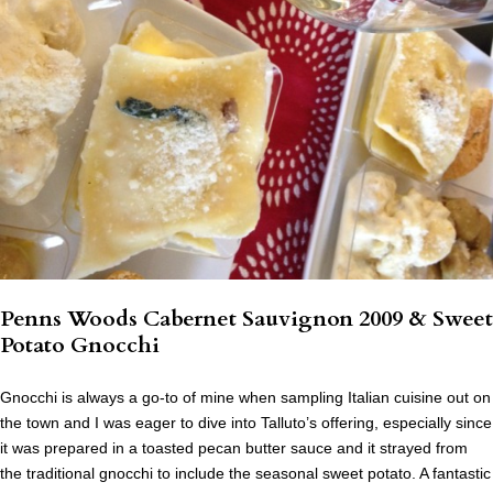
Penns Woods Cabernet Sauvignon 2009 & Sweet
Potato Gnocchi
Gnocchi is always a go-to of mine when sampling Italian cuisine out on
the town and I was eager to dive into Talluto’s offering, especially since
it was prepared in a toasted pecan butter sauce and it strayed from
the traditional gnocchi to include the seasonal sweet potato. A fantastic