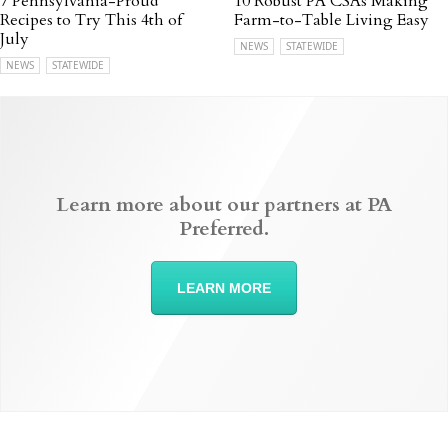
7 Pennsylvania-Proud
10 Robust PA CSAs Making
Recipes to Try This 4th of
Farm-to-Table Living Easy
July
NEWS
STATEWIDE
NEWS
STATEWIDE
Learn more about our partners at PA
Preferred.
LEARN MORE