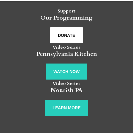
Support
Our Programming
DONATE
Video Series
Pennsylvania Kitchen
WATCH NOW
Video Series
Nourish PA
LEARN MORE