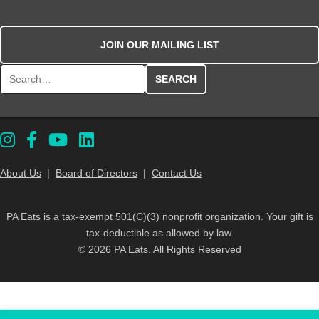
JOIN OUR MAILING LIST
Search for:
About Us
|
Board of Directors
|
Contact Us
PA Eats is a tax-exempt 501(C)(3) nonprofit organization. Your gift is
tax-deductible as allowed by law.
© 2026 PA Eats. All Rights Reserved