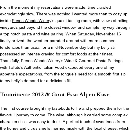
From the moment my reservations were made, time crawled
excruciatingly slow. There was nothing I wanted more than to cozy up
inside
Penns Woods Winery
‘s quaint tasting room, with views of rolling
vineyards just beyond the closest window, and sample my way through
a top notch pasta and wine pairing. When Saturday, November 16
finally arrived, the weather paraded around with more summer
tendencies than usual for a mid-November day but my belly still
possessed an intense craving for comfort foods at their finest.
Thankfully, Penns Woods Winery’s Wine & Gourmet Pasta Pairings
with
Talluto’s Authentic Italian Food
exceeded every one of my
appetite’s expectations, from the tongue’s need for a smooth first sip
to my belly’s demand for a delicious fill.
Traminette 2012 & Goot Essa Alpen Kase
The first course brought my tastebuds to life and prepped them for the
flavorful journey to come. The wine, although it carried some complex
characteristics, was easy to drink. A perfect touch of sweetness from
the honey and citrus smells married nicely with the local cheese, which