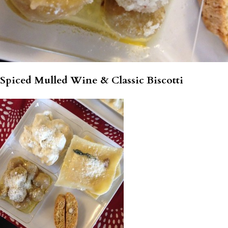
Spiced Mulled Wine & Classic Biscotti