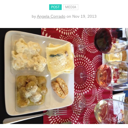
POST
MEDIA
by
Angela Corrado
on
Nov 19, 2013