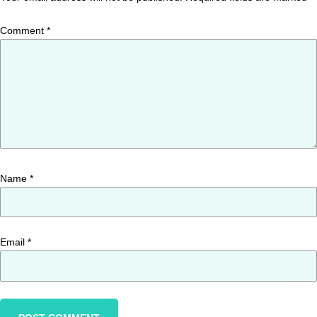
Comment
*
Name
*
Email
*