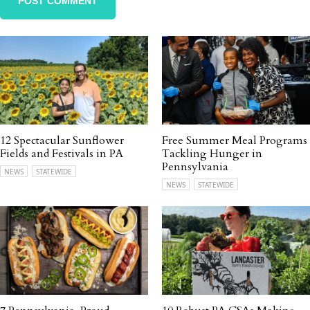
12 Spectacular Sunflower
Free Summer Meal Programs
Fields and Festivals in PA
Tackling Hunger in
Pennsylvania
NEWS
STATEWIDE
NEWS
STATEWIDE