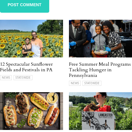
12 Spectacular Sunflower
Free Summer Meal Programs
Fields and Festivals in PA
Tackling Hunger in
Pennsylvania
NEWS
STATEWIDE
NEWS
STATEWIDE