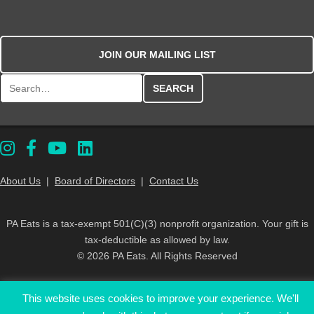
JOIN OUR MAILING LIST
Search for:
About Us
|
Board of Directors
|
Contact Us
PA Eats is a tax-exempt 501(C)(3) nonprofit organization. Your gift is
tax-deductible as allowed by law.
© 2026 PA Eats. All Rights Reserved
This website uses cookies to improve your experience. We'll