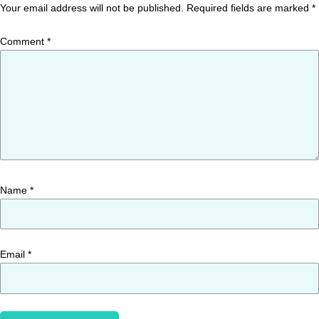
Your email address will not be published.
Required fields are marked
*
Comment
*
Name
*
Email
*