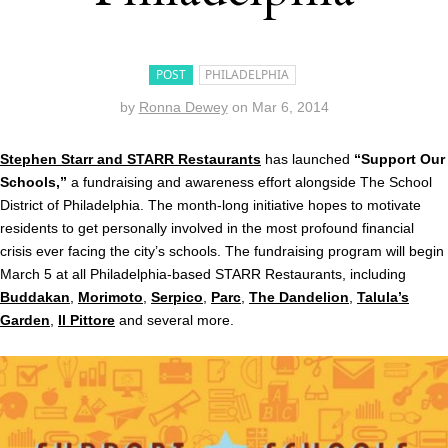
POST
PHILADELPHIA
by
Ronna Dewey
on
Mar 6, 2014
Stephen Starr and STARR Restaurants
has launched
“Support Our
Schools,”
a fundraising and awareness effort alongside The School
District of Philadelphia. The month-long initiative hopes to motivate
residents to get personally involved in the most profound financial
crisis ever facing the city’s schools. The fundraising program will begin
March 5 at all Philadelphia-based STARR Restaurants, including
Buddakan
,
Morimoto
,
Serpico
,
Parc
,
The Dandelion
,
Talula’s
Garden
,
Il Pittore
and several more.