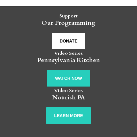
Support
Our Programming
DONATE
Video Series
Pennsylvania Kitchen
WATCH NOW
Video Series
Nourish PA
LEARN MORE