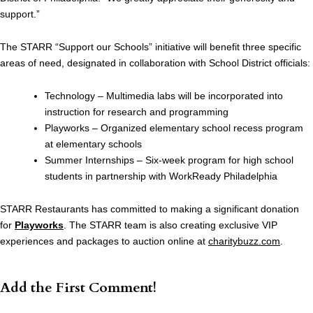
support.”
The STARR “Support our Schools” initiative will benefit three specific
areas of need, designated in collaboration with School District officials:
Technology – Multimedia labs will be incorporated into
instruction for research and programming
Playworks – Organized elementary school recess program
at elementary schools
Summer Internships – Six-week program for high school
students in partnership with WorkReady Philadelphia
STARR Restaurants has committed to making a significant donation
for
Playworks
. The STARR team is also creating exclusive VIP
experiences and packages to auction online at
charitybuzz.com
.
Add the First Comment!