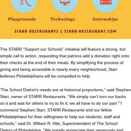
The STARR “Support our Schools” initiative will feature a strong, but
simple call to action, requesting that patrons add a donation right onto
their checks at the end of their meals. By simplifying the process of
giving and being accessible in nearly every neighborhood, Starr
believes Philadelphians will be compelled to help.
‘The School District’s needs are at historical proportions,” said Stephen
Starr, owner of STARR Restaurants. “We simply can’t turn our backs
on it and wait for others to try to fix it; we all have to do our part.”“I
commend Stephen Starr, STARR Restaurants and our fellow
Philadelphians for their willingness to help our students, staff and
schools,” said Dr. William R. Hite, Superintendent of The School
District of Philadelphia. “We greatly appreciate their generosity and