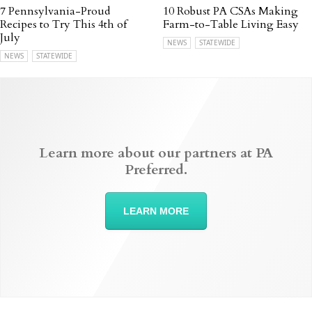
7 Pennsylvania-Proud
10 Robust PA CSAs Making
Recipes to Try This 4th of
Farm-to-Table Living Easy
July
NEWS
STATEWIDE
NEWS
STATEWIDE
Learn more about our partners at PA
Preferred.
LEARN MORE