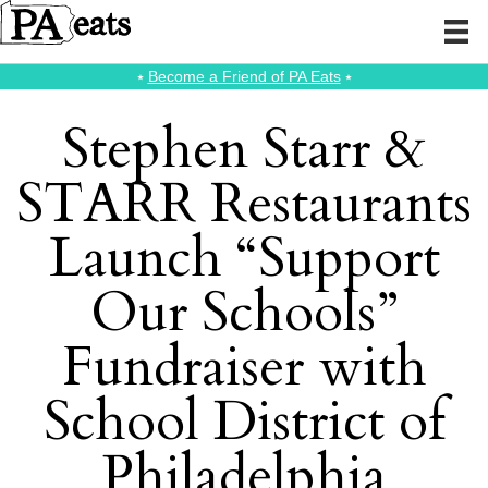
⭑
Become a Friend of PA Eats
⭑
Stephen Starr &
STARR Restaurants
Launch “Support
Our Schools”
Fundraiser with
School District of
Philadelphia