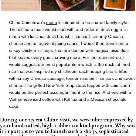
Chino Chinatown’s
menu
is intended to be shared family style.
The ultimate feast would start with and order of duck egg rolls
made with luscious duck breast, Thai basil, creamy Oaxaca
cheese and an agave dipping sauce. I would then transition to
crispy chicken lollipops, that are dusted with magical pixie dust
that leaves every guest craving more. For the main entrée, I
would suggest our most popular item which is the duck fat fried
rice that was inspired my childhood; each heaping bite is filled
with crispy Chinese sausage, tender roasted Thai pork and sweet
shrimp. The grilled New York Strip steak topped with chimichurri
would be the perfect accompaniment to the rice. And end with a
Vietnamese iced coffee with Kahlua and a Mexican chocolate
cake.
During our recent Chino visit, we were uber impressed by
your handcrafted, high-caliber cocktail program. Why was
it important to you to launch such a sharp, sophisticated