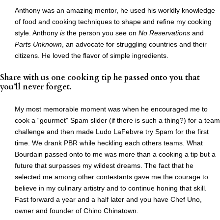
Anthony was an amazing mentor, he used his worldly knowledge
of food and cooking techniques to shape and refine my cooking
style. Anthony
is
the person you see on
No Reservations
and
Parts Unknown
, an advocate for struggling countries and their
citizens. He loved the flavor of simple ingredients.
Share with us one cooking tip he passed onto you that
you’ll never forget.
My most memorable moment was when he encouraged me to
cook a “gourmet” Spam slider (if there is such a thing?) for a team
challenge and then made Ludo LaFebvre try Spam for the first
time. We drank PBR while heckling each others teams. What
Bourdain passed onto to me was more than a cooking a tip but a
future that surpasses my wildest dreams. The fact that he
selected me among other contestants gave me the courage to
believe in my culinary artistry and to continue honing that skill.
Fast forward a year and a half later and you have Chef Uno,
owner and founder of Chino Chinatown.