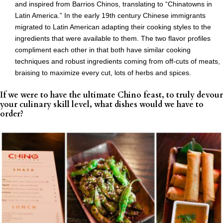
and inspired from Barrios Chinos, translating to “Chinatowns in
Latin America.” In the early 19th century Chinese immigrants
migrated to Latin American adapting their cooking styles to the
ingredients that were available to them. The two flavor profiles
compliment each other in that both have similar cooking
techniques and robust ingredients coming from off-cuts of meats,
braising to maximize every cut, lots of herbs and spices.
If we were to have the ultimate Chino feast, to truly devour
your culinary skill level, what dishes would we have to
order?