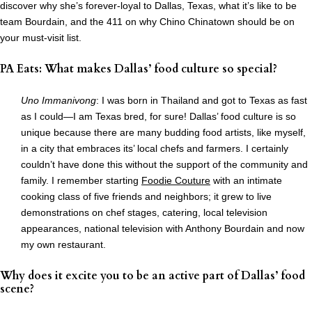
discover why she’s forever-loyal to Dallas, Texas, what it’s like to be
team Bourdain, and the 411 on why Chino Chinatown should be on
your must-visit list.
PA Eats: What makes Dallas’ food culture so special?
Uno Immanivong
: I was born in Thailand and got to Texas as fast
as I could—I am Texas bred, for sure! Dallas’ food culture is so
unique because there are many budding food artists, like myself,
in a city that embraces its’ local chefs and farmers. I certainly
couldn’t have done this without the support of the community and
family. I remember starting
Foodie Couture
with an intimate
cooking class of five friends and neighbors; it grew to live
demonstrations on chef stages, catering, local television
appearances, national television with Anthony Bourdain and now
my own restaurant.
Why does it excite you to be an active part of Dallas’ food
scene?