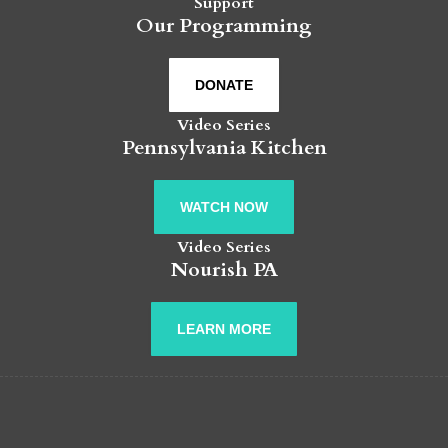
Support
Our Programming
DONATE
Video Series
Pennsylvania Kitchen
WATCH NOW
Video Series
Nourish PA
LEARN MORE