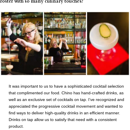
roster with so many culinary touches?
It was important to us to have a sophisticated cocktail selection
that complimented our food. Chino has hand-crafted drinks, as
well as an exclusive set of cocktails on tap. I’ve recognized and
appreciated the progressive cocktail movement and wanted to
find ways to deliver high-quality drinks in an efficient manner.
Drinks on tap allow us to satisfy that need with a consistent
product.