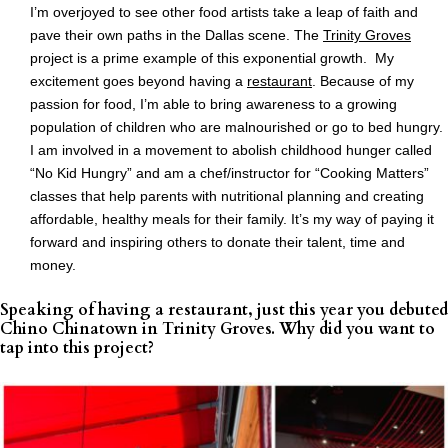
I’m overjoyed to see other food artists take a leap of faith and
pave their own paths in the Dallas scene. The
Trinity Groves
project is a prime example of this exponential growth. My
excitement goes beyond having a
restaurant
. Because of my
passion for food, I’m able to bring awareness to a growing
population of children who are malnourished or go to bed hungry.
I am involved in a movement to abolish childhood hunger called
“No Kid Hungry” and am a chef/instructor for “Cooking Matters”
classes that help parents with nutritional planning and creating
affordable, healthy meals for their family. It’s my way of paying it
forward and inspiring others to donate their talent, time and
money.
Speaking of having a restaurant, just this year you debuted
Chino Chinatown in Trinity Groves. Why did you want to
tap into this project?