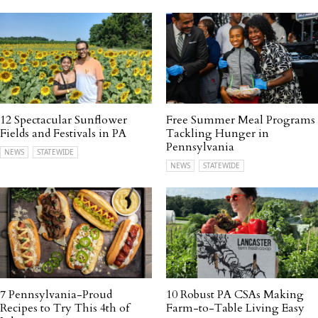
12 Spectacular Sunflower
Free Summer Meal Programs
Fields and Festivals in PA
Tackling Hunger in
Pennsylvania
NEWS
STATEWIDE
NEWS
STATEWIDE
7 Pennsylvania-Proud
10 Robust PA CSAs Making
Recipes to Try This 4th of
Farm-to-Table Living Easy