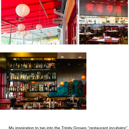
My inspiration to tap into the Trinity Groves “restaurant incubator”