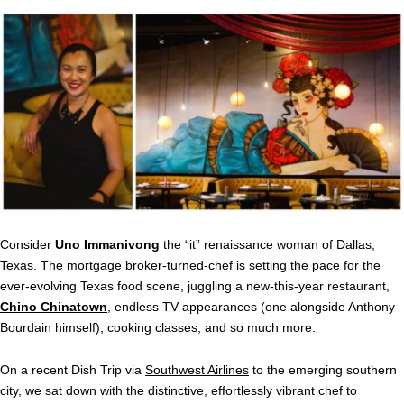
Consider
Uno Immanivong
the “it” renaissance woman of Dallas,
Texas. The mortgage broker-turned-chef is setting the pace for the
ever-evolving Texas food scene, juggling a new-this-year restaurant,
Chino Chinatown
, endless TV appearances (one alongside Anthony
Bourdain himself), cooking classes, and so much more.
On a recent Dish Trip via
Southwest Airlines
to the emerging southern
city, we sat down with the distinctive, effortlessly vibrant chef to