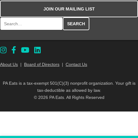
JOIN OUR MAILING LIST
Search for:
About Us
|
Board of Directors
|
Contact Us
PA Eats is a tax-exempt 501(C)(3) nonprofit organization. Your gift is
tax-deductible as allowed by law.
© 2026 PA Eats. All Rights Reserved