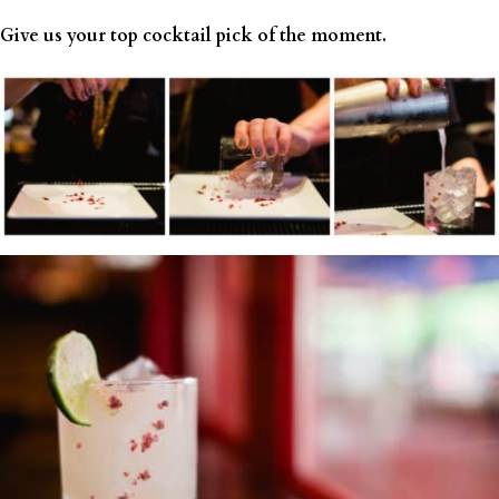
Give us your top cocktail pick of the moment.