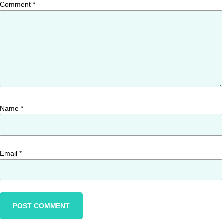
Comment
*
Name
*
Email
*