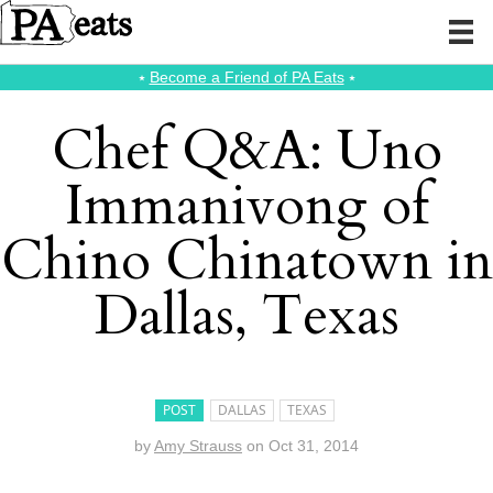
⭑
Become a Friend of PA Eats
⭑
Chef Q&A: Uno
Immanivong of
Chino Chinatown in
Dallas, Texas
POST
DALLAS
TEXAS
by
Amy Strauss
on
Oct 31, 2014