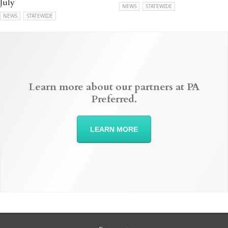
July
NEWS
STATEWIDE
NEWS
STATEWIDE
Learn more about our partners at PA
Preferred.
LEARN MORE