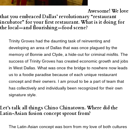
Awesome! We love
that you embraced Dallas’ revolutionary “restaurant
incubator” for your first restaurant. What is it doing for
the local—and flourishing—food scene?
Trinity Groves had the daunting task of reinventing and
developing an area of Dallas that was once plagued by the
memory of Bonnie and Clyde, a hide-out for criminal misfits. The
success of Trinity Groves has created economic growth and jobs
in West Dallas. What was once the bridge to nowhere now leads
us to a foodie paradise because of each unique restaurant
concept and their owners. I am proud to be a part of team that
has collectively and individually been recognized for their own
signature style.
Let’s talk all things Chino Chinatown. Where did the
Latin-Asian fusion concept sprout from?
The Latin-Asian concept was born from my love of both cultures