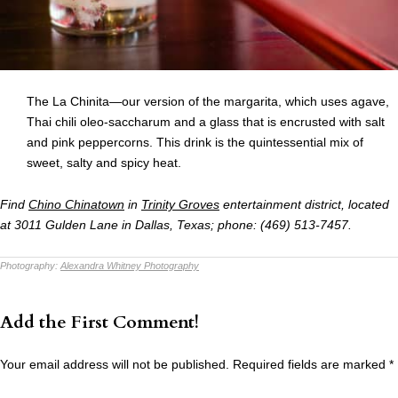
The La Chinita—our version of the margarita, which uses agave,
Thai chili oleo-saccharum and a glass that is encrusted with salt
and pink peppercorns. This drink is the quintessential mix of
sweet, salty and spicy heat.
Find
Chino Chinatown
in
Trinity Groves
entertainment district, located
at
3011 Gulden Lane in Dallas, Texas; phone: (469) 513-7457.
Photography:
Alexandra Whitney Photography
Add the First Comment!
Your email address will not be published.
Required fields are marked
*