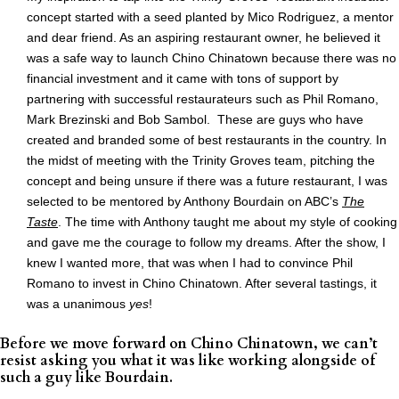
concept started with a seed planted by Mico Rodriguez, a mentor
and dear friend. As an aspiring restaurant owner, he believed it
was a safe way to launch Chino Chinatown because there was no
financial investment and it came with tons of support by
partnering with successful restaurateurs such as Phil Romano,
Mark Brezinski and Bob Sambol. These are guys who have
created and branded some of best restaurants in the country. In
the midst of meeting with the Trinity Groves team, pitching the
concept and being unsure if there was a future restaurant, I was
selected to be mentored by Anthony Bourdain on ABC’s
The
Taste
. The time with Anthony taught me about my style of cooking
and gave me the courage to follow my dreams. After the show, I
knew I wanted more, that was when I had to convince Phil
Romano to invest in Chino Chinatown. After several tastings, it
was a unanimous
yes
!
Before we move forward on Chino Chinatown, we can’t
resist asking you what it was like working alongside of
such a guy like Bourdain.