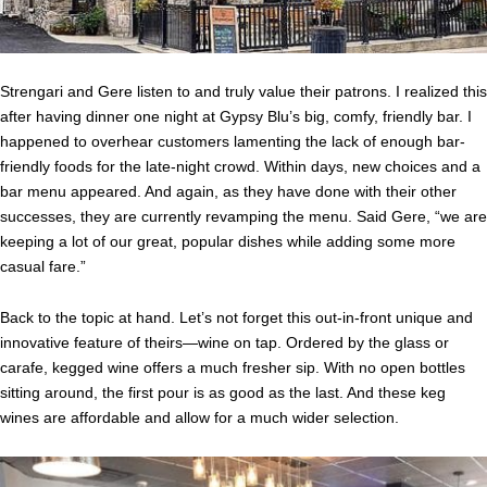
Strengari and Gere listen to and truly value their patrons. I realized this
after having dinner one night at Gypsy Blu’s big, comfy, friendly bar. I
happened to overhear customers lamenting the lack of enough bar-
friendly foods for the late-night crowd. Within days, new choices and a
bar menu appeared. And again, as they have done with their other
successes, they are currently revamping the menu. Said Gere, “we are
keeping a lot of our great, popular dishes while adding some more
casual fare.”
Back to the topic at hand. Let’s not forget this out-in-front unique and
innovative feature of theirs—wine on tap. Ordered by the glass or
carafe, kegged wine offers a much fresher sip. With no open bottles
sitting around, the first pour is as good as the last. And these keg
wines are affordable and allow for a much wider selection.