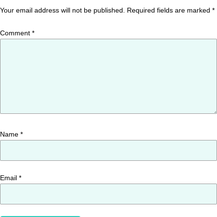
Your email address will not be published.
Required fields are marked
*
Comment
*
Name
*
Email
*