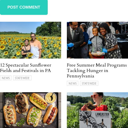
12 Spectacular Sunflower
Free Summer Meal Programs
Fields and Festivals in PA
Tackling Hunger in
Pennsylvania
NEWS
STATEWIDE
NEWS
STATEWIDE