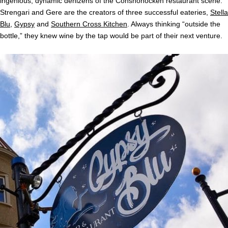
ingenious, dynamic denizens of the Conshohocken restaurant scene.
Strengari and Gere are the creators of three successful eateries,
Stella
Blu
,
Gypsy
and
Southern Cross Kitchen
. Always thinking “outside the
bottle,” they knew wine by the tap would be part of their next venture.