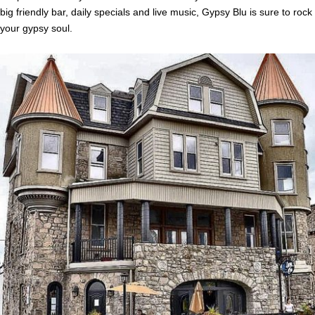
big friendly bar, daily specials and live music, Gypsy Blu is sure to rock
your gypsy soul.