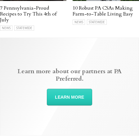
7 Pennsylvania-Proud
10 Robust PA CSAs Making
Recipes to Try This 4th of
Farm-to-Table Living Easy
July
NEWS
STATEWIDE
NEWS
STATEWIDE
Learn more about our partners at PA
Preferred.
LEARN MORE