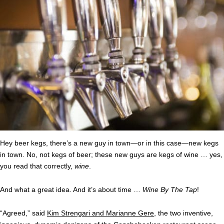
Hey beer kegs, there’s a new guy in town—or in this case—new kegs
in town. No, not kegs of beer; these new guys are kegs of wine … yes,
you read that correctly,
wine
.
And what a great idea. And it’s about time …
Wine By The Tap
!
“Agreed,” said
Kim Strengari and Marianne Gere
, the two inventive,