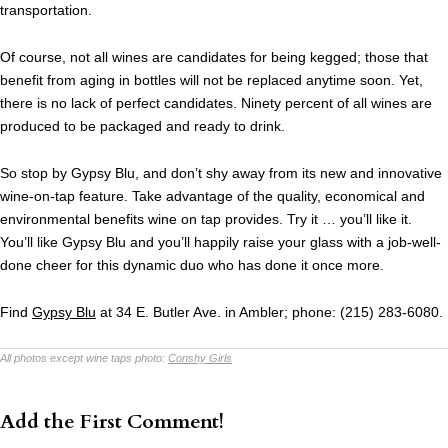
transportation.
Of course, not all wines are candidates for being kegged; those that
benefit from aging in bottles will not be replaced anytime soon. Yet,
there is no lack of perfect candidates. Ninety percent of all wines are
produced to be packaged and ready to drink.
So stop by Gypsy Blu, and don’t shy away from its new and innovative
wine-on-tap feature. Take advantage of the quality, economical and
environmental benefits wine on tap provides. Try it … you’ll like it.
You’ll like Gypsy Blu and you’ll happily raise your glass with a job-well-
done cheer for this dynamic duo who has done it once more.
Find
Gypsy Blu
at 34 E. Butler Ave. in Ambler; phone: (215) 283-6080.
All photos except wine taps photo:
Conshy Girls
Add the First Comment!