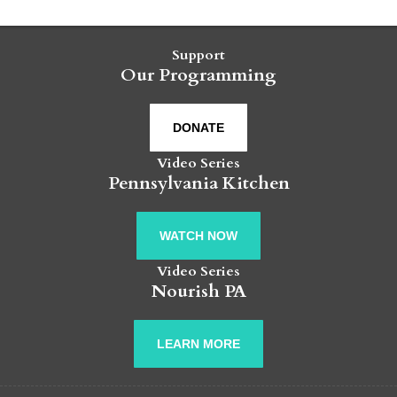
Support
Our Programming
DONATE
Video Series
Pennsylvania Kitchen
WATCH NOW
Video Series
Nourish PA
LEARN MORE