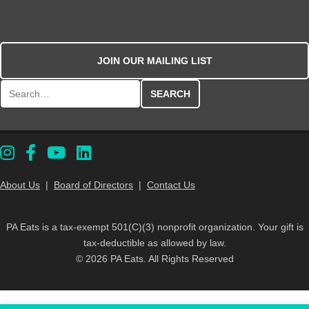
JOIN OUR MAILING LIST
Search for:
About Us
|
Board of Directors
|
Contact Us
PA Eats is a tax-exempt 501(C)(3) nonprofit organization. Your gift is
tax-deductible as allowed by law.
© 2026 PA Eats. All Rights Reserved