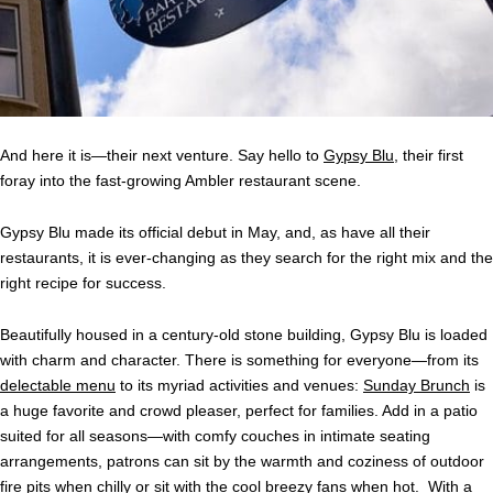
And here it is—their next venture. Say hello to
Gypsy Blu
, their first
foray into the fast-growing Ambler restaurant scene.
Gypsy Blu made its official debut in May, and, as have all their
restaurants, it is ever-changing as they search for the right mix and the
right recipe for success.
Beautifully housed in a century-old stone building, Gypsy Blu is loaded
with charm and character. There is something for everyone—from its
delectable menu
to its myriad activities and venues:
Sunday Brunch
is
a huge favorite and crowd pleaser, perfect for families. Add in a patio
suited for all seasons—with comfy couches in intimate seating
arrangements, patrons can sit by the warmth and coziness of outdoor
fire pits when chilly or sit with the cool breezy fans when hot. With a