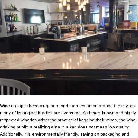
Wine on tap is becoming more and more common around the city, as
many of its original hurdles are overcome. As better-known and highly
respected wineries adopt the practice of kegging their wines, the wine-
drinking public is realizing wine in a keg does not mean low quality.
Additionally, it is environmentally friendly, saving on packaging and