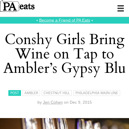
⭑
Become a Friend of PA Eats
⭑
Conshy Girls Bring
Wine on Tap to
Ambler’s Gypsy Blu
POST
AMBLER
CHESTNUT HILL
PHILADELPHIA MAIN LINE
by
Jen Cohen
on
Dec 9, 2015