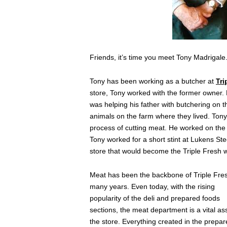
Friends, it’s time you meet Tony Madrigale
Tony has been working as a butcher at
Tri
store, Tony worked with the former owner. 
was helping his father with butchering on t
animals on the farm where they lived. Tony
process of cutting meat. He worked on the 
Tony worked for a short stint at Lukens Ste
store that would become the Triple Fresh 
Meat has been the backbone of Triple Fres
many years. Even today, with the rising
popularity of the deli and prepared foods
sections, the meat department is a vital as
the store. Everything created in the prepa