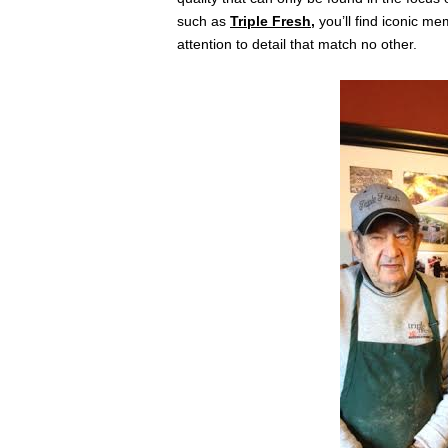
such as
Triple Fresh
,
you’ll find iconic m
attention to detail that match no other.