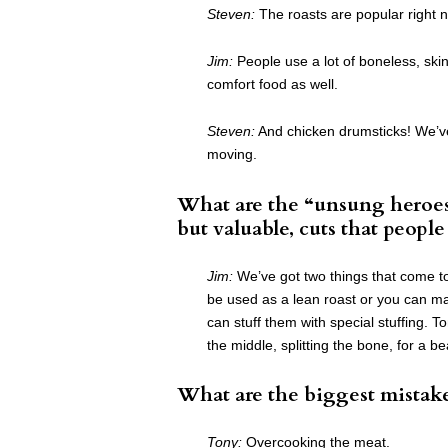
Steven:
The roasts are popular right 
Jim:
People use a lot of boneless, skin
comfort food as well.
Steven:
And chicken drumsticks! We’ve 
moving.
What are the “unsung heroes
but valuable, cuts that peopl
Jim:
We’ve got two things that come to
be used as a lean roast or you can mak
can stuff them with special stuffing. To
the middle, splitting the bone, for a bea
What are the biggest mistak
Tony:
Overcooking the meat.