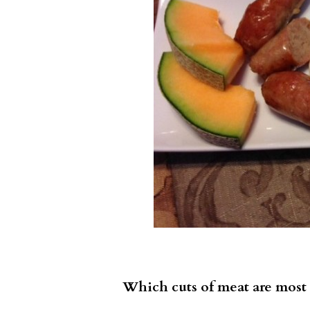
Which cuts of meat are most 