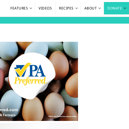
FEATURES
VIDEOS
RECIPES
ABOUT
DONATE