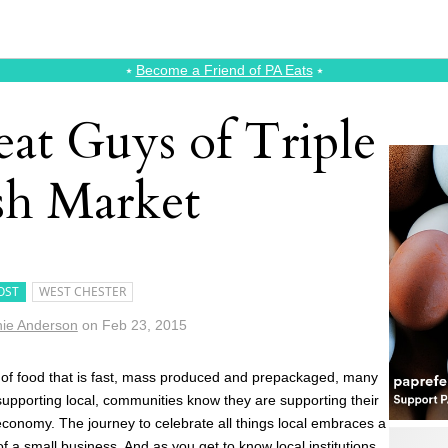
⭑
Become a Friend of PA Eats
⭑
at Guys of Triple
sh Market
OST
WEST CHESTER
ie Anderson
on
Feb 23, 2015
 of food that is fast, mass produced and prepackaged, many
 supporting local, communities know they are supporting their
conomy. The journey to celebrate all things local embraces a
of a small business. And as you get to know local institutions,