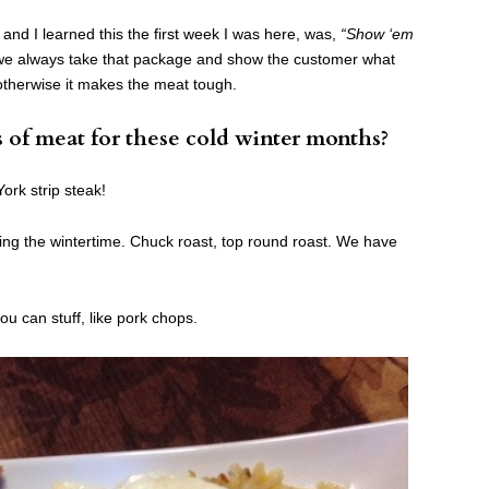
nd I learned this the first week I was here, was,
“Show ‘em
we always take that package and show the customer what
 otherwise it makes the meat tough.
s of meat for these cold winter months?
ork strip steak!
g the wintertime. Chuck roast, top round roast. We have
u can stuff, like pork chops.