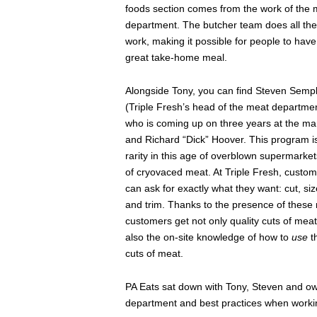
foods section comes from the work of the 
department. The butcher team does all the
work, making it possible for people to have
great take-home meal.
Alongside Tony, you can find Steven Semp
(Triple Fresh’s head of the meat departme
who is coming up on three years at the ma
and Richard “Dick” Hoover. This program i
rarity in this age of overblown supermarkets
of cryovaced meat. At Triple Fresh, custo
can ask for exactly what they want: cut, siz
and trim. Thanks to the presence of these
customers get not only quality cuts of meat
also the on-site knowledge of how to
use
t
cuts of meat.
PA Eats sat down with Tony, Steven and ow
department and best practices when worki