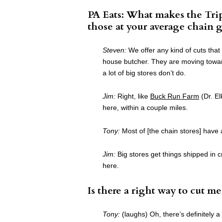
PA Eats: What makes the Trip
those at your average chain g
Steven:
We offer any kind of cuts that
house butcher. They are moving towar
a lot of big stores don’t do.
Jim:
Right, like
Buck Run Farm
(Dr. El
here, within a couple miles.
Tony:
Most of [the chain stores] have 
Jim:
Big stores get things shipped in c
here.
Is there a right way to cut me
Tony:
(laughs) Oh, there’s definitely a