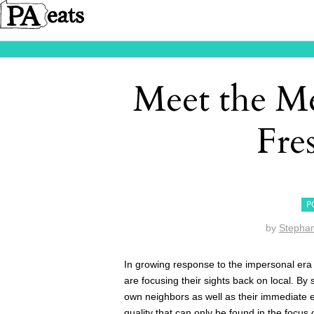
Meet the Me
Fre
P
by
Stephan
In growing response to the impersonal era
are focusing their sights back on local. By
own neighbors as well as their immediate e
quality that can only be found in the focus 