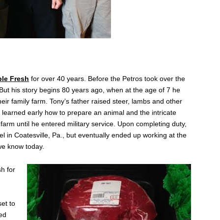
.
ple Fresh
for over 40 years. Before the Petros took over the
But his story begins 80 years ago, when at the age of 7 he
heir family farm. Tony’s father raised steer, lambs and other
 learned early how to prepare an animal and the intricate
farm until he entered military service. Upon completing duty,
el in Coatesville, Pa., but eventually ended up working at the
we know today.
h for
set to
red