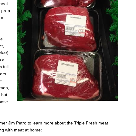
meat
 prep
 a
le
nt,
rket)
s a
 full
mers
e
 men,
 but
hose
ner Jim Petro to learn more about the Triple Fresh meat
ng with meat at home: