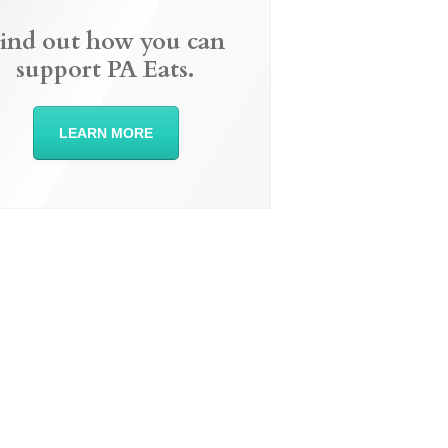
ind out how you can
support PA Eats.
LEARN MORE