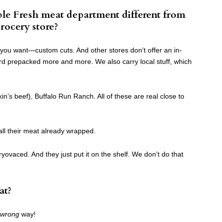
le Fresh meat department different from
rocery store?
 you want—custom cuts. And other stores don’t offer an in-
d prepacked more and more. We also carry local stuff, which
kin’s beef), Buffalo Run Ranch. All of these are real close to
all their meat already wrapped.
ryovaced. And they just put it on the shelf. We don’t do that
at?
wrong
way!