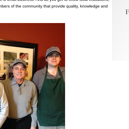
embers of the community that provide quality, knowledge and
F