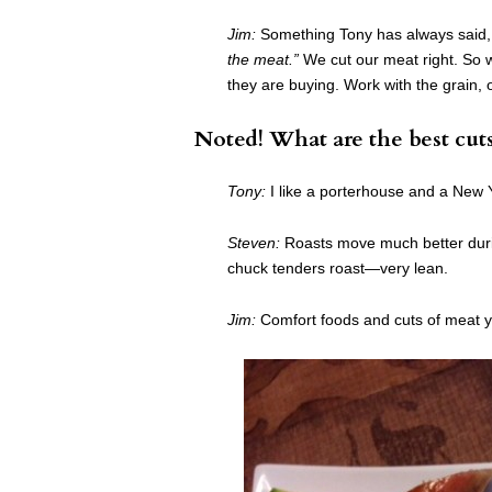
Jim:
Something Tony has always said, a
the meat.”
We cut our meat right. So 
they are buying. Work with the grain,
Noted! What are the best cut
Tony:
I like a porterhouse and a New Y
Steven:
Roasts move much better durin
chuck tenders roast—very lean.
Jim:
Comfort foods and cuts of meat yo