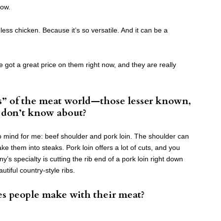
now.
less chicken. Because it’s so versatile. And it can be a
got a great price on them right now, and they are really
” of the meat world—those lesser known,
e don’t know about?
 mind for me: beef shoulder and pork loin. The shoulder can
e them into steaks. Pork loin offers a lot of cuts, and you
ny’s specialty is cutting the rib end of a pork loin right down
utiful country-style ribs.
es people make with their meat?