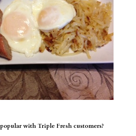
popular with Triple Fresh customers?