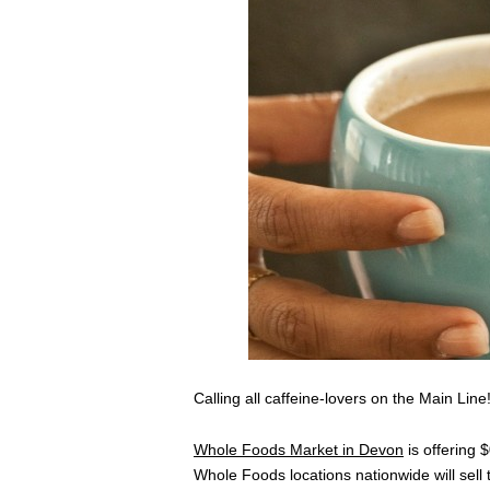
Calling all caffeine-lovers on the Main Line
Whole Foods Market in Devon
is offering 
Whole Foods locations nationwide will sell 