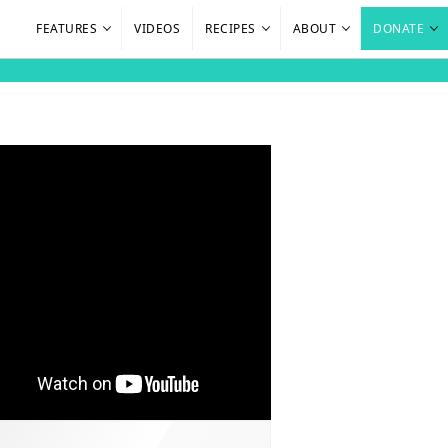
FEATURES
VIDEOS
RECIPES
ABOUT
DONATE