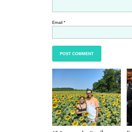
Email
*