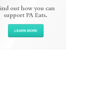
ind out how you can
support PA Eats.
LEARN MORE