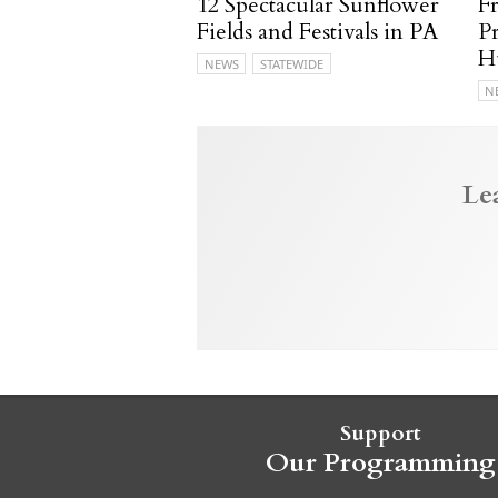
12 Spectacular Sunflower
F
Fields and Festivals in PA
P
H
NEWS
STATEWIDE
N
Le
Support
Our Programming