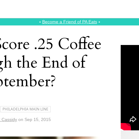
⭑
Become a Friend of PA Eats
⭑
core .25 Coffee
h the End of
ptember?
PHILADELPHIA MAIN LINE
t Cassidy
on
Sep 15, 2015