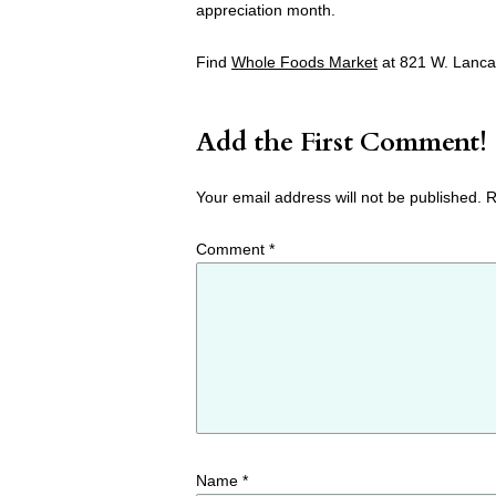
appreciation month.
Find
Whole Foods Market
at 821 W. Lanca
Add the First Comment!
Your email address will not be published.
R
Comment
*
Name
*