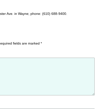
ster Ave. in Wayne; phone: (610) 688-9400.
equired fields are marked
*