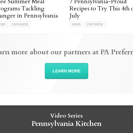
ree Summer Meal
7 Pennsylvania-Proud
rograms Tackling
Recipes to Try This 4th 
unger in Pennsylvania
July
EWS
STATEWIDE
NEWS
STATEWIDE
arn more about our partners at PA Preferr
LEARN MORE
Video Series
Pennsylvania Kitchen