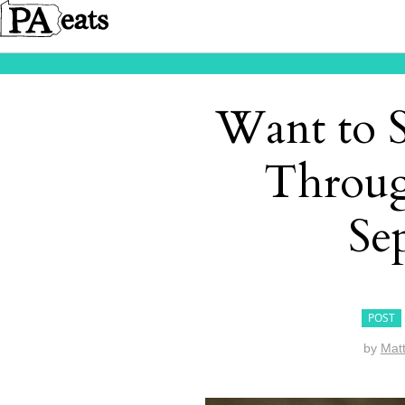
Want to S
Throug
Se
POST
by
Mat