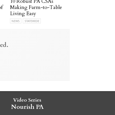
10 Robust PA CSAs
of
Making Farm-to-Table
Living Easy
NEWS
STATEWIDE
ed.
Video Series
Nourish PA