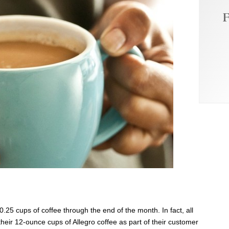
F
!
$0.25 cups of coffee through the end of the month. In fact, all
their 12-ounce cups of Allegro coffee as part of their customer