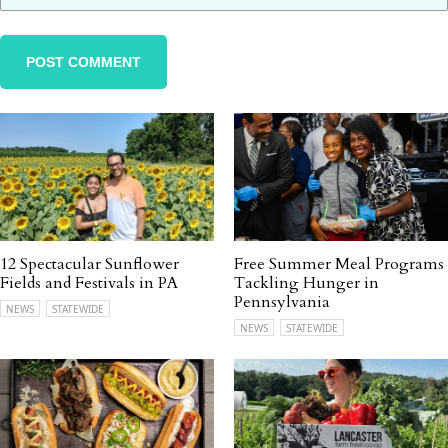
12 Spectacular Sunflower
Free Summer Meal Programs
Fields and Festivals in PA
Tackling Hunger in
Pennsylvania
NEWS
STATEWIDE
NEWS
STATEWIDE