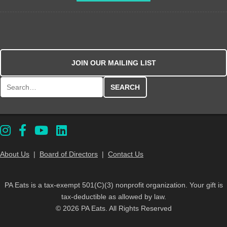
JOIN OUR MAILING LIST
Search for:
About Us
|
Board of Directors
|
Contact Us
PA Eats is a tax-exempt 501(C)(3) nonprofit organization. Your gift is
tax-deductible as allowed by law.
© 2026 PA Eats. All Rights Reserved