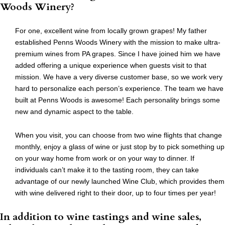
Woods Winery?
For one, excellent wine from locally grown grapes! My father
established Penns Woods Winery with the mission to make ultra-
premium wines from PA grapes. Since I have joined him we have
added offering a unique experience when guests visit to that
mission. We have a very diverse customer base, so we work very
hard to personalize each person’s experience. The team we have
built at Penns Woods is awesome! Each personality brings some
new and dynamic aspect to the table.
When you visit, you can choose from two wine flights that change
monthly, enjoy a glass of wine or just stop by to pick something up
on your way home from work or on your way to dinner. If
individuals can’t make it to the tasting room, they can take
advantage of our newly launched Wine Club, which provides them
with wine delivered right to their door, up to four times per year!
In addition to wine tastings and wine sales,