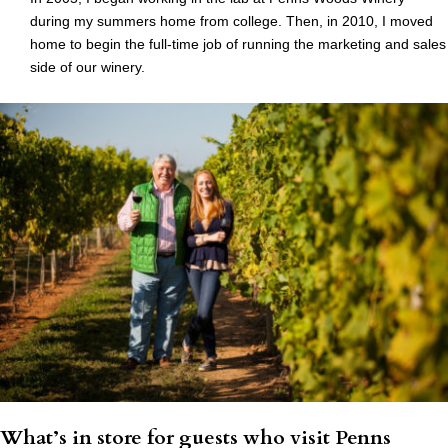
during my summers home from college. Then, in 2010, I moved
home to begin the full-time job of running the marketing and sales
side of our winery.
What’s in store for guests who visit Penns