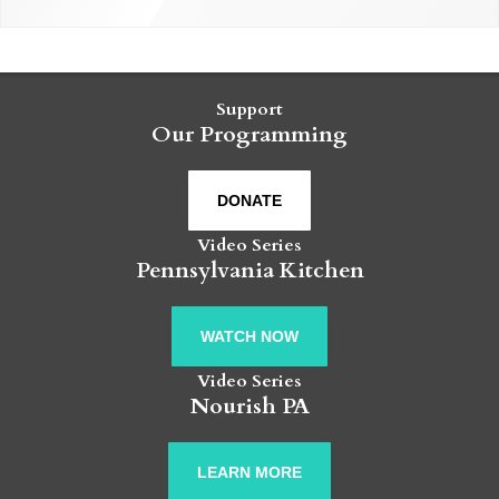
Support
Our Programming
DONATE
Video Series
Pennsylvania Kitchen
WATCH NOW
Video Series
Nourish PA
LEARN MORE