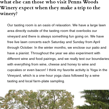
what else can those who visit Penns Woods
Winery expect when they make a trip to the
winery?
Our tasting room is an oasis of relaxation. We have a large lawn
area directly outside of the tasting room that overlooks our
vineyard and there is always something fun going on. We have
free live lawn concerts each Saturday and Sunday from April
through October. In the winter months, we enclose our patio and
have a pianist. Throughout the year we also experiment with
different wine and food pairings, and we really test our boundaries
with everything from wine, cheese and honey to wine and
cupcakes or even bacon! I think my favorite activity is Yoga in the
Vineyard, which is a one-hour yoga class followed by a wine
tasting and local farm-plate sampling.