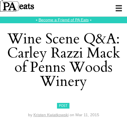
⭑
Become a Friend of PA Eats
⭑
Wine Scene Q&A:
Carley Razzi Mack
of Penns Woods
Winery
POST
by
Kristen Kwiatkowski
on
Mar 11, 2015