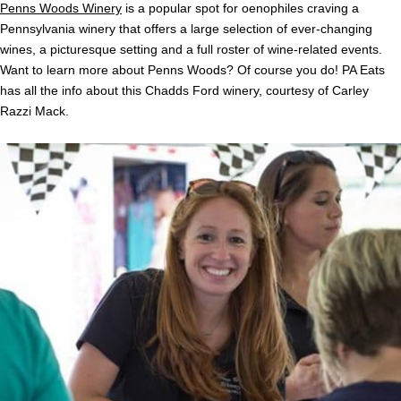
Penns Woods Winery
is a popular spot for oenophiles craving a
Pennsylvania winery that offers a large selection of ever-changing
wines, a picturesque setting and a full roster of wine-related events.
Want to learn more about Penns Woods? Of course you do! PA Eats
has all the info about this Chadds Ford winery, courtesy of Carley
Razzi Mack.