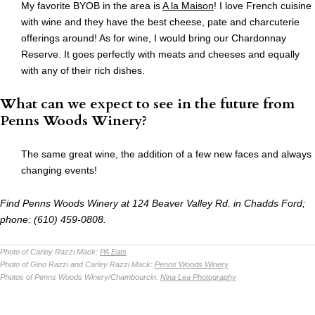
My favorite BYOB in the area is
A la Maison
! I love French cuisine
with wine and they have the best cheese, pate and charcuterie
offerings around! As for wine, I would bring our Chardonnay
Reserve. It goes perfectly with meats and cheeses and equally
with any of their rich dishes.
What can we expect to see in the future from
Penns Woods Winery?
The same great wine, the addition of a few new faces and always
changing events!
Find Penns Woods Winery at 124 Beaver Valley Rd. in Chadds Ford;
phone: (610) 459-0808.
Photo of Carley Razzi Mack:
PA Eats
Photo of Gino Razzi and Carley Razzi Mack:
Penns Woods Winery
Photos of Penns Woods Winery/Chambourcin:
Nina Lea Photography