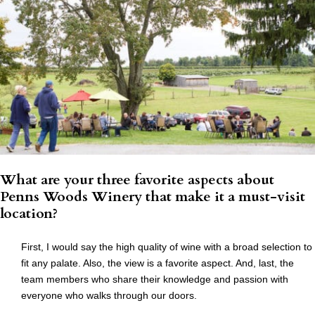
What are your three favorite aspects about
Penns Woods Winery that make it a must-visit
location?
First, I would say the high quality of wine with a broad selection to
fit any palate. Also, the view is a favorite aspect. And, last, the
team members who share their knowledge and passion with
everyone who walks through our doors.