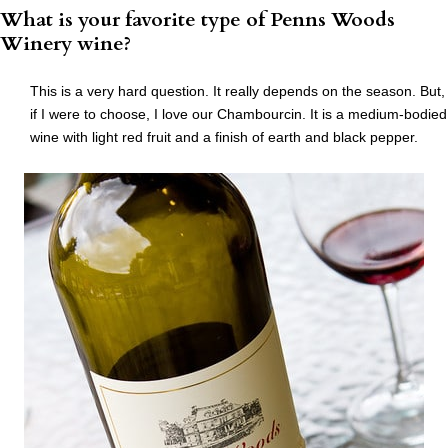
What is your favorite type of Penns Woods
Winery wine?
This is a very hard question. It really depends on the season. But,
if I were to choose, I love our Chambourcin. It is a medium-bodied
wine with light red fruit and a finish of earth and black pepper.