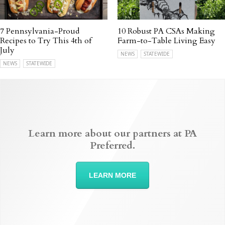
7 Pennsylvania-Proud
10 Robust PA CSAs Making
Recipes to Try This 4th of
Farm-to-Table Living Easy
July
NEWS
STATEWIDE
NEWS
STATEWIDE
Learn more about our partners at PA
Preferred.
LEARN MORE