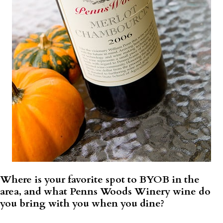
Where is your favorite spot to BYOB in the
area, and what Penns Woods Winery wine do
you bring with you when you dine?