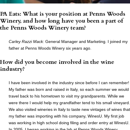
PA Eats: What is your position at Penns Woods
Winery, and how long have you been a part of
the Penns Woods Winery team?
Carley Razzi Mack
:
General Manager and Marketing. I joined my
father at Penns Woods Winery six years ago.
How did you become involved in the wine
industry?
I have been involved in the industry since before I can remember!
My father was born and raised in Italy, so each summer we would
travel back to his hometown to visit my grandparents. While we
were there I would help my grandfather tend to his small vineyard.
We also visited wineries in Italy to taste new vintages of wines that
my father was importing with his company, WinesU. My first job
was working in high school doing filing and order entry at WinesU.
In 2005, I began working in the lab at Penns Woods Winery