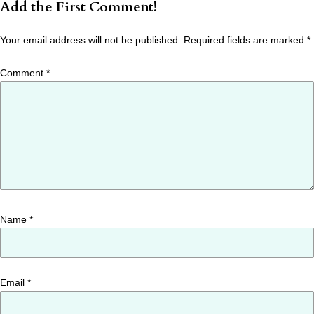
Add the First Comment!
Your email address will not be published.
Required fields are marked
*
Comment
*
Name
*
Email
*