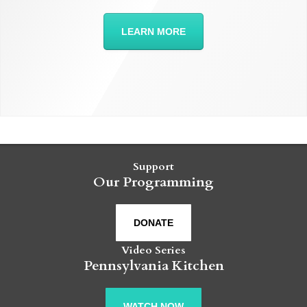
LEARN MORE
Support
Our Programming
DONATE
Video Series
Pennsylvania Kitchen
WATCH NOW