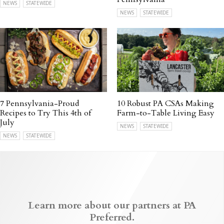
NEWS
STATEWIDE
NEWS
STATEWIDE
7 Pennsylvania-Proud
10 Robust PA CSAs Making
Recipes to Try This 4th of
Farm-to-Table Living Easy
July
NEWS
STATEWIDE
NEWS
STATEWIDE
Learn more about our partners at PA
Preferred.