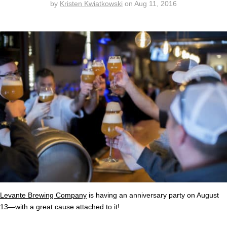
by
Kristen Kwiatkowski
on
Aug 11, 2016
Levante Brewing Company
is having an anniversary party on August
13—with a great cause attached to it!