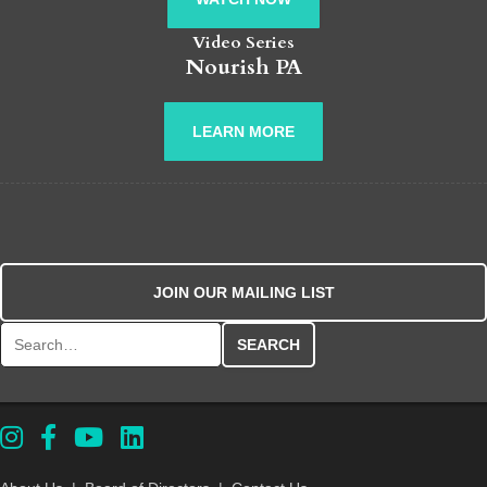
Video Series
Nourish PA
LEARN MORE
JOIN OUR MAILING LIST
Search for: