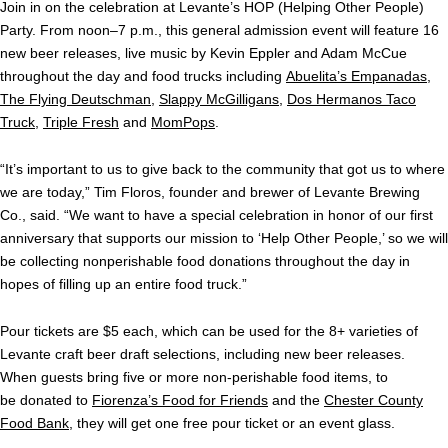
Join in on the celebration at Levante’s HOP (Helping Other People)
Party. From noon–7 p.m., this general admission event will feature 16
new beer releases, live music by Kevin Eppler and Adam McCue
throughout the day and food trucks including
Abuelita’s Empanadas
,
The Flying Deutschman
,
Slappy McGilligans
,
Dos Hermanos Taco
Truck
,
Triple Fresh
and
MomPops
.
“It’s important to us to give back to the community that got us to where
we are today,” Tim Floros, founder and brewer of Levante Brewing
Co., said. “We want to have a special celebration in honor of our first
anniversary that supports our mission to ‘Help Other People,’ so we will
be collecting nonperishable food donations throughout the day in
hopes of filling up an entire food truck.”
Pour tickets are $5 each, which can be used for the 8+ varieties of
Levante craft beer draft selections, including new beer releases.
When guests bring five or more non-perishable food items, to
be donated to
Fiorenza’s Food for Friends
and the
Chester County
Food Bank
, they will get one free pour ticket or an event glass.