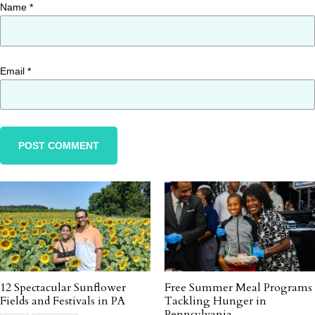
Name
*
Email
*
12 Spectacular Sunflower
Free Summer Meal Programs
Fields and Festivals in PA
Tackling Hunger in
Pennsylvania