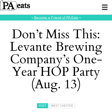
⭑
Become a Friend of PA Eats
⭑
Don’t Miss This:
Levante Brewing
Company’s One-
Year HOP Party
(Aug. 13)
POST
WEST CHESTER