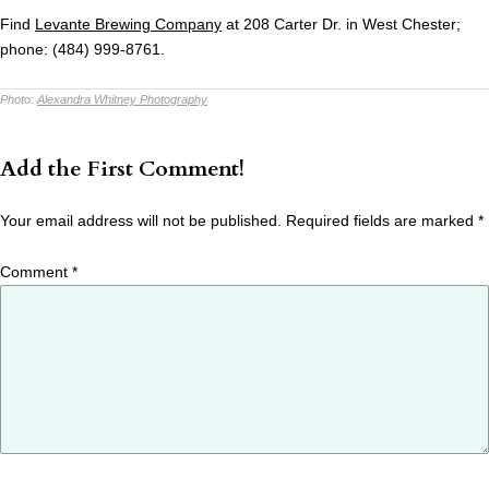
Find
Levante Brewing Company
at 208 Carter Dr. in West Chester;
phone: (484) 999-8761.
Photo:
Alexandra Whitney Photography
Add the First Comment!
Your email address will not be published.
Required fields are marked
*
Comment
*