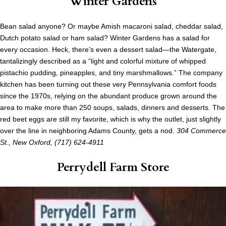
Winter Gardens
Bean salad anyone? Or maybe Amish macaroni salad, cheddar salad,
Dutch potato salad or ham salad? Winter Gardens has a salad for
every occasion. Heck, there’s even a dessert salad—the Watergate,
tantalizingly described as a “light and colorful mixture of whipped
pistachio pudding, pineapples, and tiny marshmallows.” The company
kitchen has been turning out these very Pennsylvania comfort foods
since the 1970s, relying on the abundant produce grown around the
area to make more than 250 soups, salads, dinners and desserts. The
red beet eggs are still my favorite, which is why the outlet, just slightly
over the line in neighboring Adams County, gets a nod.
304 Commerce
St., New Oxford, (717) 624-4911
Perrydell Farm Store