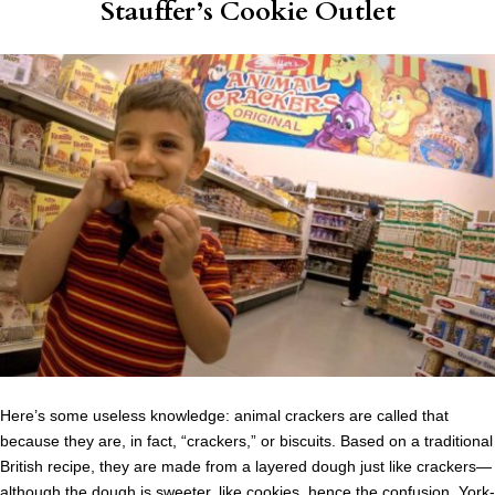
Stauffer’s Cookie Outlet
Here’s some useless knowledge: animal crackers are called that
because they are, in fact, “crackers,” or biscuits. Based on a traditional
British recipe, they are made from a layered dough just like crackers—
although the dough is sweeter, like cookies, hence the confusion. York-