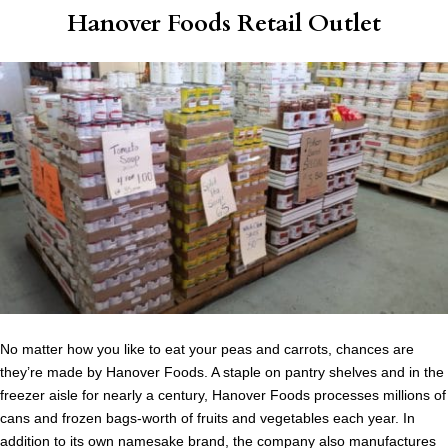
Hanover Foods Retail Outlet
No matter how you like to eat your peas and carrots, chances are
they’re made by Hanover Foods. A staple on pantry shelves and in the
freezer aisle for nearly a century, Hanover Foods processes millions of
cans and frozen bags-worth of fruits and vegetables each year. In
addition to its own namesake brand, the company also manufactures