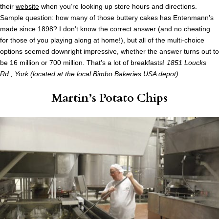
their
website
when you’re looking up store hours and directions.
Sample question: how many of those buttery cakes has Entenmann’s
made since 1898? I don’t know the correct answer (and no cheating
for those of you playing along at home!), but all of the multi-choice
options seemed downright impressive, whether the answer turns out to
be 16 million or 700 million. That’s a lot of breakfasts!
1851 Loucks
Rd., York (located at the local Bimbo Bakeries USA depot)
Martin’s Potato Chips