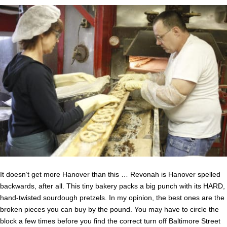
It doesn’t get more Hanover than this … Revonah is Hanover spelled
backwards, after all. This tiny bakery packs a big punch with its HARD,
hand-twisted sourdough pretzels. In my opinion, the best ones are the
broken pieces you can buy by the pound. You may have to circle the
block a few times before you find the correct turn off Baltimore Street