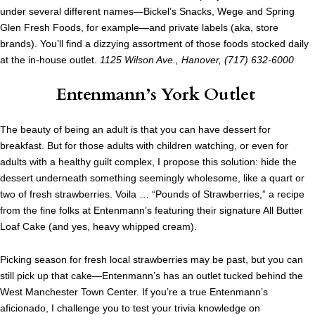
under several different names—Bickel’s Snacks, Wege and Spring
Glen Fresh Foods, for example—and private labels (aka, store
brands). You’ll find a dizzying assortment of those foods stocked daily
at the in-house outlet.
1125 Wilson Ave., Hanover, (717) 632-6000
Entenmann’s York Outlet
The beauty of being an adult is that you can have dessert for
breakfast. But for those adults with children watching, or even for
adults with a healthy guilt complex, I propose this solution: hide the
dessert underneath something seemingly wholesome, like a quart or
two of fresh strawberries. Voila … “Pounds of Strawberries,” a recipe
from the fine folks at Entenmann’s featuring their signature All Butter
Loaf Cake (and yes, heavy whipped cream).
Picking season for fresh local strawberries may be past, but you can
still pick up that cake—Entenmann’s has an outlet tucked behind the
West Manchester Town Center. If you’re a true Entenmann’s
aficionado, I challenge you to test your trivia knowledge on