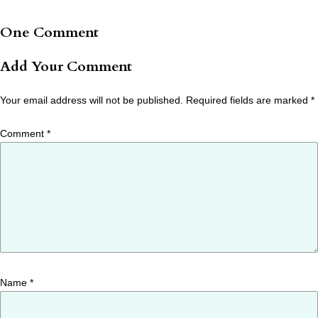
One Comment
Add Your Comment
Your email address will not be published.
Required fields are marked
*
Comment
*
Name
*