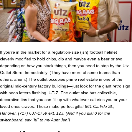
If you’re in the market for a regulation-size (ish) football helmet
cleverly modified to hold chips, dip and maybe even a beer or two
depending on how you stack things, then you need to stop by the Utz
Outlet Store. Immediately. (They have more of some teams than
others, ahem.) The outlet occupies prime real estate in one of the
original mid-century factory buildings—just look for the giant retro sign
with neon letters flashing U-T-Z. The outlet also has collectible,
decorative tins that you can fill up with whatever calories you or your
loved ones craves. Those make perfect gifts!
861 Carlisle St.,
Hanover, (717) 637-1759 ext. 123. (And if you dial 0 for the
switchboard, say “hi” to my Aunt Jen!)