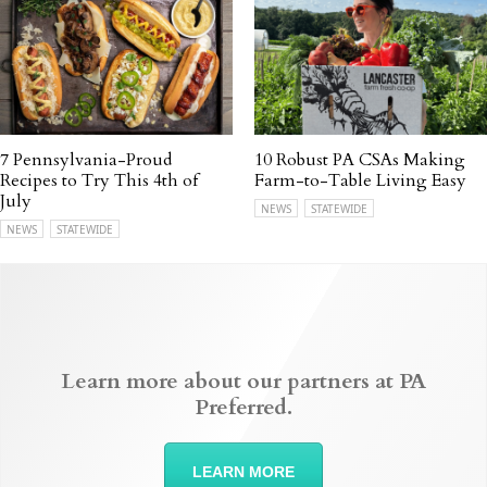
7 Pennsylvania-Proud
10 Robust PA CSAs Making
Recipes to Try This 4th of
Farm-to-Table Living Easy
July
NEWS
STATEWIDE
NEWS
STATEWIDE
Learn more about our partners at PA
Preferred.
LEARN MORE