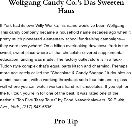
Wolfgang Candy Co.’s Das Sweeten
Haus
If York had its own Willy Wonka, his name would’ve been Wolfgang.
This candy company became a household name decades ago when it
pretty much pioneered elementary school fundraising campaigns—
they were everywhere! On a hilltop overlooking downtown York is the
sweet, sweet place where all that chocolate-covered supplemental
education funding was made. The factory outlet store is in a faux-
Tudor-style complex that’s equal parts kitsch and charming. Perhaps
more accurately called the “Chocolate & Candy Shoppe,” it doubles as
a mini museum, with a working throwback soda fountain and a glass
wall where you can watch workers hand-roll chocolates. If you opt for
the full tour, you’re in for one of the best. It was rated one of the
nation’s “Top Five Tasty Tours” by Food Network viewers.
50 E. 4th
Ave., York
,
(717) 843-5536
Pro Tip