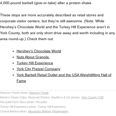
4,000-pound barbell (give-or-take) after a protein shake.
These stops are more accurately described as retail stores and
corporate visitor centers, but they’re still awesome. (Note: While
Hershey’s Chocolate World and the Turkey Hill Experience aren’t in
York County, both are only short drive away and worth including in any
area round-up.) Check them out:
Hershey’s Chocolate World
Nuts About Granola
Turkey Hill Experience
York City Pretzel Company
York Barbell Retail Outlet and the USA Weightlifting Hall of
Fame
Hanover Foods photo:
Hanover Foods
Martin's Potato Chips, Renovah Pretzel, Stauffer's & Utz photos:
York County CVB
Perrydell Farm Store photo:
Perrydell
Turkey Hill Experience photo:
Turkey Hill Experience
Central Market photo:
Alexandra Whitney Photography