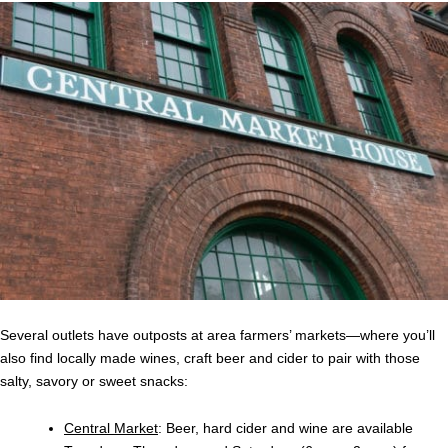
Several outlets have outposts at area farmers’ markets—where you’ll
also find locally made wines, craft beer and cider to pair with those
salty, savory or sweet snacks:
Central Market
: Beer, hard cider and wine are available