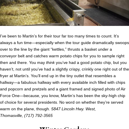
I’ve been to Martin’s for their tour far too many times to count. It’s
always a fun time—especially when the tour guide dramatically swoops
over to the line by the giant “kettles,” thrusts a basket under a
conveyor belt and catches warm potato chips for you to sample right
then and there. You may
think
you’ve had a good potato chip, but you
haven’t, not until you’ve had a slightly crispy, crinkly one right out of the
fryer at Martin’s. You’ll end up in the tiny outlet that resembles a
hallway—a fabulous hallway with every available inch filled with chips
and popcorn and pretzels and a giant framed and signed photo of Air
Force One—because, you know, Martin’s has been the sky-high chip
of choice for several presidents. No word on whether they’re served
warm on the plane, though.
5847 Lincoln Hwy. West,
Thomasville,
(717) 792-3565