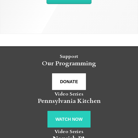
Support
Our Programming
DONATE
Video Series
Pennsylvania Kitchen
WATCH NOW
Video Series