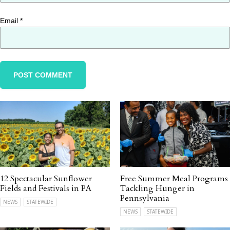
Email
*
12 Spectacular Sunflower
Free Summer Meal Programs
Fields and Festivals in PA
Tackling Hunger in
Pennsylvania
NEWS
STATEWIDE
NEWS
STATEWIDE