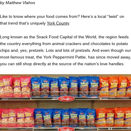
by Matthew Vlahos
Like to know where your food comes from? Here’s a local “twist” on
that trend that’s uniquely
York County
.
Long known as the Snack Food Capital of the World, the region feeds
the country everything from animal crackers and chocolates to potato
chips and, yes, pretzels. Lots and lots of pretzels. And even though our
most-famous treat, the York Peppermint Pattie, has since moved away,
you can still shop directly at the source of the nation’s love handles.