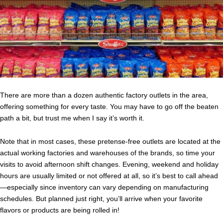
There are more than a dozen authentic factory outlets in the area,
offering something for every taste. You may have to go off the beaten
path a bit, but trust me when I say it’s worth it.
Note that in most cases, these pretense-free outlets are located at the
actual working factories and warehouses of the brands, so time your
visits to avoid afternoon shift changes. Evening, weekend and holiday
hours are usually limited or not offered at all, so it’s best to call ahead
—especially since inventory can vary depending on manufacturing
schedules. But planned just right, you’ll arrive when your favorite
flavors or products are being rolled in!