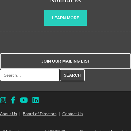
Nourish PA
LEARN MORE
JOIN OUR MAILING LIST
Search for:
About Us
|
Board of Directors
|
Contact Us