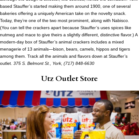
based Stauffer’s started making them around 1900, one of several
bakeries offering a uniquely American take on the novelty snack.
Today, they’re one of the two most prominent, along with Nabisco.
(You can tell the crackers apart because Stauffer’s uses spices like
nutmeg and mace to give theirs a slightly different, distinctive flavor.) A
modern-day box of Stauffer’s animal crackers includes a mixed
menagerie of 13 animals—bison, bears, camels, hippos and tigers
among them. Track all the animals and flavors down at Stauffer’s
outlet.
375 S. Belmont St., York, (717) 848-6630
Utz Outlet Store