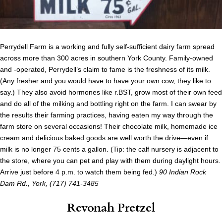
Perrydell Farm is a working and fully self-sufficient dairy farm spread
across more than 300 acres in southern York County. Family-owned
and -operated, Perrydell’s claim to fame is the freshness of its milk.
(Any fresher and you would have to have your own cow, they like to
say.) They also avoid hormones like r.BST, grow most of their own feed
and do all of the milking and bottling right on the farm. I can swear by
the results their farming practices, having eaten my way through the
farm store on several occasions! Their chocolate milk, homemade ice
cream and delicious baked goods are well worth the drive—even if
milk is no longer 75 cents a gallon. (Tip: the calf nursery is adjacent to
the store, where you can pet and play with them during daylight hours.
Arrive just before 4 p.m. to watch them being fed.)
90 Indian Rock
Dam Rd., York, (717) 741-3485
Revonah Pretzel