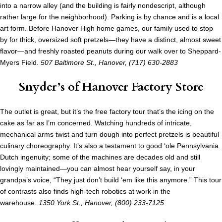
into a narrow alley (and the building is fairly nondescript, although
rather large for the neighborhood). Parking is by chance and is a local
art form. Before Hanover High home games, our family used to stop
by for thick, oversized soft pretzels—they have a distinct, almost sweet
flavor—and freshly roasted peanuts during our walk over to Sheppard-
Myers Field.
507 Baltimore St., Hanover,
(717) 630-2883
Snyder’s of Hanover Factory Store
The outlet is great, but it’s the free factory tour that’s the icing on the
cake as far as I’m concerned. Watching hundreds of intricate,
mechanical arms twist and turn dough into perfect pretzels is beautiful
culinary choreography. It’s also a testament to good ‘ole Pennsylvania
Dutch ingenuity; some of the machines are decades old and still
lovingly maintained—you can almost hear yourself say, in your
grandpa’s voice, “They just don’t build ‘em like this anymore.” This tour
of contrasts also finds high-tech robotics at work in the
warehouse.
1350 York St., Hanover, (800) 233-7125