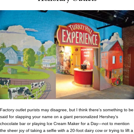
Factory outlet purists may disagree, but I think there’s something to be
said for slapping your name on a giant personalized Hershey’s
chocolate bar or playing Ice Cream Maker for a Day—not to mention
the sheer joy of taking a selfie with a 20-foot dairy cow or trying to lift a