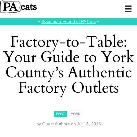
⭑
Become a Friend of PA Eats
⭑
Factory-to-Table:
Your Guide to York
County’s Authentic
Factory Outlets
POST
YORK
by
Guest Authors
on
Jul 18, 2016