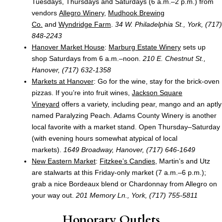
Tuesdays, Thursdays and Saturdays (6 a.m.–2 p.m.) from
vendors
Allegro Winery
,
Mudhook Brewing
Co.
and
Wyndridge Farm
.
34 W. Philadelphia St.,
York, (717)
848-2243
Hanover Market House
:
Marburg Estate Winery
sets up
shop Saturdays from 6 a.m.–noon.
210 E. Chestnut St.,
Hanover, (717) 632-1358
Markets at Hanover
: Go for the wine, stay for the brick-oven
pizzas. If you’re into fruit wines,
Jackson Square
Vineyard
offers a variety, including pear, mango and an aptly
named Paralyzing Peach. Adams County Winery is another
local favorite with a market stand. Open Thursday–Saturday
(with evening hours somewhat atypical of local
markets).
1649 Broadway, Hanover, (717) 646-1649
New Eastern Market
:
Fitzkee’s Candies
, Martin’s and Utz
are stalwarts at this Friday-only market (7 a.m.–6 p.m.);
grab a nice Bordeaux blend or Chardonnay from Allegro on
your way out.
201 Memory Ln., York, (717) 755-5811
Honorary Outlets