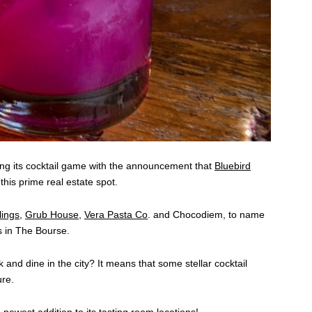
ping its cocktail game with the announcement that
Bluebird
 this prime real estate spot.
ings
,
Grub House
,
Vera Pasta Co
. and Chocodiem, to name
s in The Bourse.
and dine in the city? It means that some stellar cocktail
ure.