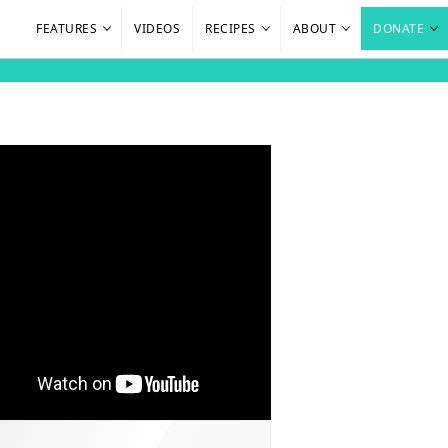
FEATURES
VIDEOS
RECIPES
ABOUT
DONATE