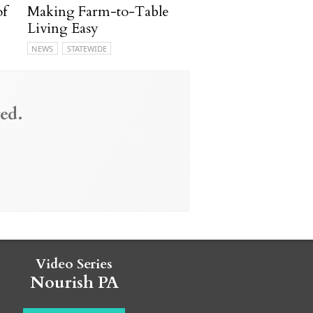
of
Making Farm-to-Table
Living Easy
NEWS
STATEWIDE
ed.
Video Series
Nourish PA