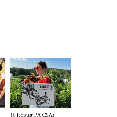
10 Robust PA CSAs