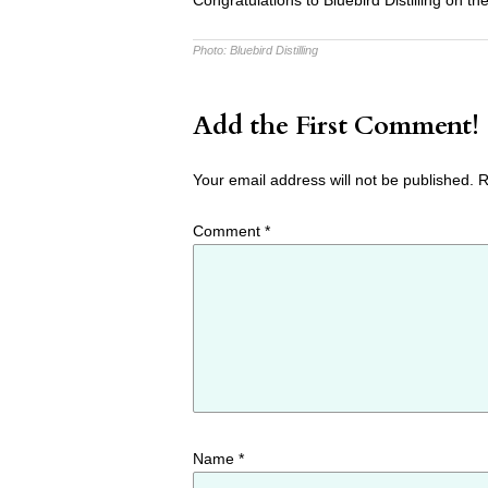
Congratulations to Bluebird Distilling on th
Photo:
Bluebird Distilling
Add the First Comment!
Your email address will not be published.
R
Comment
*
Name
*