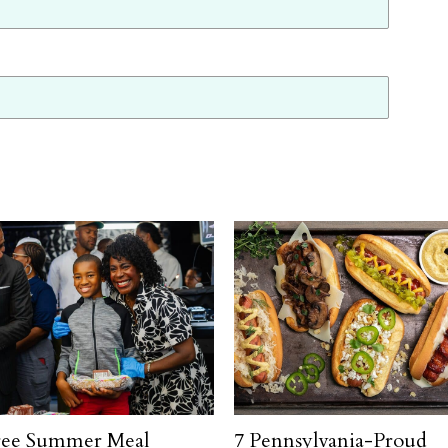
ree Summer Meal
7 Pennsylvania-Proud