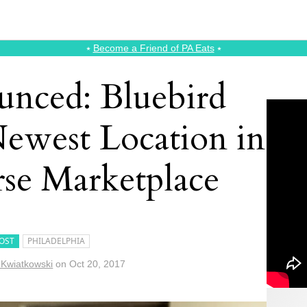
⭑
Become a Friend of PA Eats
⭑
unced: Bluebird
 Newest Location in
se Marketplace
OST
PHILADELPHIA
 Kwiatkowski
on
Oct 20, 2017