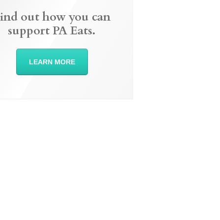
ind out how you can
support PA Eats.
LEARN MORE