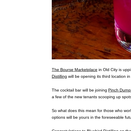
The Bourse Marketplace
in Old City is up
Distilling
will be opening its third location in
The cocktail bar will be joining
Pinch Dumpl
a few of the new tenants scooping up spot
So what does this mean for those who work 
options will be yours in the foreseeable fut