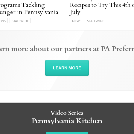
rograms Tackling
Recipes to Try This 4th 
unger in Pennsylvania
July
EWS
STATEWIDE
NEWS
STATEWIDE
arn more about our partners at PA Preferr
LEARN MORE
Video Series
Pennsylvania Kitchen