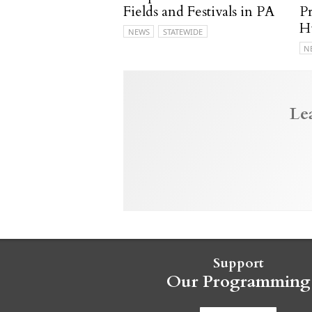
Fields and Festivals in PA
P
H
NEWS
STATEWIDE
N
Le
Support
Our Programming