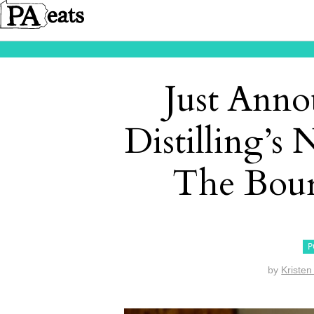
Just Anno
Distilling’s
The Bour
P
by
Kristen