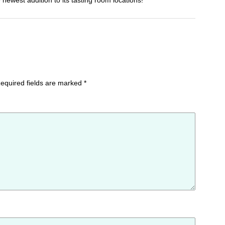
e newest addition to its tasting room locations!
equired fields are marked
*