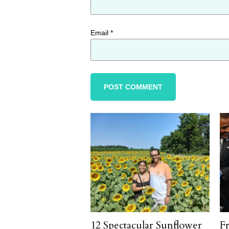
Email
*
12 Spectacular Sunflower
F