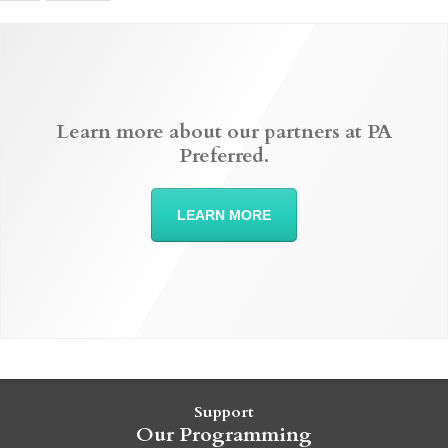
Learn more about our partners at PA
Preferred.
LEARN MORE
Support
Our Programming