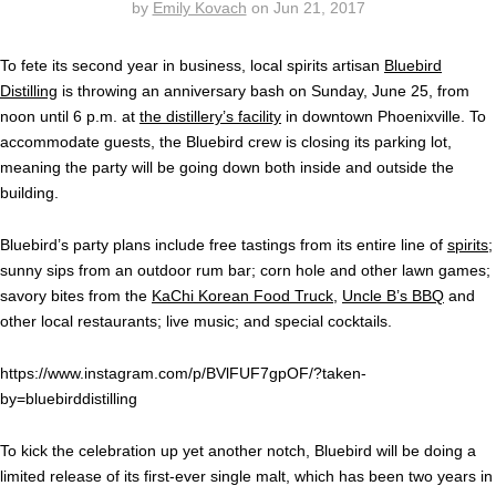
by
Emily Kovach
on
Jun 21, 2017
To fete its second year in business, local spirits artisan
Bluebird
Distilling
is throwing an anniversary bash on Sunday, June 25, from
noon until 6 p.m. at
the distillery’s facility
in downtown Phoenixville. To
accommodate guests, the Bluebird crew is closing its parking lot,
meaning the party will be going down both inside and outside the
building.
Bluebird’s party plans include free tastings from its entire line of
spirits
;
sunny sips from an outdoor rum bar; corn hole and other lawn games;
savory bites from the
KaChi Korean Food Truck
,
Uncle B’s BBQ
and
other local restaurants; live music; and special cocktails.
https://www.instagram.com/p/BVlFUF7gpOF/?taken-
by=bluebirddistilling
To kick the celebration up yet another notch, Bluebird will be doing a
limited release of its first-ever single malt, which has been two years in