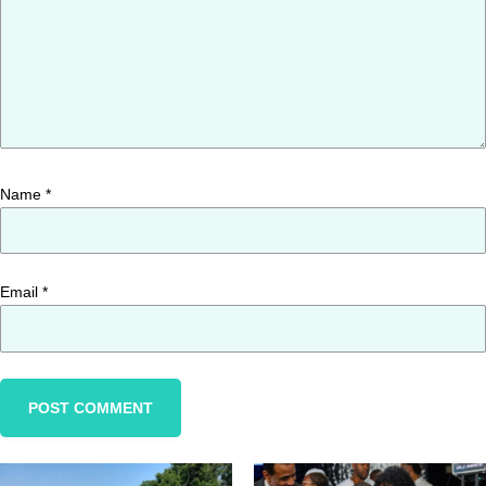
Name
*
Email
*