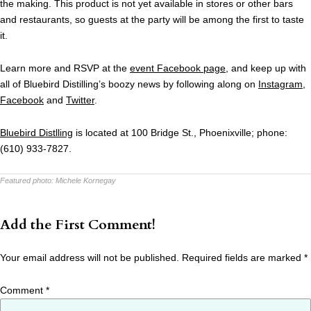
the making. This product is not yet available in stores or other bars
and restaurants, so guests at the party will be among the first to taste
it.
Learn more and RSVP at the
event Facebook page
, and keep up with
all of Bluebird Distilling’s boozy news by following along on
Instagram
,
Facebook
and
Twitter
.
Bluebird Distlling
is located at 100 Bridge St., Phoenixville; phone:
(610) 933-7827.
Featured photo:
Michele Kornegay
Add the First Comment!
Your email address will not be published.
Required fields are marked
*
Comment
*