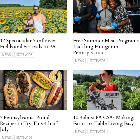
12 Spectacular Sunflower
Free Summer Meal Programs
Fields and Festivals in PA
Tackling Hunger in
Pennsylvania
NEWS
STATEWIDE
NEWS
STATEWIDE
7 Pennsylvania-Proud
10 Robust PA CSAs Making
Recipes to Try This 4th of
Farm-to-Table Living Easy
July
NEWS
STATEWIDE
NEWS
STATEWIDE