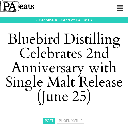
⭑
Become a Friend of PA Eats
⭑
Bluebird Distilling
Celebrates 2nd
Anniversary with
Single Malt Release
(June 25)
POST
PHOENIXVILLE