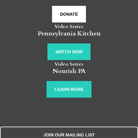
DONATE
Video Series
Pennsylvania Kitchen
WATCH NOW
Video Series
Nourish PA
LEARN MORE
JOIN OUR MAILING LIST