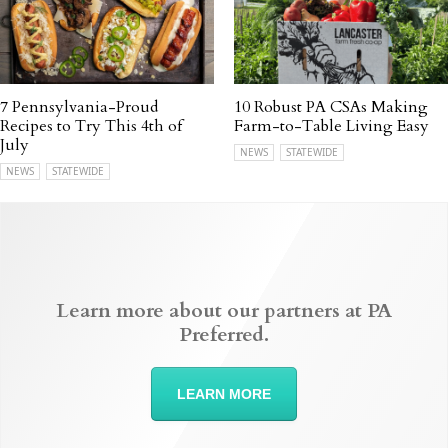
7 Pennsylvania-Proud
10 Robust PA CSAs Making
Recipes to Try This 4th of
Farm-to-Table Living Easy
July
NEWS
STATEWIDE
NEWS
STATEWIDE
Learn more about our partners at PA
Preferred.
LEARN MORE