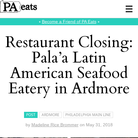
⭑
Become a Friend of PA Eats
⭑
Restaurant Closing:
Pala’a Latin
American Seafood
Eatery in Ardmore
POST
ARDMORE
PHILADELPHIA MAIN LINE
by
Madeline Rice Brommer
on
May 31, 2018