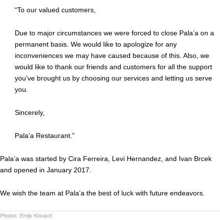
“To our valued customers,
Due to major circumstances we were forced to close Pala’a on a
permanent basis. We would like to apologize for any
inconveniences we may have caused because of this. Also, we
would like to thank our friends and customers for all the support
you’ve brought us by choosing our services and letting us serve
you.
Sincerely,
Pala’a Restaurant.”
Pala’a was started by Cira Ferreira, Levi Hernandez, and Ivan Brcek
and opened in January 2017.
We wish the team at Pala’a the best of luck with future endeavors.
Photos:
Emily Kovach