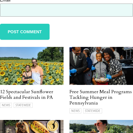
Email
*
12 Spectacular Sunflower
Free Summer Meal Programs
Fields and Festivals in PA
Tackling Hunger in
Pennsylvania
NEWS
STATEWIDE
NEWS
STATEWIDE