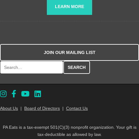
LEARN MORE
JOIN OUR MAILING LIST
Search for:
About Us
|
Board of Directors
|
Contact Us
PA Eats is a tax-exempt 501(C)(3) nonprofit organization. Your gift is
tax-deductible as allowed by law.