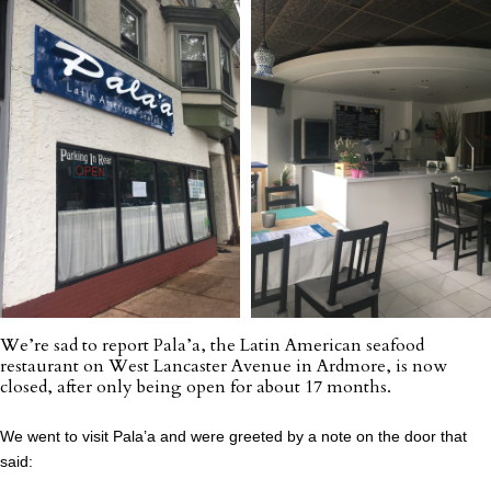
We’re sad to report Pala’a, the Latin American seafood
restaurant on West Lancaster Avenue in Ardmore, is now
closed, after only being open for about 17 months.
We went to visit Pala’a and were greeted by a note on the door that
said: