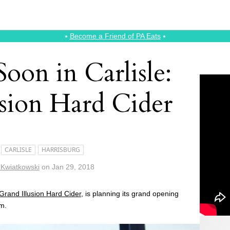
⭑
Become a Friend of PA Eats
⭑
oon in Carlisle:
usion Hard Cider
CARLISLE
HARRISBURG
 Kwiatkowski
on
Jan 29, 2018
Grand Illusion Hard Cider
, is planning its grand opening
.m.