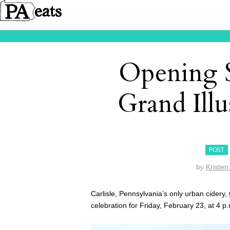
Opening S
Grand Ill
POST
by
Kristen
Carlisle, Pennsylvania’s only urban cidery,
celebration for Friday, February 23, at 4 p