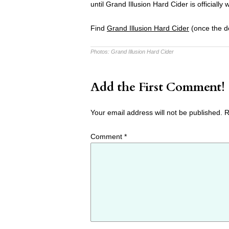
until Grand Illusion Hard Cider is official
Find
Grand Illusion Hard Cider
(once the do
Photos:
Grand Illusion Hard Cider
Add the First Comment!
Your email address will not be published.
R
Comment
*