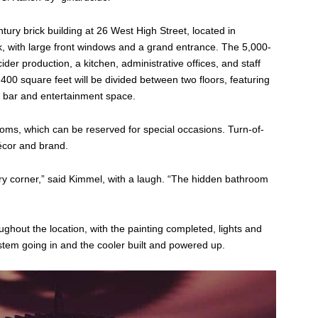
tury brick building at 26 West High Street, located in
k, with large front windows and a grand entrance. The 5,000-
ider production, a kitchen, administrative offices, and staff
400 square feet will be divided between two floors, featuring
wn bar and entertainment space.
rooms, which can be reserved for special occasions. Turn-of-
écor and brand.
ery corner,” said Kimmel, with a laugh. “The hidden bathroom
ughout the location, with the painting completed, lights and
ystem going in and the cooler built and powered up.