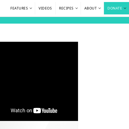
FEATURES
VIDEOS
RECIPES
ABOUT
DONATE