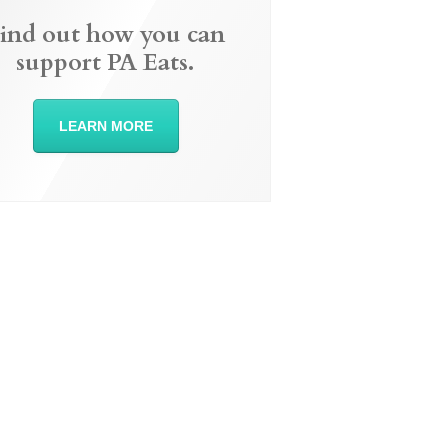
ind out how you can
support PA Eats.
LEARN MORE