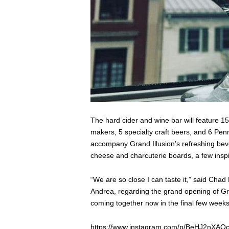
The hard cider and wine bar will feature 1
makers, 5 specialty craft beers, and 6 Penn
accompany Grand Illusion’s refreshing bever
cheese and charcuterie boards, a few inspi
“We are so close I can taste it,” said Chad
Andrea, regarding the grand opening of Gran
coming together now in the final few weeks
https://www.instagram.com/p/BeHJ2nXAQc