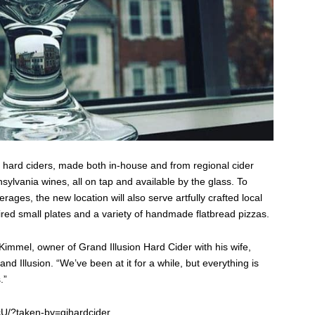
5 hard ciders, made both in-house and from regional cider
sylvania wines, all on tap and available by the glass. To
ages, the new location will also serve artfully crafted local
red small plates and a variety of handmade flatbread pizzas.
 Kimmel, owner of Grand Illusion Hard Cider with his wife,
d Illusion. “We’ve been at it for a while, but everything is
.”
U/?taken-by=gihardcider