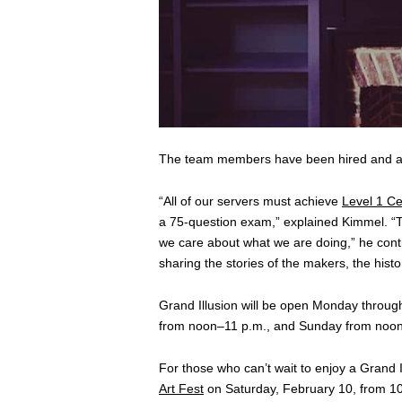
The team members have been hired and are
“All of our servers must achieve
Level 1 Cer
a 75-question exam,” explained Kimmel. “Th
we care about what we are doing,” he conti
sharing the stories of the makers, the hist
Grand Illusion will be open Monday throug
from noon–11 p.m., and Sunday from noo
For those who can’t wait to enjoy a Grand
Art Fest
on Saturday, February 10, from 10