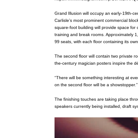
Grand Illusion will occupy an early-19th-cen
Carlisle’s most prominent commercial bloc
square-foot building will provide space for c
training and break rooms. Approximately 1,
99 seats, with each floor containing its o
The second floor will contain two private 
the-century magician posters inspire the d
“There will be something interesting at ev
on the second floor will be a showstopper.”
The finishing touches are taking place thro
speakers currently being installed, draft s