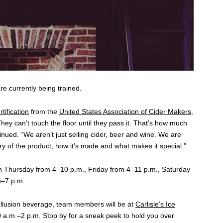
 currently being trained.
tification
from the
United States Association of Cider Makers
,
ey can’t touch the floor until they pass it. That’s how much
nued. “We aren’t just selling cider, beer and wine. We are
ory of the product, how it’s made and what makes it special.”
h Thursday from 4–10 p.m., Friday from 4–11 p.m., Saturday
n–7 p.m.
 Illusion beverage, team members will be at
Carlisle’s Ice
 a.m.–2 p.m. Stop by for a sneak peek to hold you over