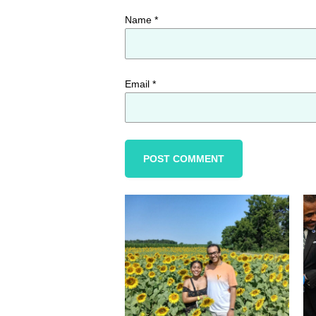
Name
*
Email
*