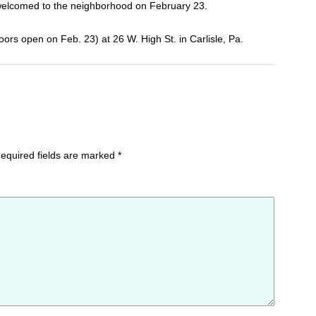
ly welcomed to the neighborhood on February 23.
ors open on Feb. 23) at 26 W. High St. in Carlisle, Pa.
equired fields are marked
*