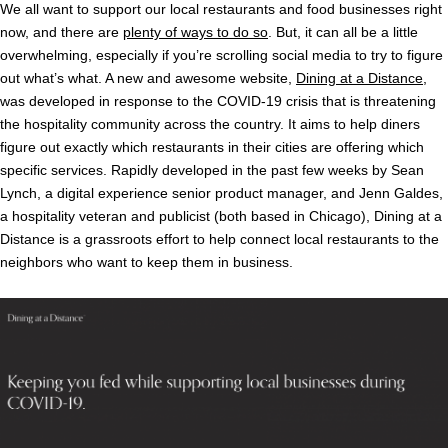
We all want to support our local restaurants and food businesses right
now, and there are
plenty of ways to do so
. But, it can all be a little
overwhelming, especially if you’re scrolling social media to try to figure
out what’s what. A new and awesome website,
Dining at a Distance
,
was developed in response to the COVID-19 crisis that is threatening
the hospitality community across the country. It aims to help diners
figure out exactly which restaurants in their cities are offering which
specific services. Rapidly developed in the past few weeks by Sean
Lynch, a digital experience senior product manager, and Jenn Galdes,
a hospitality veteran and publicist (both based in Chicago), Dining at a
Distance is a grassroots effort to help connect local restaurants to the
neighbors who want to keep them in business.