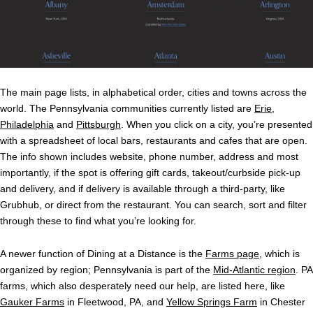
The main page lists, in alphabetical order, cities and towns across the
world. The Pennsylvania communities currently listed are
Erie
,
Philadelphia
and
Pittsburgh
. When you click on a city, you’re presented
with a spreadsheet of local bars, restaurants and cafes that are open.
The info shown includes website, phone number, address and most
importantly, if the spot is offering gift cards, takeout/curbside pick-up
and delivery, and if delivery is available through a third-party, like
Grubhub, or direct from the restaurant. You can search, sort and filter
through these to find what you’re looking for.
A newer function of Dining at a Distance is the
Farms page
, which is
organized by region; Pennsylvania is part of the
Mid-Atlantic region
. PA
farms, which also desperately need our help, are listed here, like
Gauker Farms
in Fleetwood, PA, and
Yellow Springs Farm
in Chester