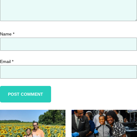
Name
*
Email
*