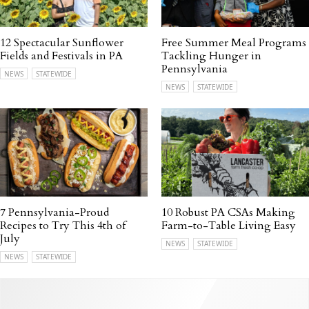
12 Spectacular Sunflower
Free Summer Meal Programs
Fields and Festivals in PA
Tackling Hunger in
Pennsylvania
NEWS
STATEWIDE
NEWS
STATEWIDE
7 Pennsylvania-Proud
10 Robust PA CSAs Making
Recipes to Try This 4th of
Farm-to-Table Living Easy
July
NEWS
STATEWIDE
NEWS
STATEWIDE