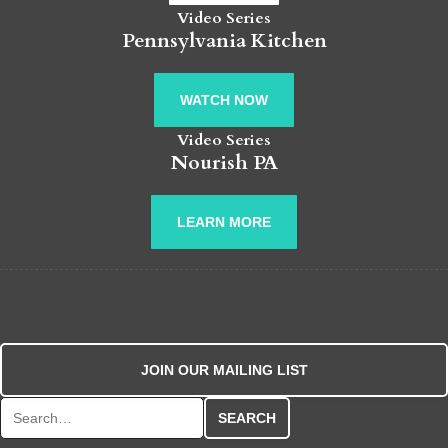
Video Series
Pennsylvania Kitchen
WATCH NOW
Video Series
Nourish PA
LEARN MORE
JOIN OUR MAILING LIST
Search for: