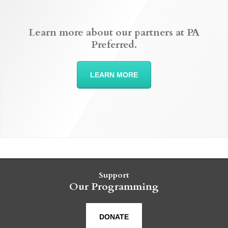
Learn more about our partners at PA
Preferred.
LEARN MORE
Support
Our Programming
DONATE