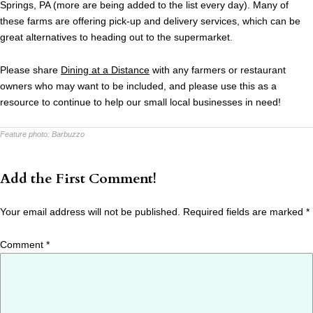
Springs, PA (more are being added to the list every day). Many of
these farms are offering pick-up and delivery services, which can be
great alternatives to heading out to the supermarket.
Please share
Dining at a Distance
with any farmers or restaurant
owners who may want to be included, and please use this as a
resource to continue to help our small local businesses in need!
Feature photo:
Barbuzzo
Add the First Comment!
Your email address will not be published.
Required fields are marked
*
Comment
*