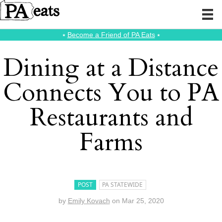
⭑
Become a Friend of PA Eats
⭑
Dining at a Distance
Connects You to PA
Restaurants and
Farms
POST
PA STATEWIDE
by
Emily Kovach
on
Mar 25, 2020