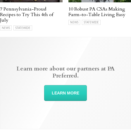
7 Pennsylvania-Proud
10 Robust PA CSAs Making
Recipes to Try This 4th of
Farm-to-Table Living Easy
July
NEWS
STATEWIDE
NEWS
STATEWIDE
Learn more about our partners at PA
Preferred.
LEARN MORE