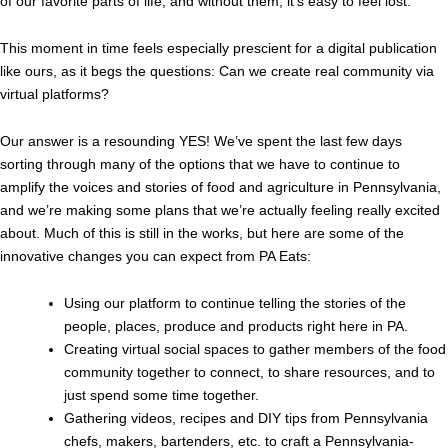
of our favorite parts of life, and without them, it’s easy to feel lost.
This moment in time feels especially prescient for a digital publication
like ours, as it begs the questions: Can we create real community via
virtual platforms?
Our answer is a resounding YES! We’ve spent the last few days
sorting through many of the options that we have to continue to
amplify the voices and stories of food and agriculture in Pennsylvania,
and we’re making some plans that we’re actually feeling really excited
about. Much of this is still in the works, but here are some of the
innovative changes you can expect from PA Eats:
Using our platform to continue telling the stories of the
people, places, produce and products right here in PA.
Creating virtual social spaces to gather members of the food
community together to connect, to share resources, and to
just spend some time together.
Gathering videos, recipes and DIY tips from Pennsylvania
chefs, makers, bartenders, etc. to craft a Pennsylvania-