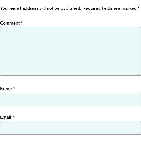
Your email address will not be published.
Required fields are marked
*
Comment
*
Name
*
Email
*