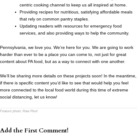
centric cooking channel to keep us all inspired at home.
Providing recipes for nutritious, satisfying affordable meals
that rely on common pantry staples.
Updating readers with resources for emergency food
services, and also providing ways to help the community.
Pennsylvania, we love you. We’re here for you. We are going to work
harder than ever to be a place you can come to, not just for great
content about PA food, but as a way to connect with one another.
We’ll be sharing more details on these projects soon! In the meantime,
if there is specific content you’d like to see that would help you feel
more connected to the local food world during this time of extreme
social distancing, let us know!
Feature photo:
Raw Pixel
Add the First Comment!