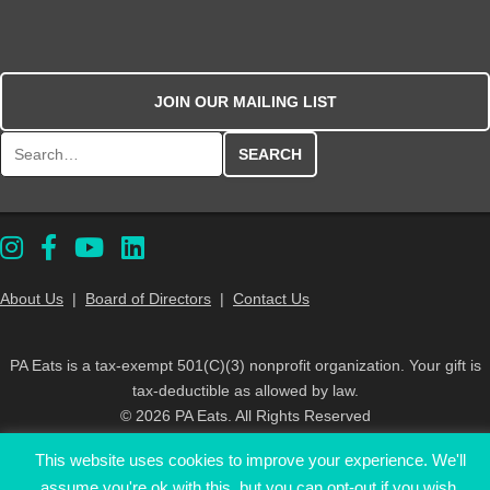
JOIN OUR MAILING LIST
Search for:
About Us
|
Board of Directors
|
Contact Us
PA Eats is a tax-exempt 501(C)(3) nonprofit organization. Your gift is
tax-deductible as allowed by law.
© 2026 PA Eats. All Rights Reserved
This website uses cookies to improve your experience. We'll
assume you're ok with this, but you can opt-out if you wish.