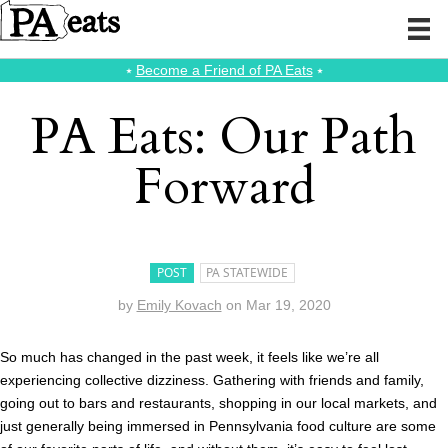
⭑
Become a Friend of PA Eats
⭑
PA Eats: Our Path
Forward
POST
PA STATEWIDE
by
Emily Kovach
on
Mar 19, 2020
So much has changed in the past week, it feels like we’re all
experiencing collective dizziness. Gathering with friends and family,
going out to bars and restaurants, shopping in our local markets, and
just generally being immersed in Pennsylvania food culture are some