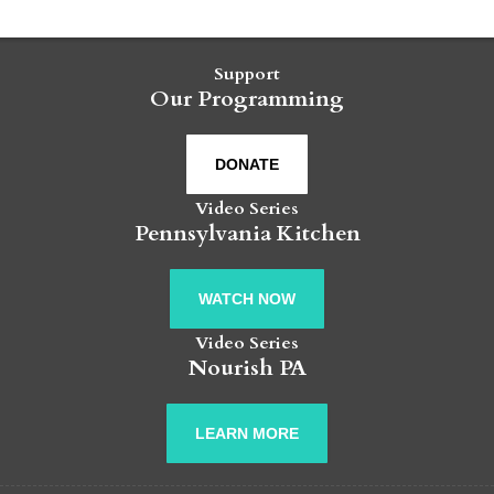
Support
Our Programming
DONATE
Video Series
Pennsylvania Kitchen
WATCH NOW
Video Series
Nourish PA
LEARN MORE