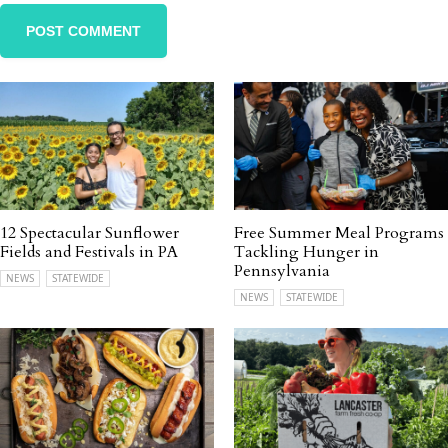
12 Spectacular Sunflower
Free Summer Meal Programs
Fields and Festivals in PA
Tackling Hunger in
Pennsylvania
NEWS
STATEWIDE
NEWS
STATEWIDE