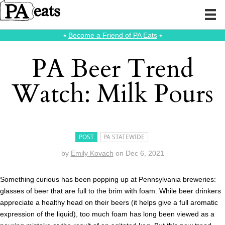
⭑
Become a Friend of PA Eats
⭑
PA Beer Trend
Watch: Milk Pours
POST
PA STATEWIDE
by
Emily Kovach
on
Dec 6, 2021
Something curious has been popping up at Pennsylvania breweries:
glasses of beer that are full to the brim with foam. While beer drinkers
appreciate a healthy head on their beers (it helps give a full aromatic
expression of the liquid), too much foam has long been viewed as a