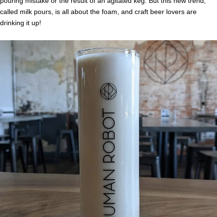
pouring mistake or the result of an agitated keg. But this new trend,
called milk pours, is all about the foam, and craft beer lovers are
drinking it up!