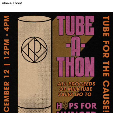
Tube-a-Thon!