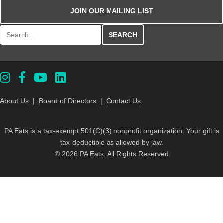
JOIN OUR MAILING LIST
Search for:
About Us
|
Board of Directors
|
Contact Us
PA Eats is a tax-exempt 501(C)(3) nonprofit organization. Your gift is
tax-deductible as allowed by law.
© 2026 PA Eats. All Rights Reserved