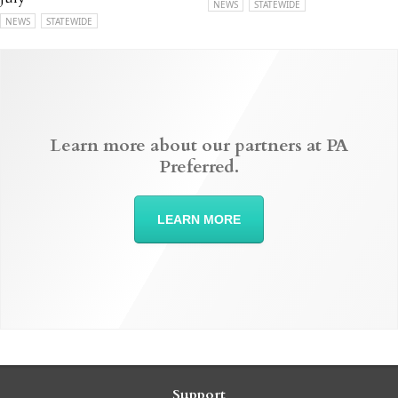
NEWS
STATEWIDE
NEWS
STATEWIDE
Learn more about our partners at PA
Preferred.
LEARN MORE
Support