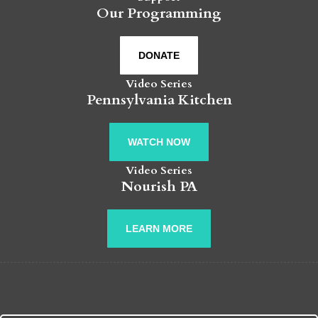
Our Programming
DONATE
Video Series
Pennsylvania Kitchen
WATCH NOW
Video Series
Nourish PA
LEARN MORE