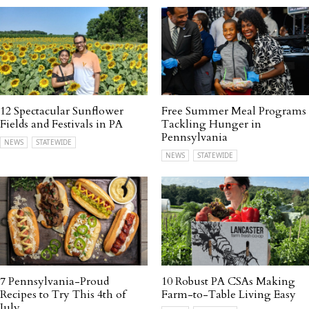
12 Spectacular Sunflower
Free Summer Meal Programs
Fields and Festivals in PA
Tackling Hunger in
Pennsylvania
NEWS
STATEWIDE
NEWS
STATEWIDE
7 Pennsylvania-Proud
10 Robust PA CSAs Making
Recipes to Try This 4th of
Farm-to-Table Living Easy
July