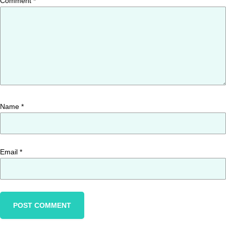
Comment
*
Name
*
Email
*