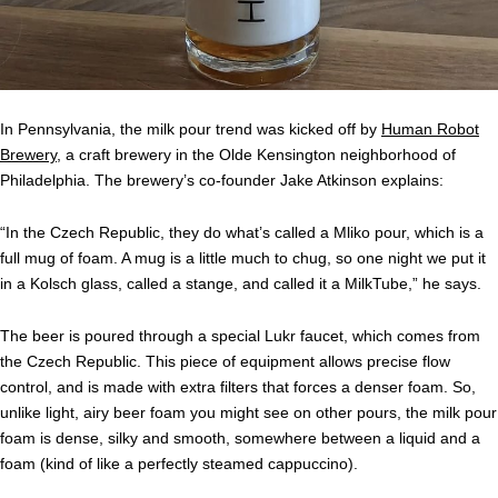
In Pennsylvania, the milk pour trend was kicked off by
Human Robot
Brewery
, a craft brewery in the Olde Kensington neighborhood of
Philadelphia. The brewery’s co-founder Jake Atkinson explains:
“In the Czech Republic, they do what’s called a Mliko pour, which is a
full mug of foam. A mug is a little much to chug, so one night we put it
in a Kolsch glass, called a stange, and called it a MilkTube,” he says.
The beer is poured through a special Lukr faucet, which comes from
the Czech Republic. This piece of equipment allows precise flow
control, and is made with extra filters that forces a denser foam. So,
unlike light, airy beer foam you might see on other pours, the milk pour
foam is dense, silky and smooth, somewhere between a liquid and a
foam (kind of like a perfectly steamed cappuccino).