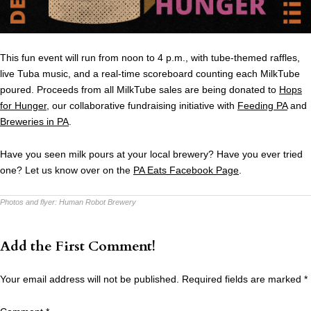
This fun event will run from noon to 4 p.m., with tube-themed raffles,
live Tuba music, and a real-time scoreboard counting each MilkTube
poured. Proceeds from all MilkTube sales are being donated to
Hops
for Hunger
, our collaborative fundraising initiative with
Feeding PA
and
Breweries in PA
.
Have you seen milk pours at your local brewery? Have you ever tried
one? Let us know over on the
PA Eats Facebook Page
.
Photos and flyer:
Human Robot Brewery
Add the First Comment!
Your email address will not be published.
Required fields are marked
*