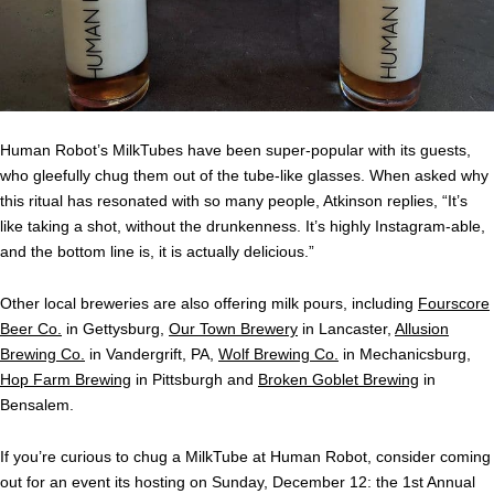
Human Robot’s MilkTubes have been super-popular with its guests,
who gleefully chug them out of the tube-like glasses. When asked why
this ritual has resonated with so many people, Atkinson replies, “It’s
like taking a shot, without the drunkenness. It’s highly Instagram-able,
and the bottom line is, it is actually delicious.”
Other local breweries are also offering milk pours, including
Fourscore
Beer Co.
in Gettysburg,
Our Town Brewery
in Lancaster,
Allusion
Brewing Co.
in Vandergrift, PA,
Wolf Brewing Co.
in Mechanicsburg,
Hop Farm Brewing
in Pittsburgh and
Broken Goblet Brewing
in
Bensalem.
If you’re curious to chug a MilkTube at Human Robot, consider coming
out for an event its hosting on Sunday, December 12: the 1st Annual