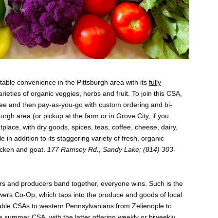
able convenience in the Pittsburgh area with its
fully
arieties of organic veggies, herbs and fruit. To join this CSA,
ee and then pay-as-you-go with custom ordering and bi-
rgh area (or pickup at the farm or in Grove City, if you
tplace, with dry goods, spices, teas, coffee, cheese, dairy,
 in addition to its staggering variety of fresh, organic
icken and goat.
177 Ramsey Rd., Sandy Lake; (814) 303-
rs and producers band together, everyone wins. Such is the
ers Co-Op, which taps into the produce and goods of local
zable CSAs to western Pennsylvanians from Zelienople to
a summer CSA, with the latter offering weekly or biweekly