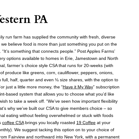
estern PA
mily run farm has supplied the community with fresh, diverse
 we believe food is more than just something you put on the
. “It’s something that connects people.” Post Apples Farms’
ivery options available to homes in Erie, Jamestown and North
onal, farmer’s choice style CSA that runs for 20-weeks (with
of produce like greens, corn, cauliflower, peppers, onions,
ull, half, quarter and even ⅛ size shares, with the option to
r just a little more money, the “
Have it My Way
” subscription
int-based system that allows you to choose what you’d like
wish to take a week off. “We’ve seen how important flexibility
That’s why we’ve built our CSA to give members choice – so
nal eating without feeling overwhelmed or stuck with foods
’s
coffee CSA
brings you locally roasted
19 Coffee
at your
onthly). We suggest tacking this option on to your choice of
from Fairview and northward into New York, with a permanent