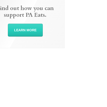
ind out how you can
support PA Eats.
LEARN MORE