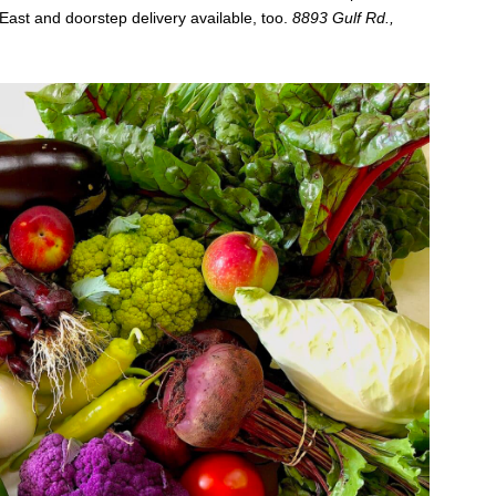
East and doorstep delivery available, too.
8893 Gulf Rd.,