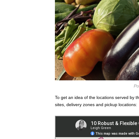
Po
To get an idea of the locations served by 
sites, delivery zones and pickup locations: