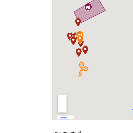
Let’s get into it!