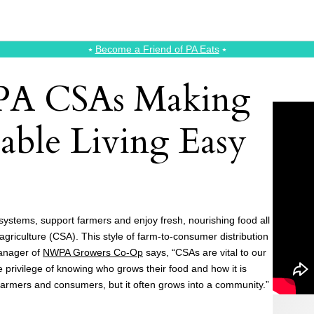
⭑
Become a Friend of PA Eats
⭑
 PA CSAs Making
able Living Easy
 systems, support farmers and enjoy fresh, nourishing food all
griculture (CSA). This style of farm-to-consumer distribution
Manager of
NWPA Growers Co-Op
says, “CSAs are vital to our
privilege of knowing who grows their food and how it is
armers and consumers, but it often grows into a community.”