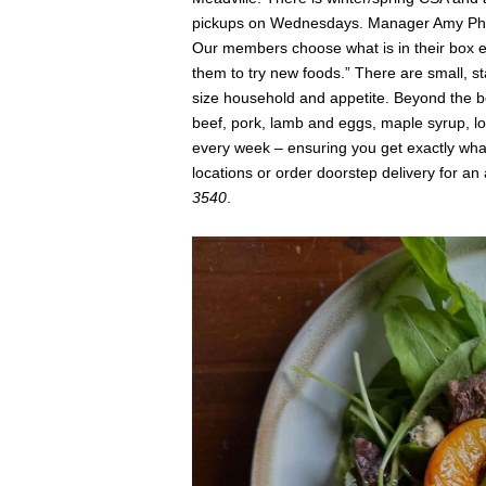
pickups on Wednesdays. Manager Amy Phi
Our members choose what is in their box 
them to try new foods.” There are small, st
size household and appetite. Beyond the bou
beef, pork, lamb and eggs, maple syrup, l
every week – ensuring you get exactly what
locations or order doorstep delivery for an 
3540
.