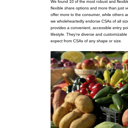
We found 10 of the most robust and flexible
flexible share options and more than just 
offer more to the consumer, while others a
we wholeheartedly endorse CSAs of all size
provides a convenient, accessible entry poi
lifestyle. They’re diverse and customizabl
expect from CSAs of any shape or size.