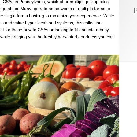
 CSAs in Pennsylvania, which offer multiple pickup sites,
F
vegetables. Many operate as networks of multiple farms to
re single farms hustling to maximize your experience. While
s and value hyper local food systems, this collection
nt for those new to CSAs or looking to fit one into a busy
e while bringing you the freshly harvested goodness you can