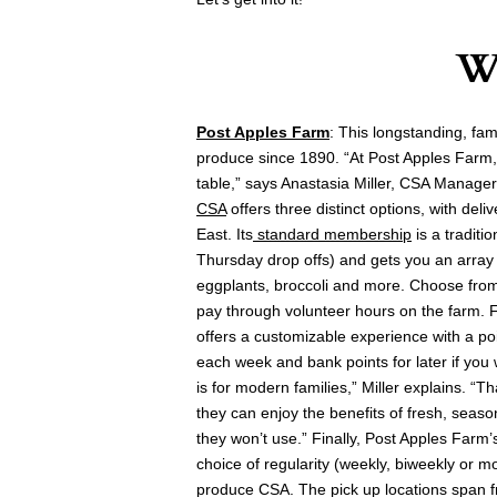
W
Post Apples Farm
: This longstanding, fa
produce since 1890. “At Post Apples Farm,
table,” says Anastasia Miller, CSA Manager
CSA
offers three distinct options, with del
East. Its
standard membership
is a traditi
Thursday drop offs) and gets you an array 
eggplants, broccoli and more. Choose from f
pay through volunteer hours on the farm. Fo
offers a customizable experience with a po
each week and bank points for later if you 
is for modern families,” Miller explains. “
they can enjoy the benefits of fresh, seaso
they won’t use.” Finally, Post Apples Farm
choice of regularity (weekly, biweekly or m
produce CSA. The pick up locations span 