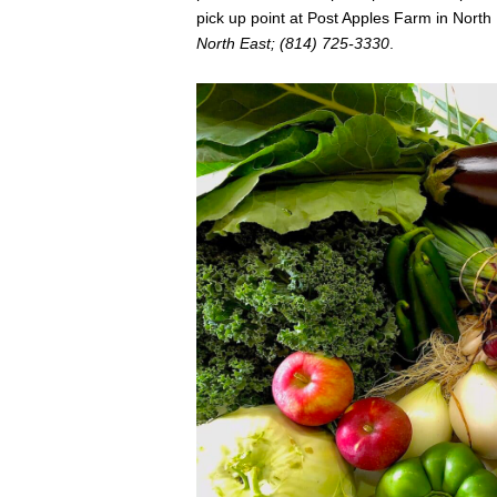
pick up point at Post Apples Farm in North 
North East; (814) 725-3330
.