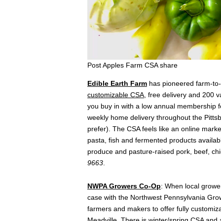
Post Apples Farm CSA share
Edible Earth Farm
has pioneered farm-to-t
customizable CSA
, free delivery and 200 v
you buy in with a low annual membership f
weekly home delivery throughout the Pittsbu
prefer). The CSA feels like an online marke
pasta, fish and fermented products available
produce and pasture-raised pork, beef, ch
9663
.
NWPA Growers Co-Op
: When local growe
case with the Northwest Pennsylvania Grow
farmers and makers to offer fully customi
Meadville. There is winter/spring CSA and 