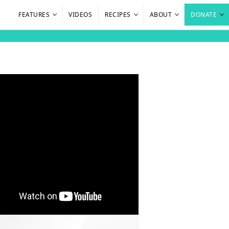
FEATURES
VIDEOS
RECIPES
ABOUT
DONATE