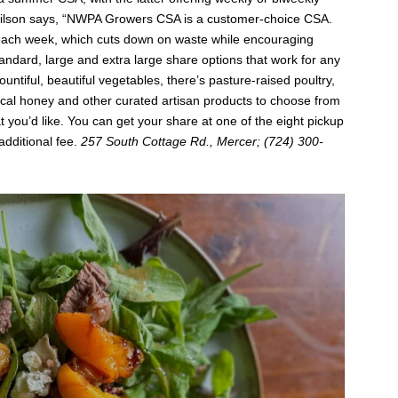
lson says, “NWPA Growers CSA is a customer-choice CSA.
each week, which cuts down on waste while encouraging
andard, large and extra large share options that work for any
ntiful, beautiful vegetables, there’s pasture-raised poultry,
ocal honey and other curated artisan products to choose from
 you’d like. You can get your share at one of the eight pickup
additional fee.
257 South Cottage Rd., Mercer; (724) 300-