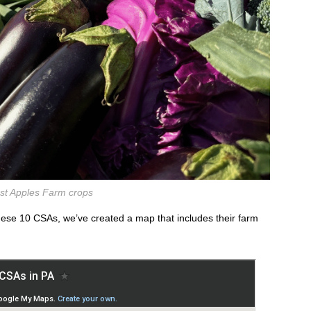
st Apples Farm crops
these 10 CSAs, we’ve created a map that includes their farm