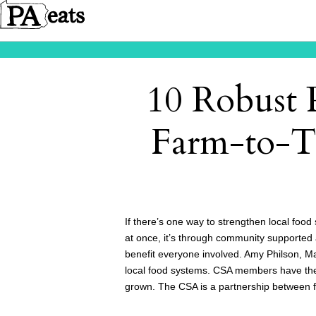
10 Robust
Farm-to-T
If there’s one way to strengthen local food
at once, it’s through community supported a
benefit everyone involved. Amy Philson, 
local food systems. CSA members have the 
grown. The CSA is a partnership between f