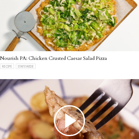
Nourish PA: Chicken Crusted Caesar Salad Pizza
RECIPE
STATEWIDE