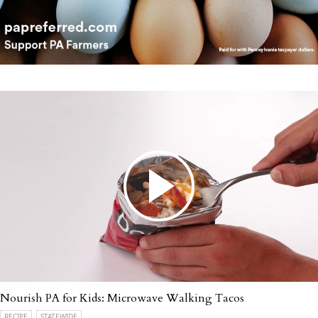
Nourish PA for Kids: Microwave Walking Tacos
RECIPE
STATEWIDE