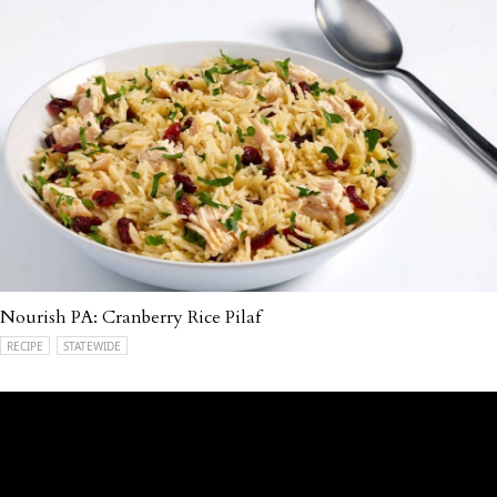
Nourish PA: Cranberry Rice Pilaf
RECIPE
STATEWIDE