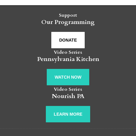
Support
Our Programming
DONATE
Video Series
Pennsylvania Kitchen
WATCH NOW
Video Series
Nourish PA
LEARN MORE