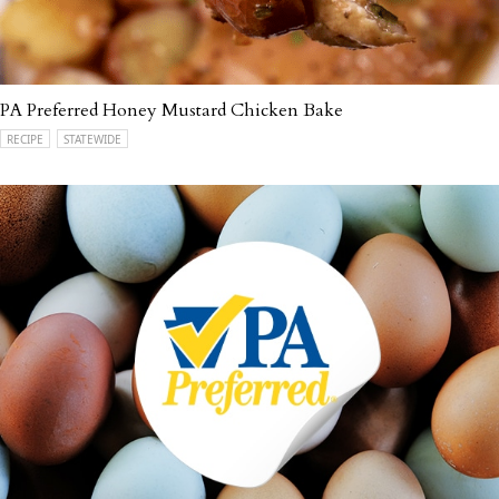
PA Preferred Honey Mustard Chicken Bake
RECIPE
STATEWIDE