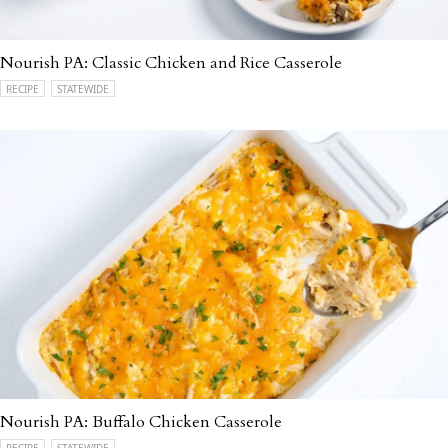
Nourish PA: Classic Chicken and Rice Casserole
RECIPE
STATEWIDE
Nourish PA: Buffalo Chicken Casserole
RECIPE
STATEWIDE