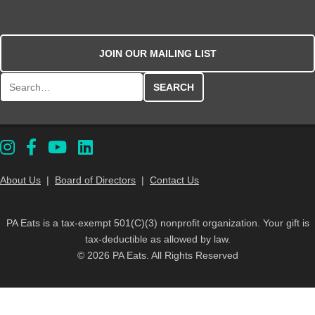
JOIN OUR MAILING LIST
Search for:
About Us
|
Board of Directors
|
Contact Us
PA Eats is a tax-exempt 501(C)(3) nonprofit organization. Your gift is
tax-deductible as allowed by law.
© 2026 PA Eats. All Rights Reserved