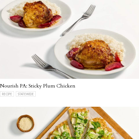
Nourish PA: Sticky Plum Chicken
RECIPE
STATEWIDE