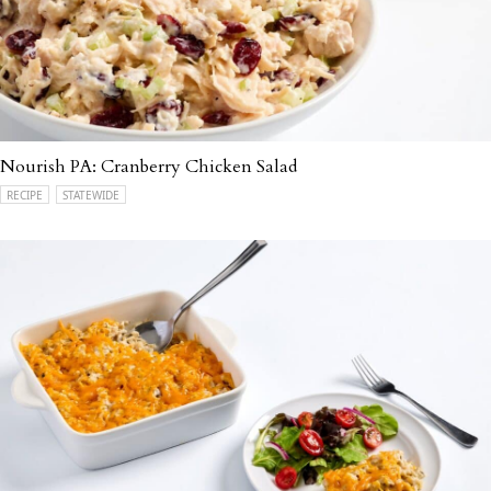
Nourish PA: Cranberry Chicken Salad
RECIPE
STATEWIDE