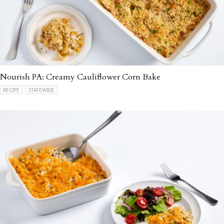
Nourish PA: Creamy Cauliflower Corn Bake
RECIPE
STATEWIDE