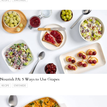
Nourish PA: 5 Ways to Use Grapes
RECIPE
STATEWIDE