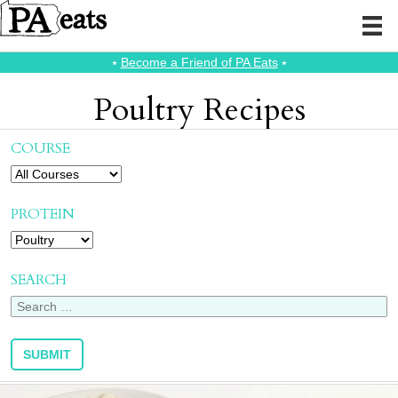
⭑
Become a Friend of PA Eats
⭑
Poultry Recipes
COURSE
PROTEIN
SEARCH