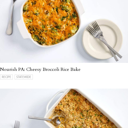
Nourish PA: Cheesy Broccoli Rice Bake
RECIPE
STATEWIDE