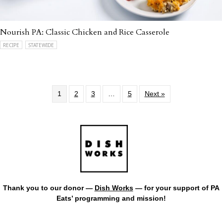
Nourish PA: Classic Chicken and Rice Casserole
RECIPE
STATEWIDE
1
2
3
…
5
Next »
Thank you to our donor —
Dish Works
— for your support of PA
Eats’ programming and mission!