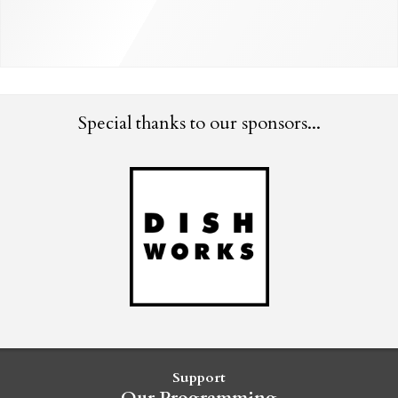
Special thanks to our sponsors...
Support
Our Programming