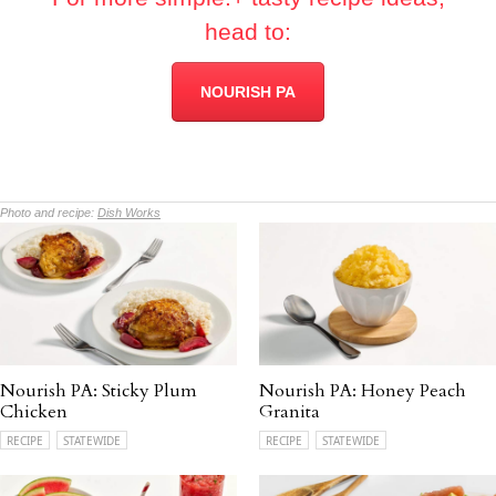
head to:
NOURISH PA
Photo and recipe:
Dish Works
Nourish PA: Sticky Plum
Nourish PA: Honey Peach
Chicken
Granita
RECIPE
STATEWIDE
RECIPE
STATEWIDE