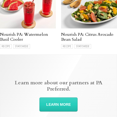
Nourish PA: Watermelon
Nourish PA: Citrus Avocado
Basil Cooler
Bean Salad
RECIPE
STATEWIDE
RECIPE
STATEWIDE
Learn more about our partners at PA
Preferred.
LEARN MORE