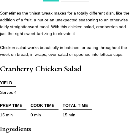
Sometimes the tiniest tweak makes for a totally different dish, like the
addition of a fruit, a nut or an unexpected seasoning to an otherwise
fairly straightforward meal. With this chicken salad, cranberries add
just the right sweet-tart zing to elevate it.
Chicken salad works beautifully in batches for eating throughout the
week on bread, in wraps, over salad or spooned into lettuce cups.
Cranberry Chicken Salad
YIELD
Serves 4
PREP TIME
COOK TIME
TOTAL TIME
15 min
0 min
15 min
Ingredients