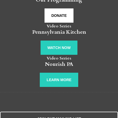
DONATE
Video Series
Pennsylvania Kitchen
WATCH NOW
Video Series
Nourish PA
LEARN MORE