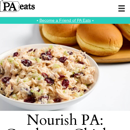
⭑
Become a Friend of PA Eats
⭑
Nourish PA: