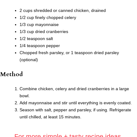
2 cups shredded or canned chicken, drained
1/2 cup finely chopped celery
1/3 cup mayonnaise
1/3 cup dried cranberries
1/2 teaspoon salt
1/4 teaspoon pepper
Chopped fresh parsley, or 1 teaspoon dried parsley
(optional)
Method
Combine chicken, celery and dried cranberries in a large
bowl.
Add mayonnaise and stir until everything is evenly coated.
Season with salt, pepper and parsley, if using. Refrigerate
until chilled, at least 15 minutes.
For more simple.+ tasty recipe ideas,