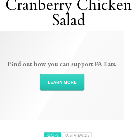
Cranberry Chicken
Salad
Find out how you can support PA Eats.
LEARN MORE
RECIPE
PA STATEWIDE