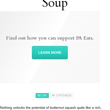
Soup
Find out how you can support PA Eats.
LEARN MORE
RECIPE
PA STATEWIDE
Nothing unlocks the potential of butternut squash quite like a rich,