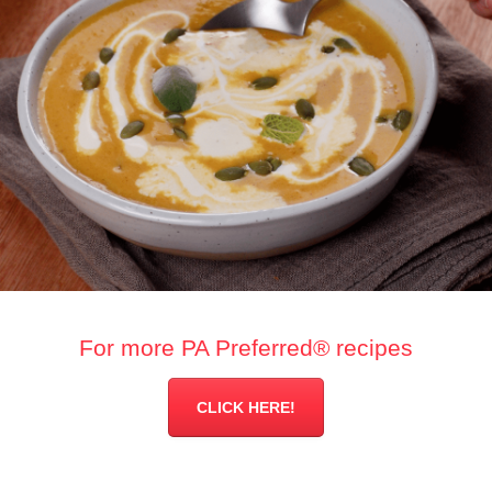
For more PA Preferred® recipes
CLICK HERE!