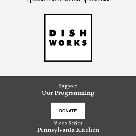
Support
Our Programming
DONATE
Video Series
Pennsylvania Kitchen