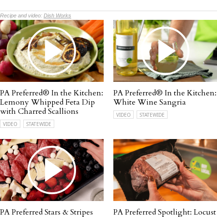
Recipe and video:
Dish Works
PA Preferred® In the Kitchen:
PA Preferred® In the Kitchen:
Lemony Whipped Feta Dip
White Wine Sangria
with Charred Scallions
VIDEO
STATEWIDE
VIDEO
STATEWIDE
PA Preferred Stars & Stripes
PA Preferred Spotlight: Locust