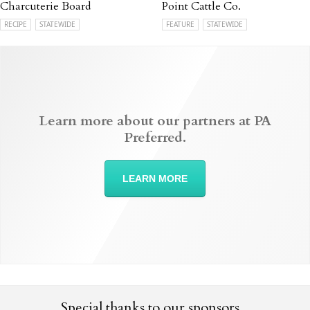
Charcuterie Board
Point Cattle Co.
RECIPE
STATEWIDE
FEATURE
STATEWIDE
Learn more about our partners at PA
Preferred.
LEARN MORE
Special thanks to our sponsors...