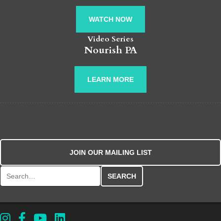
WATCH NOW
Video Series
Nourish PA
LEARN MORE
JOIN OUR MAILING LIST
Search for: