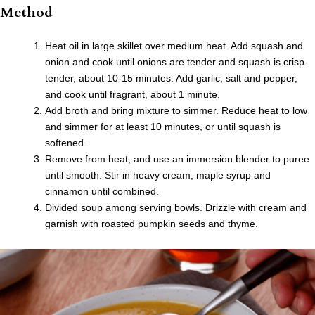
Method
Heat oil in large skillet over medium heat. Add squash and
onion and cook until onions are tender and squash is crisp-
tender, about 10-15 minutes. Add garlic, salt and pepper,
and cook until fragrant, about 1 minute.
Add broth and bring mixture to simmer. Reduce heat to low
and simmer for at least 10 minutes, or until squash is
softened.
Remove from heat, and use an immersion blender to puree
until smooth. Stir in heavy cream, maple syrup and
cinnamon until combined.
Divided soup among serving bowls. Drizzle with cream and
garnish with roasted pumpkin seeds and thyme.