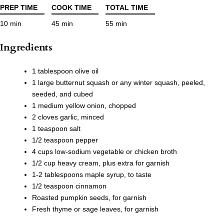
PREP TIME
COOK TIME
TOTAL TIME
10 min
45 min
55 min
Ingredients
1 tablespoon olive oil
1 large butternut squash or any winter squash, peeled,
seeded, and cubed
1 medium yellow onion, chopped
2 cloves garlic, minced
1 teaspoon salt
1/2 teaspoon pepper
4 cups low-sodium vegetable or chicken broth
1/2 cup heavy cream, plus extra for garnish
1-2 tablespoons maple syrup, to taste
1/2 teaspoon cinnamon
Roasted pumpkin seeds, for garnish
Fresh thyme or sage leaves, for garnish