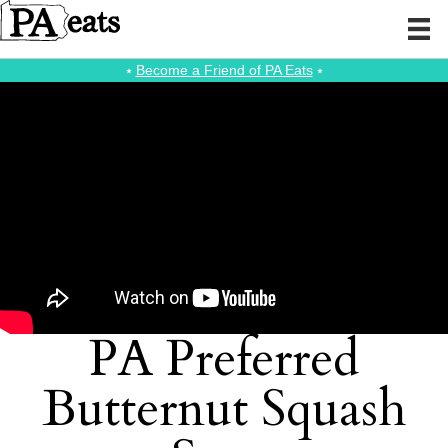
⭑
Become a Friend of PA Eats
⭑
PA Preferred
Butternut Squash