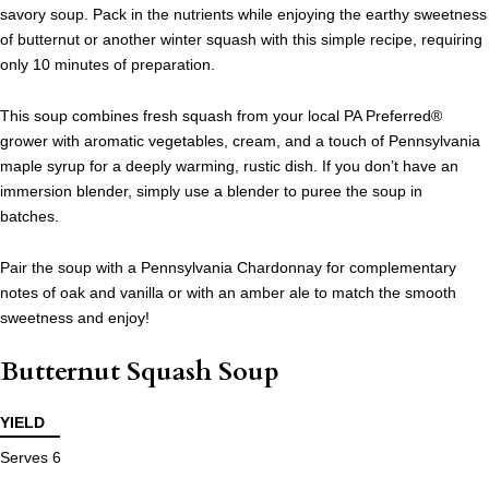
savory soup. Pack in the nutrients while enjoying the earthy sweetness
of butternut or another winter squash with this simple recipe, requiring
only 10 minutes of preparation.
This soup combines fresh squash from your local PA Preferred®
grower with aromatic vegetables, cream, and a touch of Pennsylvania
maple syrup for a deeply warming, rustic dish. If you don’t have an
immersion blender, simply use a blender to puree the soup in
batches.
Pair the soup with a Pennsylvania Chardonnay for complementary
notes of oak and vanilla or with an amber ale to match the smooth
sweetness and enjoy!
Butternut Squash Soup
YIELD
Serves 6