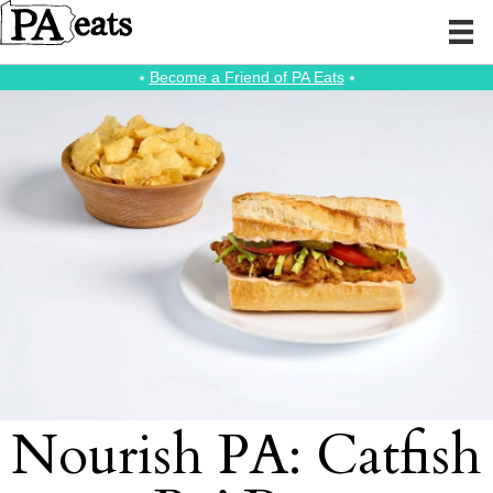
⭑
Become a Friend of PA Eats
⭑
Nourish PA: Catfish