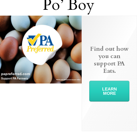
Po’ Boy
Find out how
you can
support PA
Eats.
LEARN
MORE