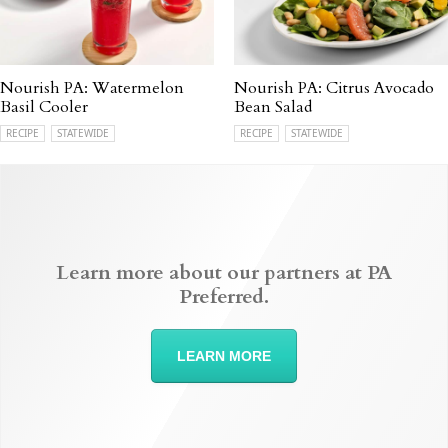
Nourish PA: Watermelon
Nourish PA: Citrus Avocado
Basil Cooler
Bean Salad
RECIPE
STATEWIDE
RECIPE
STATEWIDE
Learn more about our partners at PA
Preferred.
LEARN MORE