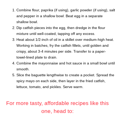
Combine flour, paprika (if using), garlic powder (if using), salt
and pepper in a shallow bowl. Beat egg in a separate
shallow bowl.
Dip catfish pieces into the egg, then dredge in the flour
mixture until well-coated, tapping off any excess.
Heat about 1/2-inch of oil in a skillet over medium-high heat.
Working in batches, fry the catfish fillets, until golden and
crispy, about 3-4 minutes per side. Transfer to a paper-
towel-lined plate to drain.
Combine the mayonnaise and hot sauce in a small bowl until
smooth.
Slice the baguette lengthwise to create a pocket. Spread the
spicy mayo on each side, then layer in the fried catfish,
lettuce, tomato, and pickles. Serve warm.
For more tasty, affordable recipes like this
one, head to: