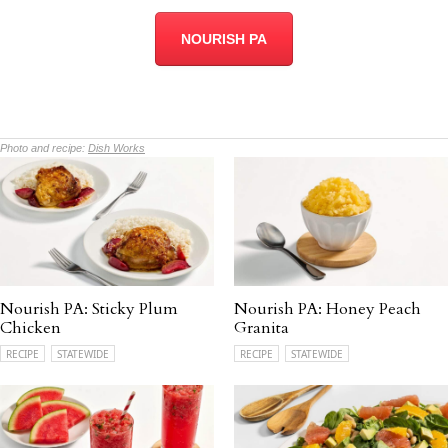
NOURISH PA
Photo and recipe:
Dish Works
Nourish PA: Sticky Plum
Nourish PA: Honey Peach
Chicken
Granita
RECIPE
STATEWIDE
RECIPE
STATEWIDE