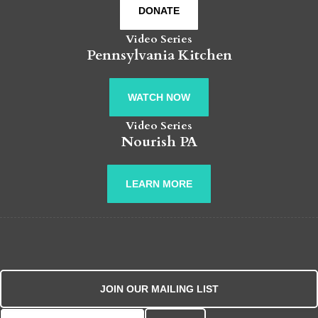
DONATE
Video Series
Pennsylvania Kitchen
WATCH NOW
Video Series
Nourish PA
LEARN MORE
JOIN OUR MAILING LIST
Search for: