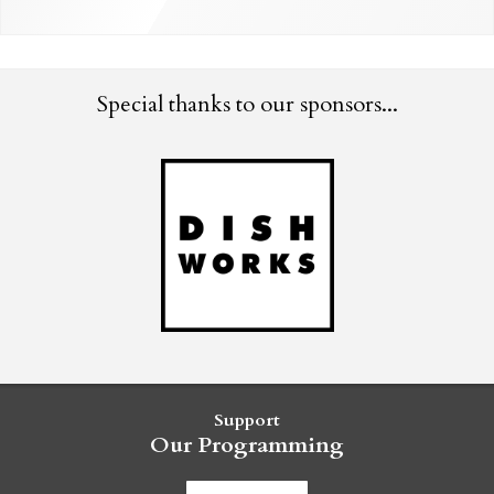
Special thanks to our sponsors...
Support
Our Programming