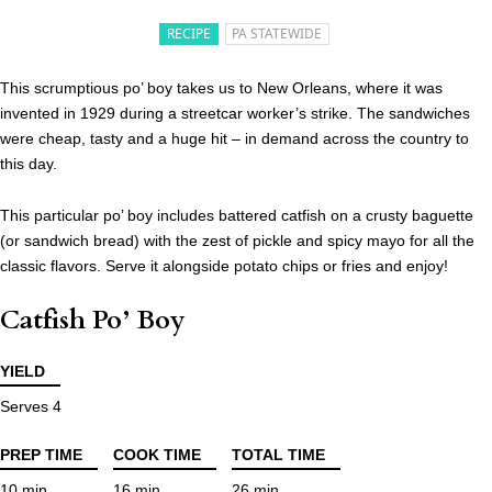
RECIPE
PA STATEWIDE
This scrumptious po’ boy takes us to New Orleans, where it was
invented in 1929 during a streetcar worker’s strike. The sandwiches
were cheap, tasty and a huge hit – in demand across the country to
this day.
This particular po’ boy includes battered catfish on a crusty baguette
(or sandwich bread) with the zest of pickle and spicy mayo for all the
classic flavors. Serve it alongside potato chips or fries and enjoy!
Catfish Po’ Boy
YIELD
Serves 4
PREP TIME
COOK TIME
TOTAL TIME
10 min
16 min
26 min