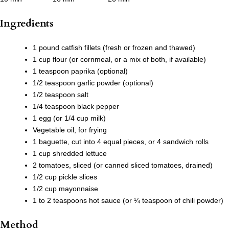
Ingredients
1 pound catfish fillets (fresh or frozen and thawed)
1 cup flour (or cornmeal, or a mix of both, if available)
1 teaspoon paprika (optional)
1/2 teaspoon garlic powder (optional)
1/2 teaspoon salt
1/4 teaspoon black pepper
1 egg (or 1/4 cup milk)
Vegetable oil, for frying
1 baguette, cut into 4 equal pieces, or 4 sandwich rolls
1 cup shredded lettuce
2 tomatoes, sliced (or canned sliced tomatoes, drained)
1/2 cup pickle slices
1/2 cup mayonnaise
1 to 2 teaspoons hot sauce (or ¼ teaspoon of chili powder)
Method