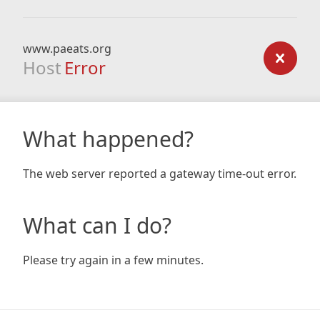
www.paeats.org
Host
Error
What happened?
The web server reported a gateway time-out error.
What can I do?
Please try again in a few minutes.