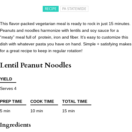
RECIPE
PA STATEWIDE
This flavor-packed vegetarian meal is ready to rock in just 15 minutes.
Peanuts and noodles harmonize with lentils and soy sauce for a
“meaty” meal full of protein, iron and fiber. It’s easy to customize this
dish with whatever pasta you have on hand. Simple + satisfying makes
for a great recipe to keep in regular rotation!
Lentil Peanut Noodles
YIELD
Serves 4
PREP TIME
COOK TIME
TOTAL TIME
5 min
10 min
15 min
Ingredients