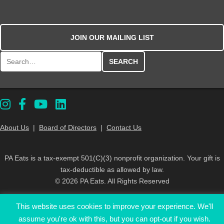
JOIN OUR MAILING LIST
Search for:
About Us
|
Board of Directors
|
Contact Us
PA Eats is a tax-exempt 501(C)(3) nonprofit organization. Your gift is
tax-deductible as allowed by law.
© 2026 PA Eats. All Rights Reserved
This website uses cookies to improve your experience. We'll
assume you're ok with this, but you can opt-out if you wish.