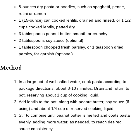
8-ounces dry pasta or noodles, such as spaghetti, penne,
rotini or ramen
1 (15-ounce) can cooked lentils, drained and rinsed, or 1 1/2
cups cooked lentils, patted dry
3 tablespoons peanut butter, smooth or crunchy
2 tablespoons soy sauce (optional)
1 tablespoon chopped fresh parsley, or 1 teaspoon dried
parsley, for garnish (optional)
Method
In a large pot of well-salted water, cook pasta according to
package directions, about 8-10 minutes. Drain and return to
pot, reserving about 1 cup of cooking liquid.
Add lentils to the pot, along with peanut butter, soy sauce (if
using) and about 1/4 cup of reserved cooking liquid.
Stir to combine until peanut butter is melted and coats pasta
evenly, adding more water, as needed, to reach desired
sauce consistency.