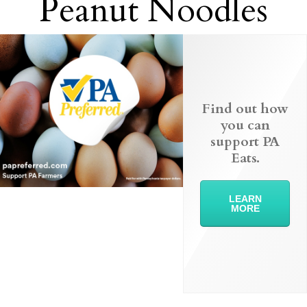
Peanut Noodles
Find out how
you can
support PA
Eats.
LEARN
MORE