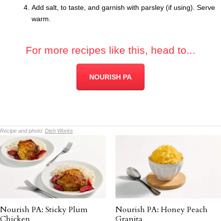
Add salt, to taste, and garnish with parsley (if using). Serve
warm.
For more recipes like this, head to...
NOURISH PA
Recipe and photo:
Dish Works
Nourish PA: Sticky Plum
Nourish PA: Honey Peach
Chicken
Granita