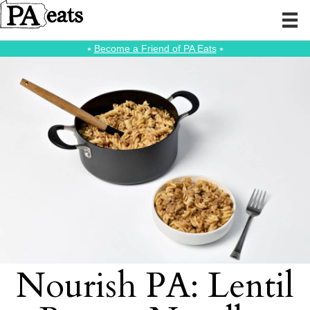
⭑
Become a Friend of PA Eats
⭑
Nourish PA: Lentil