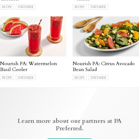
RECIPE
STATEWIDE
RECIPE
STATEWIDE
Nourish PA: Watermelon
Nourish PA: Citrus Avocado
Basil Cooler
Bean Salad
RECIPE
STATEWIDE
RECIPE
STATEWIDE
Learn more about our partners at PA
Preferred.