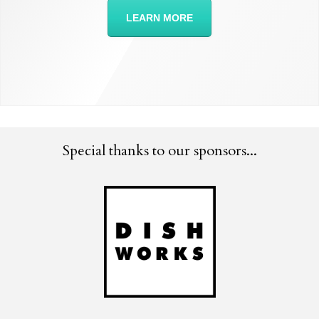
LEARN MORE
Special thanks to our sponsors...