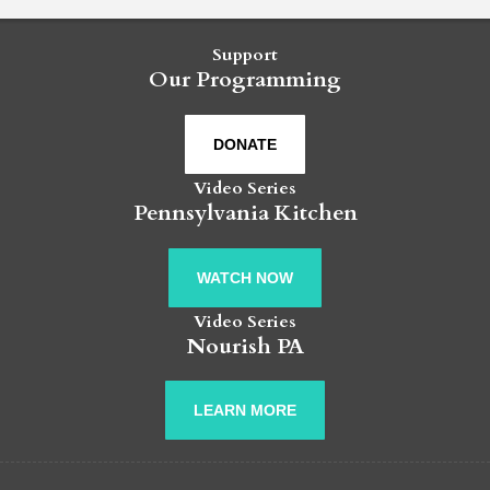
Support
Our Programming
DONATE
Video Series
Pennsylvania Kitchen
WATCH NOW
Video Series
Nourish PA
LEARN MORE