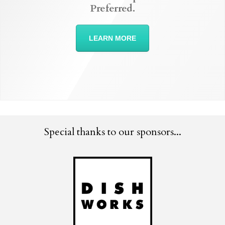
Preferred.
LEARN MORE
Special thanks to our sponsors...