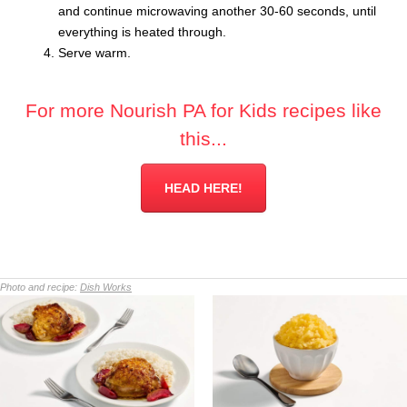
and continue microwaving another 30-60 seconds, until
everything is heated through.
Serve warm.
For more Nourish PA for Kids recipes like
this...
HEAD HERE!
Photo and recipe:
Dish Works