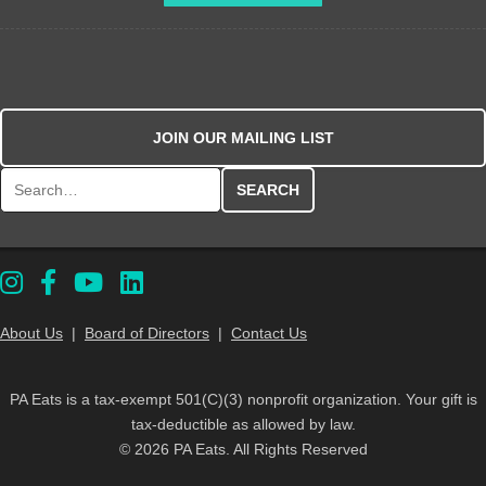
JOIN OUR MAILING LIST
Search for:
About Us
|
Board of Directors
|
Contact Us
PA Eats is a tax-exempt 501(C)(3) nonprofit organization. Your gift is
tax-deductible as allowed by law.
© 2026 PA Eats. All Rights Reserved