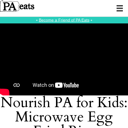
⭑
Become a Friend of PA Eats
⭑
Nourish PA for Kids:
Microwave Egg