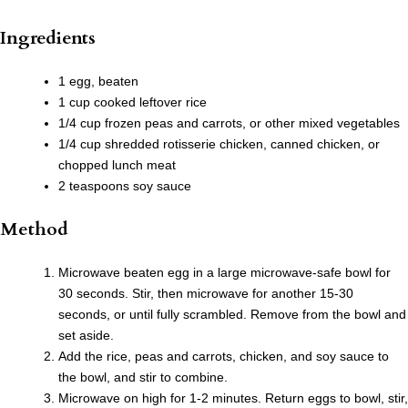
Ingredients
1 egg, beaten
1 cup cooked leftover rice
1/4 cup frozen peas and carrots, or other mixed vegetables
1/4 cup shredded rotisserie chicken, canned chicken, or
chopped lunch meat
2 teaspoons soy sauce
Method
Microwave beaten egg in a large microwave-safe bowl for
30 seconds. Stir, then microwave for another 15-30
seconds, or until fully scrambled. Remove from the bowl and
set aside.
Add the rice, peas and carrots, chicken, and soy sauce to
the bowl, and stir to combine.
Microwave on high for 1-2 minutes. Return eggs to bowl, stir,