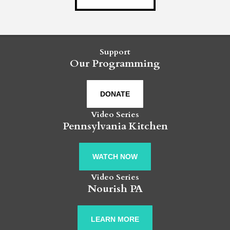
Support
Our Programming
DONATE
Video Series
Pennsylvania Kitchen
WATCH NOW
Video Series
Nourish PA
LEARN MORE