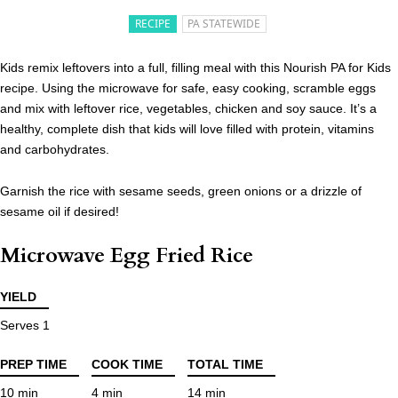
RECIPE
PA STATEWIDE
Kids remix leftovers into a full, filling meal with this Nourish PA for Kids
recipe. Using the microwave for safe, easy cooking, scramble eggs
and mix with leftover rice, vegetables, chicken and soy sauce. It’s a
healthy, complete dish that kids will love filled with protein, vitamins
and carbohydrates.
Garnish the rice with sesame seeds, green onions or a drizzle of
sesame oil if desired!
Microwave Egg Fried Rice
YIELD
Serves 1
PREP TIME
COOK TIME
TOTAL TIME
10 min
4 min
14 min