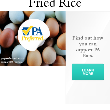
Fried Rice
Find out how
you can
support PA
Eats.
LEARN
MORE