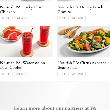
Nourish PA: Sticky Plum
Nourish PA: Honey Peach
Chicken
Granita
RECIPE
STATEWIDE
RECIPE
STATEWIDE
Nourish PA: Watermelon
Nourish PA: Citrus Avocado
Basil Cooler
Bean Salad
RECIPE
STATEWIDE
RECIPE
STATEWIDE
Learn more about our partners at PA