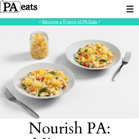
⭑
Become a Friend of PA Eats
⭑
Nourish PA: