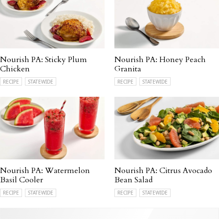
Nourish PA: Sticky Plum
Nourish PA: Honey Peach
Chicken
Granita
RECIPE
STATEWIDE
RECIPE
STATEWIDE
Nourish PA: Watermelon
Nourish PA: Citrus Avocado
Basil Cooler
Bean Salad
RECIPE
STATEWIDE
RECIPE
STATEWIDE