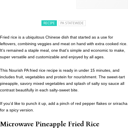
RECIPE
PA STATEWIDE
Fried rice is a ubiquitous Chinese dish that started as a use for
leftovers, combining veggies and meat on hand with extra cooked rice.
It’s remained a staple meal, one that’s simple and economic to make,
super versatile and customizable and enjoyed by all ages.
This Nourish PA fried rice recipe is ready in under 15 minutes, and
includes fruit, vegetables and protein for nourishment. The sweet-tart
pineapple, savory mixed vegetables and splash of salty soy sauce all
contrast beautifully in each salty-sweet bite.
If you’d like to punch it up, add a pinch of red pepper flakes or sriracha
for a spicy version.
Microwave Pineapple Fried Rice