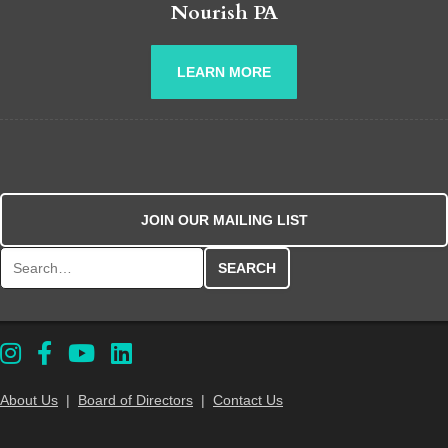
Nourish PA
LEARN MORE
JOIN OUR MAILING LIST
Search for:
About Us
|
Board of Directors
|
Contact Us