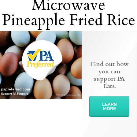
Microwave
Pineapple Fried Rice
Find out how
you can
support PA
Eats.
LEARN
MORE