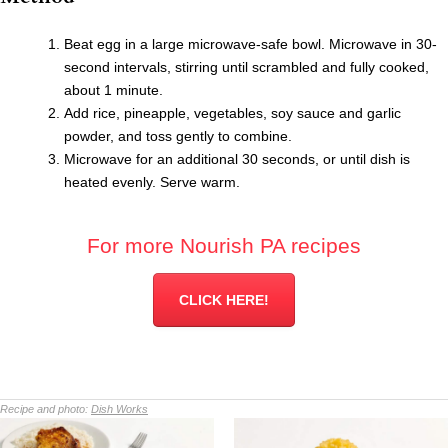
Beat egg in a large microwave-safe bowl. Microwave in 30-
second intervals, stirring until scrambled and fully cooked,
about 1 minute.
Add rice, pineapple, vegetables, soy sauce and garlic
powder, and toss gently to combine.
Microwave for an additional 30 seconds, or until dish is
heated evenly. Serve warm.
For more Nourish PA recipes
CLICK HERE!
Recipe and photo:
Dish Works