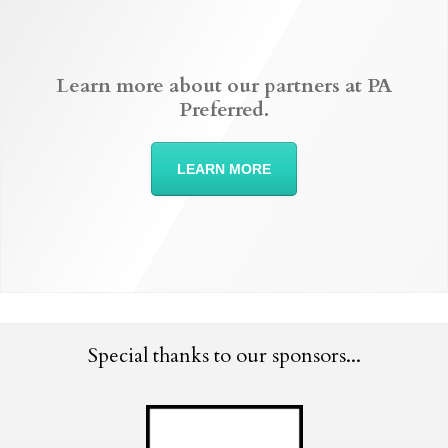
Learn more about our partners at PA
Preferred.
LEARN MORE
Special thanks to our sponsors...