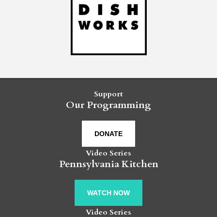
Support
Our Programming
DONATE
Video Series
Pennsylvania Kitchen
WATCH NOW
Video Series