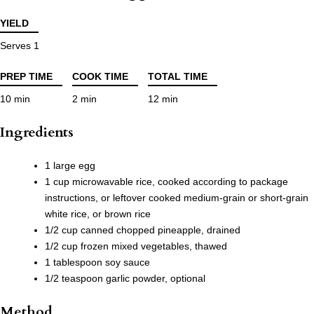
YIELD
Serves 1
PREP TIME
COOK TIME
TOTAL TIME
10 min
2 min
12 min
Ingredients
1 large egg
1 cup microwavable rice, cooked according to package
instructions, or leftover cooked medium-grain or short-grain
white rice, or brown rice
1/2 cup canned chopped pineapple, drained
1/2 cup frozen mixed vegetables, thawed
1 tablespoon soy sauce
1/2 teaspoon garlic powder, optional
Method