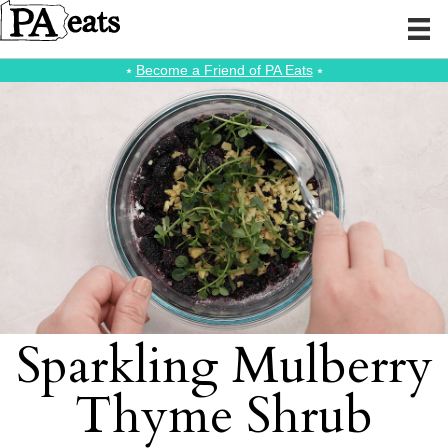
⭑
Become a Friend of PA Eats
⭑
Sparkling Mulberry
Thyme Shrub