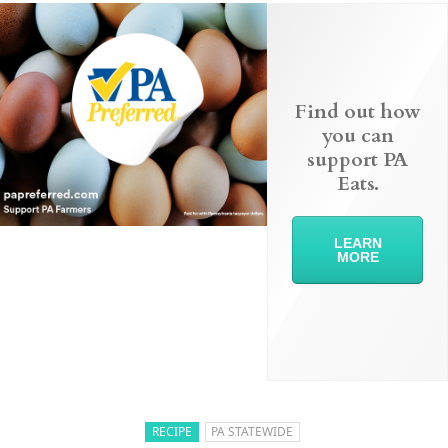
Find out how
you can
support PA
Eats.
LEARN
MORE
RECIPE
PA STATEWIDE