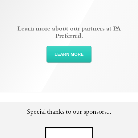
Learn more about our partners at PA
Preferred.
LEARN MORE
Special thanks to our sponsors...