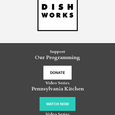
Support
Our Programming
DONATE
Video Series
Pennsylvania Kitchen
WATCH NOW
Video Series