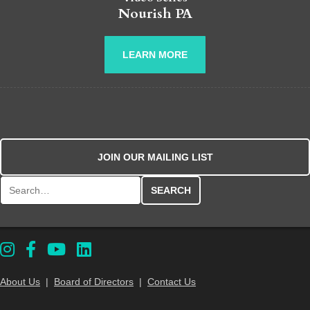
Nourish PA
LEARN MORE
JOIN OUR MAILING LIST
Search for:
About Us
|
Board of Directors
|
Contact Us