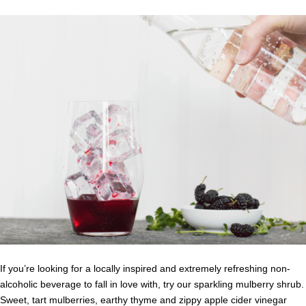
If you’re looking for a locally inspired and extremely refreshing non-
alcoholic beverage to fall in love with, try our sparkling mulberry shrub.
Sweet, tart mulberries, earthy thyme and zippy apple cider vinegar