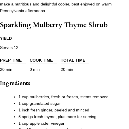
make a nutritious and delightful cooler, best enjoyed on warm
Pennsylvania afternoons.
Sparkling Mulberry Thyme Shrub
YIELD
Serves 12
PREP TIME
COOK TIME
TOTAL TIME
20 min
0 min
20 min
Ingredients
1 cup mulberries, fresh or frozen, stems removed
1 cup granulated sugar
1 inch fresh ginger, peeled and minced
5 sprigs fresh thyme, plus more for serving
1 cup apple cider vinegar