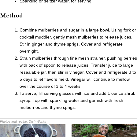
Sparkling or seltzer water, for serving
Method
Combine mulberries and sugar in a large bowl. Using fork or
cocktail muddler, gently mash mulberries to release juices.
Stir in ginger and thyme sprigs. Cover and refrigerate
overnight.
Strain mulberries through fine mesh strainer, pushing berries
with back of spoon to release juices. Transfer juice to large
resealable jar, then stir in vinegar. Cover and refrigerate 3 to
5 days to let flavors meld. Vinegar will continue to mellow
over the course of 3 to 4 weeks.
To serve, fill serving glasses with ice and add 1 ounce shrub
syrup. Top with sparkling water and garnish with fresh
mulberries and thyme sprigs.
Photos and recipe:
Dish Works