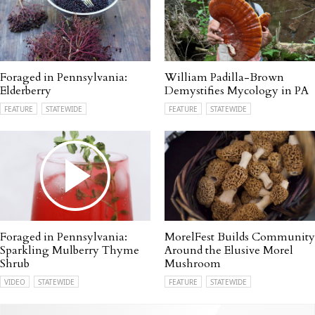
Foraged in Pennsylvania:
William Padilla-Brown
Elderberry
Demystifies Mycology in PA
FEATURE
STATEWIDE
FEATURE
STATEWIDE
Foraged in Pennsylvania:
MorelFest Builds Community
Sparkling Mulberry Thyme
Around the Elusive Morel
Shrub
Mushroom
VIDEO
STATEWIDE
FEATURE
STATEWIDE