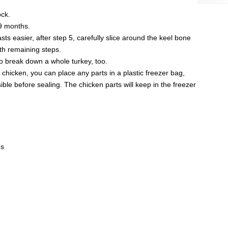
ock.
 9 months.
s easier, after step 5, carefully slice around the keel bone
ith remaining steps.
o break down a whole turkey, too.
e chicken, you can place any parts in a plastic freezer bag,
ble before sealing. The chicken parts will keep in the freezer
ds