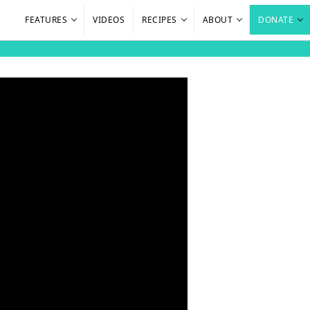
FEATURES
VIDEOS
RECIPES
ABOUT
DONATE