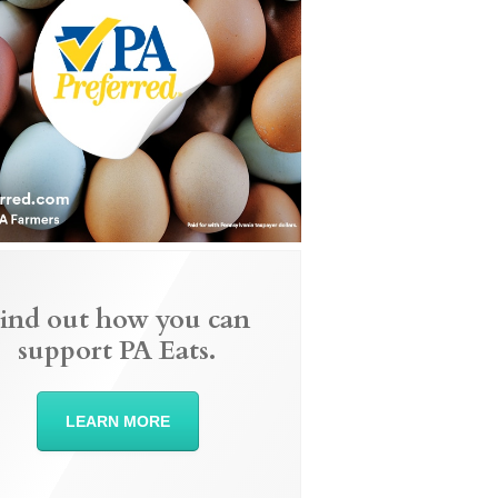
ind out how you can
support PA Eats.
LEARN MORE