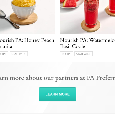
ourish PA: Honey Peach
Nourish PA: Watermelo
ranita
Basil Cooler
ECIPE
STATEWIDE
RECIPE
STATEWIDE
arn more about our partners at PA Preferr
LEARN MORE