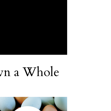
wn a Whole