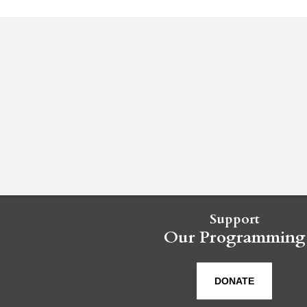
Support
Our Programming
DONATE