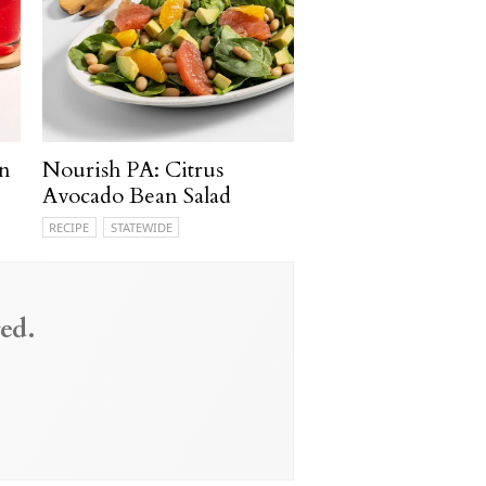
n
Nourish PA: Citrus
Avocado Bean Salad
RECIPE
STATEWIDE
ed.