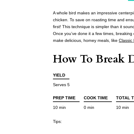
A whole bird makes an impressive centerpiec
chicken. To save on roasting time and ens
first! This technique is simpler than it sou
Once you’ve done it a few times, breaking 
make delicious, homey meals, like
Classic
How To Break 
YIELD
Serves 5
PREP TIME
COOK TIME
TOTAL T
10 min
0 min
10 min
Tips: