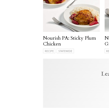
Nourish PA: Sticky Plum
N
Chicken
G
RECIPE
STATEWIDE
R
Le