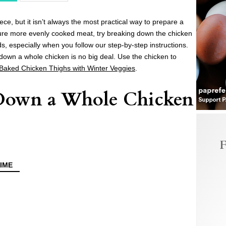
e, but it isn’t always the most practical way to prepare a
ure more evenly cooked meat, try breaking down the chicken
nds, especially when you follow our step-by-step instructions.
down a whole chicken is no big deal. Use the chicken to
 Baked Chicken Thighs with Winter Veggies
.
Down a Whole Chicken
F
IME