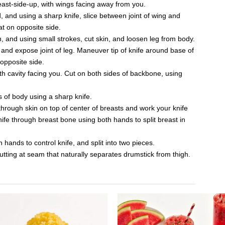
reast-side-up, with wings facing away from you.
, and using a sharp knife, slice between joint of wing and
at on opposite side.
, and using small strokes, cut skin, and loosen leg from body.
and expose joint of leg. Maneuver tip of knife around base of
 opposite side.
th cavity facing you. Cut on both sides of backbone, using
 of body using a sharp knife.
g through skin on top of center of breasts and work your knife
ife through breast bone using both hands to split breast in
 hands to control knife, and split into two pieces.
utting at seam that naturally separates drumstick from thigh.