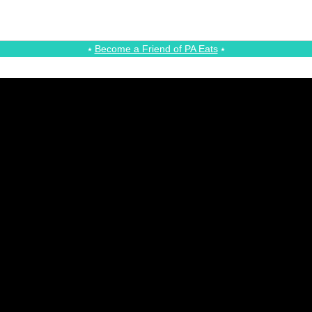
⭑
Become a Friend of PA Eats
⭑