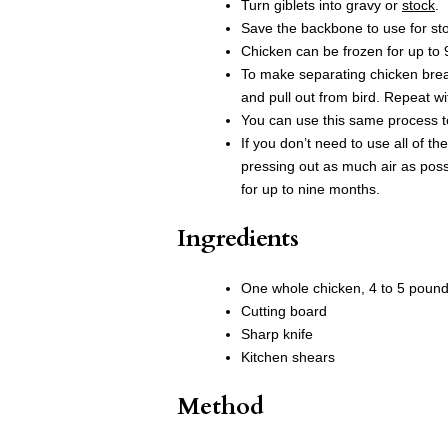
Turn giblets into gravy or
stock
.
Save the backbone to use for st
Chicken can be frozen for up to
To make separating chicken breast
and pull out from bird. Repeat w
You can use this same process t
If you don’t need to use all of th
pressing out as much air as possi
for up to nine months.
Ingredients
One whole chicken, 4 to 5 poun
Cutting board
Sharp knife
Kitchen shears
Method