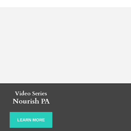
Video Series
Nourish PA
LEARN MORE