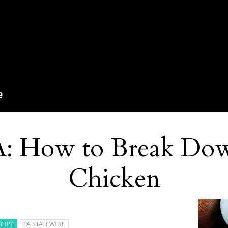
A: How to Break Do
Chicken
ECIPE
PA STATEWIDE