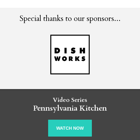
Special thanks to our sponsors...
Video Series
Pennsylvania Kitchen
WATCH NOW