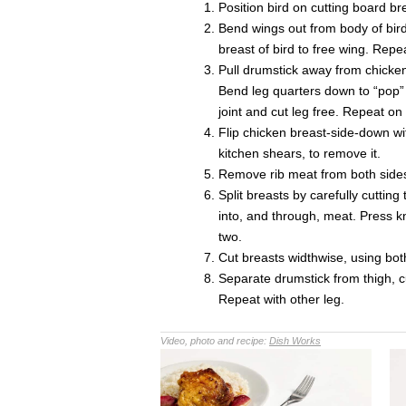
Position bird on cutting board b
Bend wings out from body of bird
breast of bird to free wing. Repe
Pull drumstick away from chicken
Bend leg quarters down to “pop” 
joint and cut leg free. Repeat on
Flip chicken breast-side-down wi
kitchen shears, to remove it.
Remove rib meat from both sides
Split breasts by carefully cuttin
into, and through, meat. Press kn
two.
Cut breasts widthwise, using both
Separate drumstick from thigh, c
Repeat with other leg.
Video, photo and recipe:
Dish Works