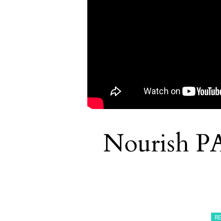
Nourish P
R