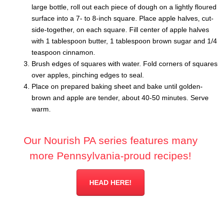
large bottle, roll out each piece of dough on a lightly floured
surface into a 7- to 8-inch square. Place apple halves, cut-
side-together, on each square. Fill center of apple halves
with 1 tablespoon butter, 1 tablespoon brown sugar and 1/4
teaspoon cinnamon.
Brush edges of squares with water. Fold corners of squares
over apples, pinching edges to seal.
Place on prepared baking sheet and bake until golden-
brown and apple are tender, about 40-50 minutes. Serve
warm.
Our Nourish PA series features many
more Pennsylvania-proud recipes!
HEAD HERE!