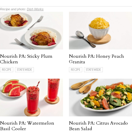
Recipe and photo:
Dish Works
Nourish PA: Sticky Plum
Nourish PA: Honey Peach
Chicken
Granita
RECIPE
STATEWIDE
RECIPE
STATEWIDE
Nourish PA: Watermelon
Nourish PA: Citrus Avocado
Basil Cooler
Bean Salad