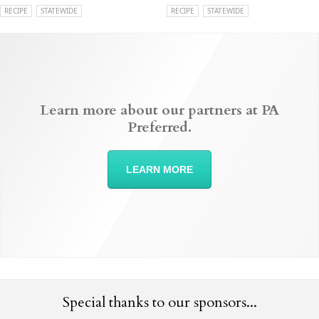
RECIPE
STATEWIDE
RECIPE
STATEWIDE
Learn more about our partners at PA
Preferred.
LEARN MORE
Special thanks to our sponsors...