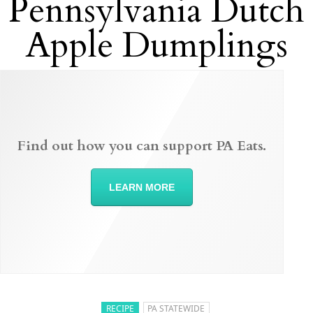
Pennsylvania Dutch
Apple Dumplings
Find out how you can support PA Eats.
LEARN MORE
RECIPE
PA STATEWIDE