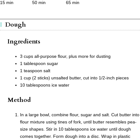
15 min
50 min
65 min
Dough
Ingredients
3 cups all-purpose flour, plus more for dusting
1 tablespoon sugar
1 teaspoon salt
1 cup (2 sticks) unsalted butter, cut into 1/2-inch pieces
10 tablespoons ice water
Method
In a large bowl, combine flour, sugar and salt. Cut butter into
flour mixture using tines of fork, until butter resembles pea-
size shapes. Stir in 10 tablespoons ice water until dough
comes together. Form dough into a disc. Wrap in plastic