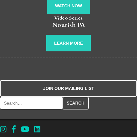
WATCH NOW
Video Series
Nourish PA
LEARN MORE
JOIN OUR MAILING LIST
Search for: