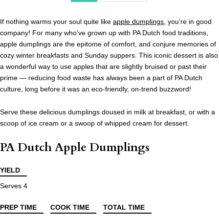
If nothing warms your soul quite like
apple dumplings
, you’re in good
company! For many who’ve grown up with PA Dutch food traditions,
apple dumplings are the epitome of comfort, and conjure memories of
cozy winter breakfasts and Sunday suppers. This iconic dessert is also
a wonderful way to use apples that are slightly bruised or past their
prime — reducing food waste has always been a part of PA Dutch
culture, long before it was an eco-friendly, on-trend buzzword!
Serve these delicious dumplings doused in milk at breakfast, or with a
scoop of ice cream or a swoop of whipped cream for dessert.
PA Dutch Apple Dumplings
YIELD
Serves 4
PREP TIME
COOK TIME
TOTAL TIME