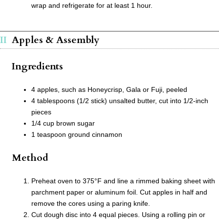
wrap and refrigerate for at least 1 hour.
Apples & Assembly
Ingredients
4 apples, such as Honeycrisp, Gala or Fuji, peeled
4 tablespoons (1/2 stick) unsalted butter, cut into 1/2-inch
pieces
1/4 cup brown sugar
1 teaspoon ground cinnamon
Method
Preheat oven to 375°F and line a rimmed baking sheet with
parchment paper or aluminum foil. Cut apples in half and
remove the cores using a paring knife.
Cut dough disc into 4 equal pieces. Using a rolling pin or