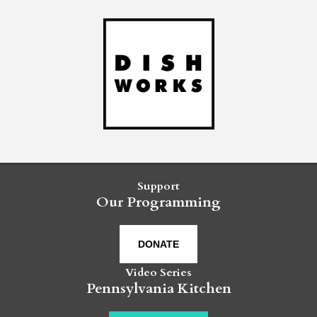
Support
Our Programming
DONATE
Video Series
Pennsylvania Kitchen