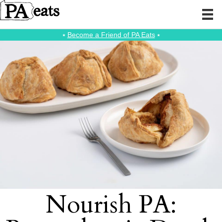
⭑
Become a Friend of PA Eats
⭑
Nourish PA: